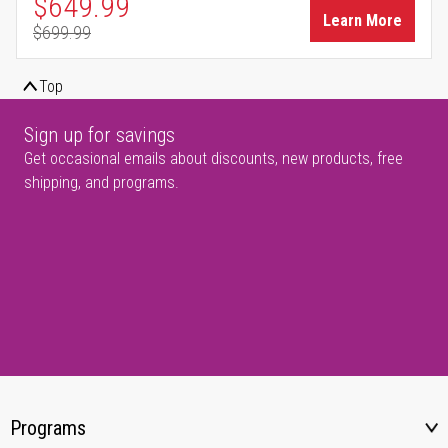
Special Price
$649.99
Learn More
$699.99
Regular Price
Top
Sign up for savings
Get occasional emails about discounts, new products, free
shipping, and programs.
Programs