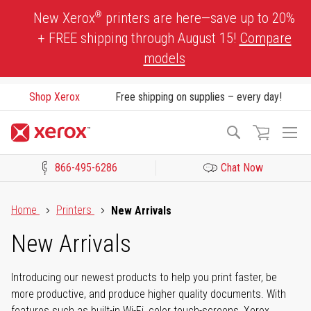
Skip
®
New Xerox
printers are here—save up to 20%
to
+ FREE shipping through August 15!
Compare
Content
models
Shop Xerox
Free shipping on supplies – every day!
To
Search
Na
866-495-6286
Chat Now
Click to view our Accessibility Statement or Contact us with acces
Home
Printers
New Arrivals
New Arrivals
Introducing our newest products to help you print faster, be
more productive, and produce higher quality documents. With
features such as built-in Wi-Fi, color touch-screens, Xerox