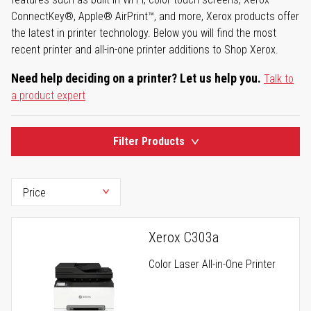
ConnectKey®, Apple® AirPrint™, and more, Xerox products offer
the latest in printer technology. Below you will find the most
recent printer and all-in-one printer additions to Shop Xerox.
Need help deciding on a printer? Let us help you.
Talk to
a product expert
Filter Products
Xerox C303a
Color Laser All-in-One Printer