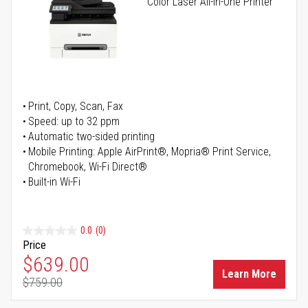
Color Laser All-in-One Printer
Print, Copy, Scan, Fax
Speed: up to 32 ppm
Automatic two-sided printing
Mobile Printing: Apple AirPrint®, Mopria® Print Service,
Chromebook, Wi-Fi Direct®
Built-in Wi-Fi
0.0
(0)
Price
Special Price
$639.00
Learn More
$759.00
Regular Price