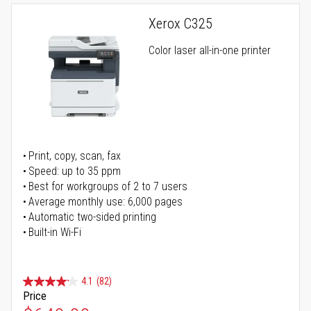
Xerox C325
Color laser all-in-one printer
Print, copy, scan, fax
Speed: up to 35 ppm
Best for workgroups of 2 to 7 users
Average monthly use: 6,000 pages
Automatic two-sided printing
Built-in Wi-Fi
4.1
(82)
Price