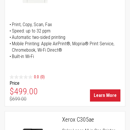
Print, Copy, Scan, Fax
Speed: up to 32 ppm
Automatic two-sided printing
Mobile Printing: Apple AirPrint®, Mopria® Print Service,
Chromebook, Wi-Fi Direct®
Built-in Wi-Fi
0.0
(0)
Price
Special Price
$499.00
Learn More
$699.00
Regular Price
Xerox C305ae