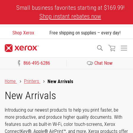
Skip
Small business favorites starting at $169.99!
to
Shop instant rebates now
Content
Shop Xerox
Free shipping on supplies – every day!
To
Search
Na
866-495-6286
Chat Now
Click to view our Accessibility Statement or Contact us with acces
Home
Printers
New Arrivals
New Arrivals
Introducing our newest products to help you print faster, be
more productive, and produce higher quality documents. With
features such as built-in Wi-Fi, color touch-screens, Xerox
ConnectKey®, Apple® AirPrint™, and more, Xerox products offer