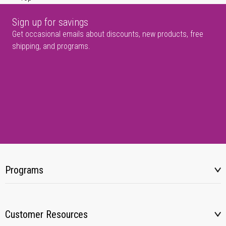
Sign up for savings
Get occasional emails about discounts, new products, free
shipping, and programs.
Programs
Customer Resources