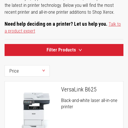
the latest in printer technology. Below you will find the most
recent printer and all-in-one printer additions to Shop Xerox.
Need help deciding on a printer? Let us help you.
Talk to
a product expert
Filter Products
VersaLink B625
Black-and-white laser all-in-one
printer