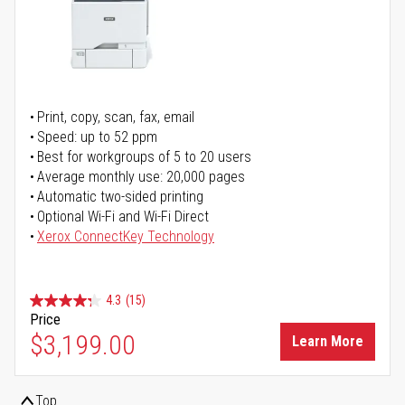
Print, copy, scan, fax, email
Speed: up to 52 ppm
Best for workgroups of 5 to 20 users
Average monthly use: 20,000 pages
Automatic two-sided printing
Optional Wi-Fi and Wi-Fi Direct
Xerox ConnectKey Technology
4.3
(15)
Price
$3,199.00
Learn More
Top