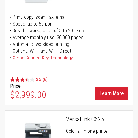
Print, copy, scan, fax, email
Speed: up to 65 ppm
Best for workgroups of 5 to 20 users
Average monthly use: 30,000 pages
Automatic two-sided printing
Optional Wi-Fi and Wi-Fi Direct
Xerox ConnectKey Technology
3.5
(6)
Price
$2,999.00
Learn More
VersaLink C625
Color all-in-one printer