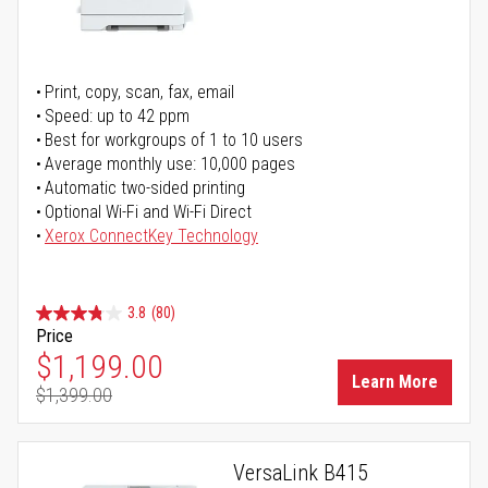
Print, copy, scan, fax, email
Speed: up to 42 ppm
Best for workgroups of 1 to 10 users
Average monthly use: 10,000 pages
Automatic two-sided printing
Optional Wi-Fi and Wi-Fi Direct
Xerox ConnectKey Technology
3.8
(80)
Price
Special Price
$1,199.00
Learn More
$1,399.00
Regular Price
VersaLink B415