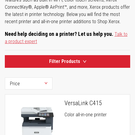
ConnectKey®, Apple® AirPrint™, and more, Xerox products offer
the latest in printer technology. Below you will find the most
recent printer and all-in-one printer additions to Shop Xerox.
Need help deciding on a printer? Let us help you.
Talk to
a product expert
Filter Products
VersaLink C415
Color all-in-one printer