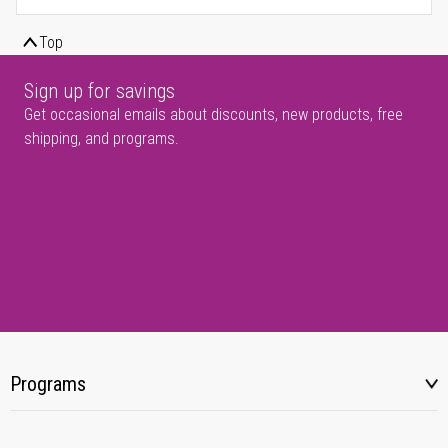
Top
Sign up for savings
Get occasional emails about discounts, new products, free
shipping, and programs.
Programs