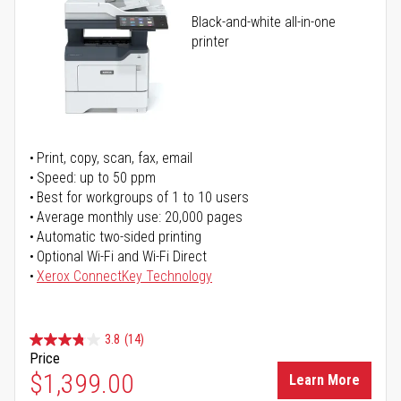
Black-and-white all-in-one
printer
Print, copy, scan, fax, email
Speed: up to 50 ppm
Best for workgroups of 1 to 10 users
Average monthly use: 20,000 pages
Automatic two-sided printing
Optional Wi-Fi and Wi-Fi Direct
Xerox ConnectKey Technology
3.8
(14)
Price
$1,399.00
Learn More