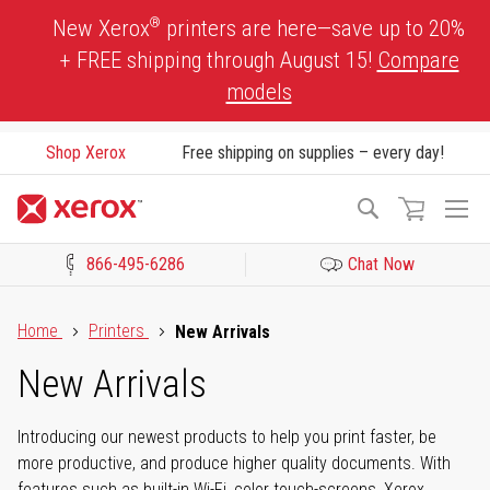
Skip
®
New Xerox
printers are here—save up to 20%
to
+ FREE shipping through August 15!
Compare
Content
models
Shop Xerox
Free shipping on supplies – every day!
To
Search
Na
866-495-6286
Chat Now
Click to view our Accessibility Statement or Contact us with acces
Home
Printers
New Arrivals
New Arrivals
Introducing our newest products to help you print faster, be
more productive, and produce higher quality documents. With
features such as built-in Wi-Fi, color touch-screens, Xerox