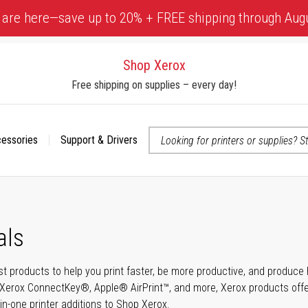
 are here—save up to 20% + FREE shipping through Aug
Shop Xerox
Free shipping on supplies – every day!
cessories
Support & Drivers
 accessibility-related questions
als
t products to help you print faster, be more productive, and produce h
Xerox ConnectKey®, Apple® AirPrint™, and more, Xerox products offer t
-in-one printer additions to Shop Xerox.