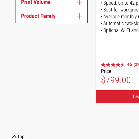
Print Volume
Speed: up to 42 
Best for workgrou
Product Family
Average monthly 
Automatic two-sid
Optional Wi-Fi and
4.5
(32
Price
$799.00
Le
Top