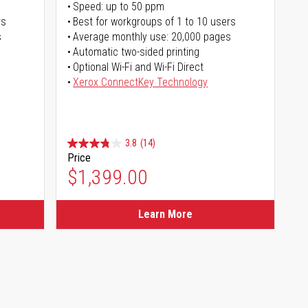
Speed: up to 50 ppm
rs
Best for workgroups of 1 to 10 users
s
Average monthly use: 20,000 pages
Automatic two-sided printing
Optional Wi-Fi and Wi-Fi Direct
Xerox ConnectKey Technology
3.8
(14)
Price
$1,399.00
Learn More