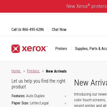
Skip
®
New Xerox
printers
to
Content
Call Us
866-495-6286
Chat Now
Printers
Supplies, Parts & Ac
Click to view our Accessibility Statement or Contact us with
Home
Printers
New Arrivals
New Arriv
Let us help you find the right
product
Introducing our newes
Features
Auto Duplex
color touch-screens, 
Paper Size
Letter/Legal
recent printer and all