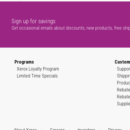
Sign up for savings
Get occasional emails about discounts, new products, free shi
Programs
Custom
Xerox Loyalty Program
Suppor
Limited Time Specials
Shippi
Produc
Rebate
Rebate
Suppli