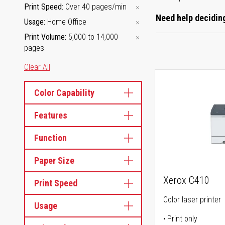
Print Speed
Over 40 pages/min
Need help deciding
Usage
Home Office
Print Volume
5,000 to 14,000
pages
Clear All
Color Capability
Features
Function
Paper Size
Xerox C410
Print Speed
Color laser printer
Usage
Print only