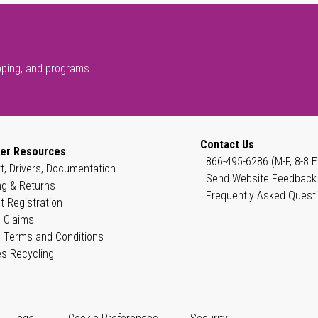
pping, and programs.
Contact Us
er Resources
866-495-6286 (M-F, 8-8 E
t, Drivers, Documentation
Send Website Feedback
ng & Returns
Frequently Asked Quest
t Registration
 Claims
 Terms and Conditions
es Recycling