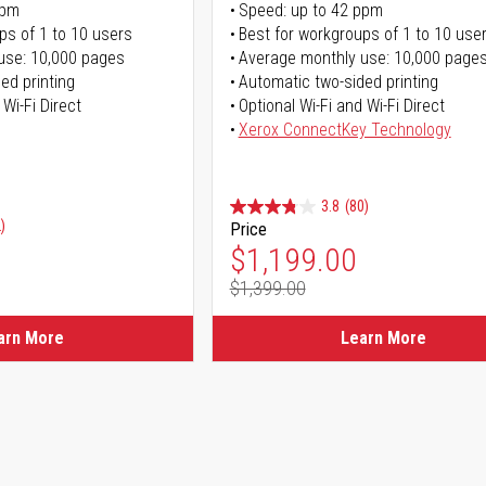
ppm
Speed: up to 42 ppm
ps of 1 to 10 users
Best for workgroups of 1 to 10 use
use: 10,000 pages
Average monthly use: 10,000 page
ed printing
Automatic two-sided printing
 Wi-Fi Direct
Optional Wi-Fi and Wi-Fi Direct
Xerox ConnectKey Technology
3.8
(80)
)
Price
Special Price
$1,199.00
$1,399.00
Regular Price
arn More
Learn More