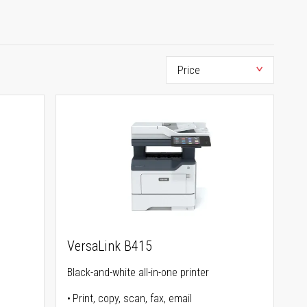
VersaLink B415
Black-and-white all-in-one printer
Print, copy, scan, fax, email