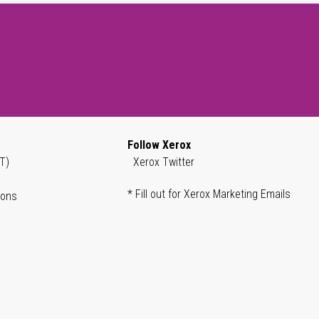
Follow Xerox
T)
Xerox Twitter
* Fill out for Xerox Marketing Emails
ions