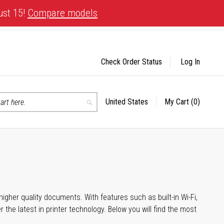
ust 15!
Compare models
Check Order Status
Log In
United States
My Cart
(0)
Select
Search
Store
igher quality documents. With features such as built-in Wi-Fi,
he latest in printer technology. Below you will find the most