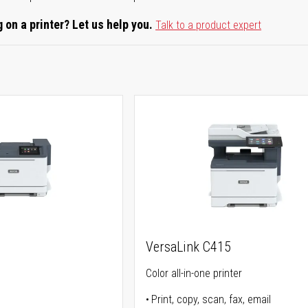
 on a printer? Let us help you.
Talk to a product expert
VersaLink C415
Color all-in-one printer
Print, copy, scan, fax, email