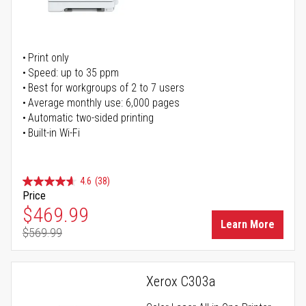
Print only
Speed: up to 35 ppm
Best for workgroups of 2 to 7 users
Average monthly use: 6,000 pages
Automatic two-sided printing
Built-in Wi-Fi
4.6
(38)
Price
Special Price
$469.99
Learn More
$569.99
Regular Price
Xerox C303a