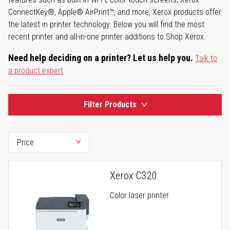
ConnectKey®, Apple® AirPrint™, and more, Xerox products offer
the latest in printer technology. Below you will find the most
recent printer and all-in-one printer additions to Shop Xerox.
Need help deciding on a printer? Let us help you.
Talk to
a product expert
Filter Products
Xerox C320
Color laser printer