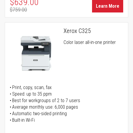
Special Price
$639.00
Learn More
$759.00
Regular Price
Xerox C325
Color laser all-in-one printer
Print, copy, scan, fax
Speed: up to 35 ppm
Best for workgroups of 2 to 7 users
Average monthly use: 6,000 pages
Automatic two-sided printing
Built-in Wi-Fi