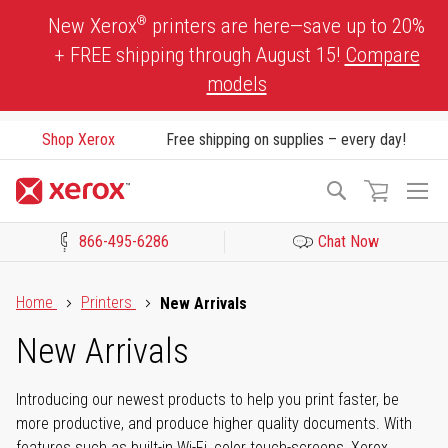
Skip
®
New Xerox
printers are here—save up to 20%
to
+ FREE shipping through August 15!
Compare
Content
models
Shop Xerox
Free shipping on supplies – every day!
To
Search
Na
866-495-6286
Chat Now
Click to view our Accessibility Statement or Contact us with acces
Home
Printers
New Arrivals
New Arrivals
Introducing our newest products to help you print faster, be
more productive, and produce higher quality documents. With
features such as built-in Wi-Fi, color touch-screens, Xerox