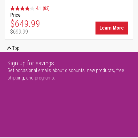
4.1
(82)
Price
Special Price
$649.99
Learn More
$699.99
Regular Price
Top
Sign up for savings
Get occasional emails about discounts, new products, free
shipping, and programs.