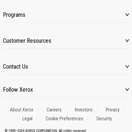
Programs
Customer Resources
Contact Us
Follow Xerox
About Xerox
Careers
Investors
Privacy
Legal
Cookie Preferences
Security
© 1999–2026 XEROX CORPORATION. All rights reserved.