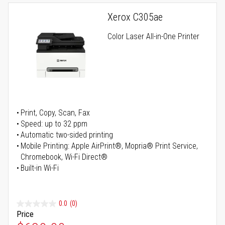
Xerox C305ae
Color Laser All-in-One Printer
Print, Copy, Scan, Fax
Speed: up to 32 ppm
Automatic two-sided printing
Mobile Printing: Apple AirPrint®, Mopria® Print Service,
Chromebook, Wi-Fi Direct®
Built-in Wi-Fi
0.0
(0)
Price