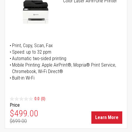
Color Laser All-in-One Printer
Print, Copy, Scan, Fax
Speed: up to 32 ppm
Automatic two-sided printing
Mobile Printing: Apple AirPrint®, Mopria® Print Service,
Chromebook, Wi-Fi Direct®
Built-in Wi-Fi
0.0
(0)
Price
Special Price
$499.00
Learn More
$699.00
Regular Price