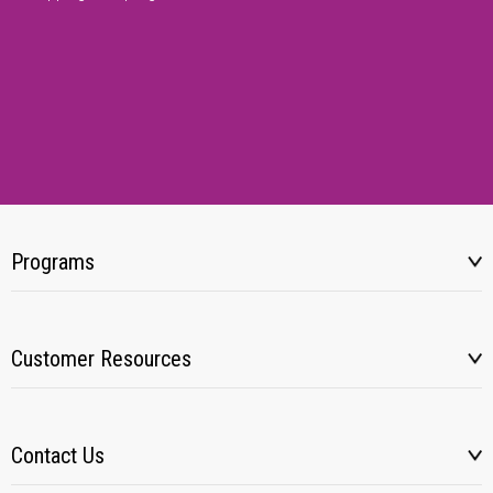
Programs
Customer Resources
Contact Us