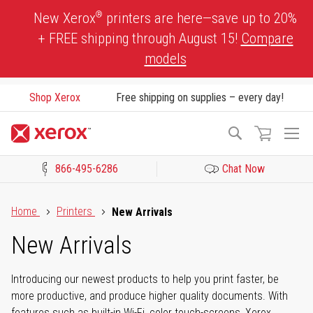
Skip
®
New Xerox
printers are here—save up to 20%
to
+ FREE shipping through August 15!
Compare
Content
models
Shop Xerox
Free shipping on supplies – every day!
To
Search
Na
866-495-6286
Chat Now
Click to view our Accessibility Statement or Contact us with acces
Home
Printers
New Arrivals
New Arrivals
Introducing our newest products to help you print faster, be
more productive, and produce higher quality documents. With
features such as built-in Wi-Fi, color touch-screens, Xerox