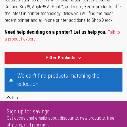
ConnectKey®, Apple® AirPrint™, and more, Xerox products offer
the latest in printer technology. Below you will find the most
recent printer and all-in-one printer additions to Shop Xerox.
Need help deciding on a printer? Let us help you.
Talk to
a product expert
Filter Products
We can't find products matching the
selection.
Top
Sign up for savings
Get occasional emails about discounts, new products, free
shipping, and programs.