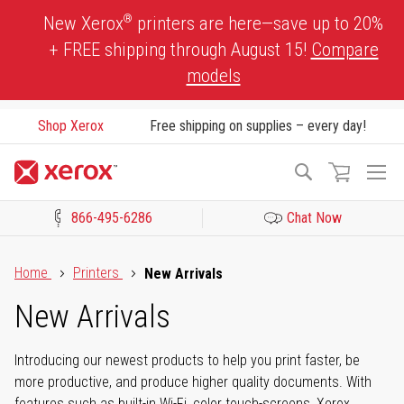
Skip
®
New Xerox
printers are here—save up to 20%
to
+ FREE shipping through August 15!
Compare
Content
models
Shop Xerox
Free shipping on supplies – every day!
To
Search
Na
866-495-6286
Chat Now
Click to view our Accessibility Statement or Contact us with acces
Home
Printers
New Arrivals
New Arrivals
Introducing our newest products to help you print faster, be
more productive, and produce higher quality documents. With
features such as built-in Wi-Fi, color touch-screens, Xerox