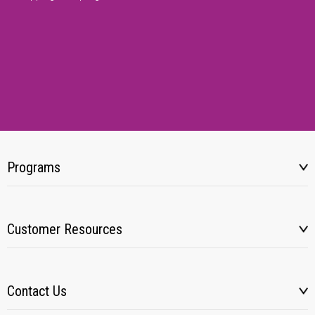
Programs
Customer Resources
Contact Us