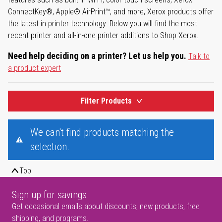
ConnectKey®, Apple® AirPrint™, and more, Xerox products offer
the latest in printer technology. Below you will find the most
recent printer and all-in-one printer additions to Shop Xerox.
Need help deciding on a printer? Let us help you.
Talk to
a product expert
Filter Products
We can't find products matching the
selection.
Top
Sign up for savings
Get occasional emails about discounts, new products, free
shipping, and programs.