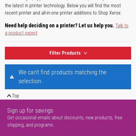
the latest in printer technology. Below you will find the most
recent printer and all-in-one printer additions to Shop Xerox.
Need help deciding on a printer? Let us help you.
Talk to
a product expert
Filter Products
We can't find products matching the
selection.
Top
Sign up for savings
Get occasional emails about discounts, new products, free
shipping, and programs.