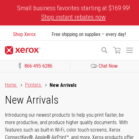
Skip
Small business favorites starting at $169.99!
to
Shop instant rebates now
Content
Shop Xerox
Free shipping on supplies – every day!
To
Search
Na
866-495-6286
Chat Now
Click to view our Accessibility Statement or Contact us with acces
Home
Printers
New Arrivals
New Arrivals
Introducing our newest products to help you print faster, be
more productive, and produce higher quality documents. With
features such as built-in Wi-Fi, color touch-screens, Xerox
ConnectKey®, Apple® AirPrint™, and more, Xerox products offer