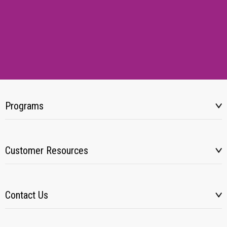
Programs
Customer Resources
Contact Us