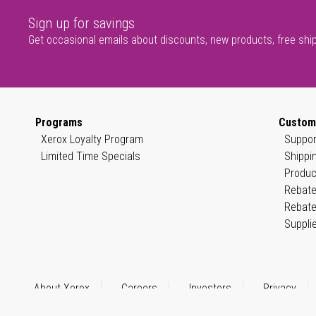
Sign up for savings
Get occasional emails about discounts, new products, free shi
Programs
Custom
Xerox Loyalty Program
Suppor
Limited Time Specials
Shippi
Produc
Rebate
Rebate
Suppli
About Xerox
Careers
Investors
Privacy