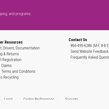
pping, and programs.
Contact Us
er Resources
866-495-6286 (M-F, 8-8 E
t, Drivers, Documentation
Send Website Feedback
ng & Returns
Frequently Asked Quest
t Registration
 Claims
 Terms and Conditions
es Recycling
Legal
Cookie Preferences
Security