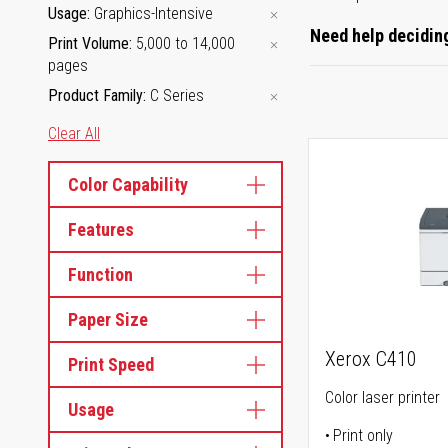
Usage
Graphics-Intensive
Need help deciding
Print Volume
5,000 to 14,000
pages
Product Family
C Series
Clear All
Color Capability
Features
Function
Paper Size
Xerox C410
Print Speed
Color laser printer
Usage
Print only