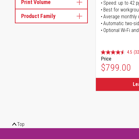
Print Volume
Speed: up to 42 
Best for workgrou
Product Family
Average monthly 
Automatic two-sid
Optional Wi-Fi and
4.5
(32
Price
$799.00
Le
Top