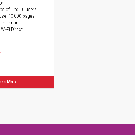
ppm
ps of 1 to 10 users
use: 10,000 pages
ed printing
 Wi-Fi Direct
)
arn More