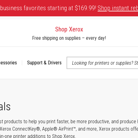
business favorites starting at $169.99!
Shop instant re
Shop Xerox
Free shipping on supplies – every day!
cessories
Support & Drivers
 accessibility-related questions
als
t products to help you print faster, be more productive, and produce h
Xerox ConnectKey®, Apple® AirPrint™, and more, Xerox products offer t
-in-one printer additions to Shop Xerox.