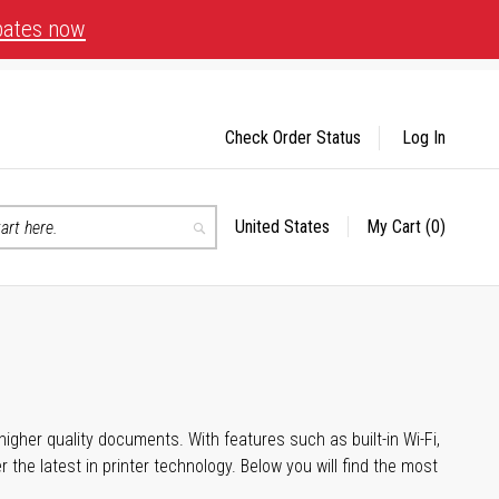
bates now
Check Order Status
Log In
United States
My Cart
(0)
Select
Search
Store
igher quality documents. With features such as built-in Wi-Fi,
he latest in printer technology. Below you will find the most