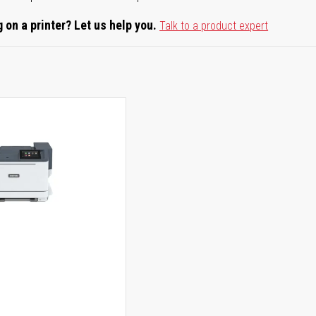
 on a printer? Let us help you.
Talk to a product expert