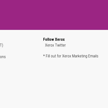
Follow Xerox
T)
Xerox Twitter
* Fill out for Xerox Marketing Emails
ions