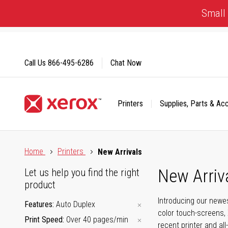
Skip
Small 
to
Content
Call Us
866-495-6286
Chat Now
Printers
Supplies, Parts & Ac
Click to view our Accessibility Statement or Contact us with
Home
Printers
New Arrivals
New Arriv
Let us help you find the right
product
Introducing our newes
Features
Auto Duplex
color touch-screens, 
Print Speed
Over 40 pages/min
recent printer and all