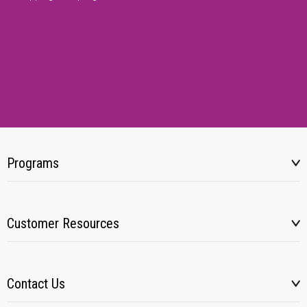
Programs
Customer Resources
Contact Us