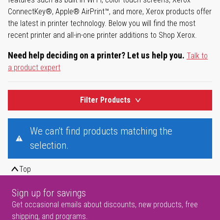
ConnectKey®, Apple® AirPrint™, and more, Xerox products offer
the latest in printer technology. Below you will find the most
recent printer and all-in-one printer additions to Shop Xerox.
Need help deciding on a printer? Let us help you.
Talk to
a product expert
Filter Products
We can't find products matching the
selection.
Top
Sign up for savings
Get occasional emails about discounts, new products, free
shipping, and programs.