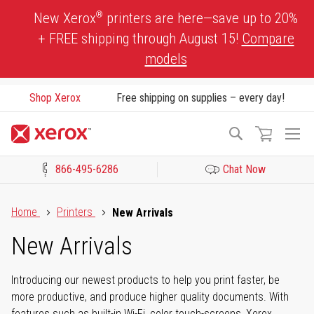
Skip
®
New Xerox
printers are here—save up to 20%
to
+ FREE shipping through August 15!
Compare
Content
models
Shop Xerox
Free shipping on supplies – every day!
To
Search
Na
866-495-6286
Chat Now
Click to view our Accessibility Statement or Contact us with acces
Home
Printers
New Arrivals
New Arrivals
Introducing our newest products to help you print faster, be
more productive, and produce higher quality documents. With
features such as built-in Wi-Fi, color touch-screens, Xerox