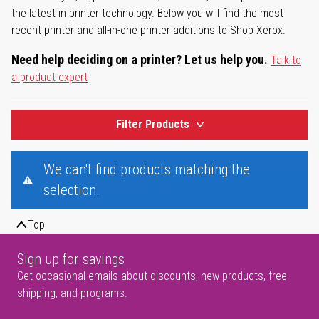
the latest in printer technology. Below you will find the most
recent printer and all-in-one printer additions to Shop Xerox.
Need help deciding on a printer? Let us help you.
Talk to
a product expert
Filter Products
We can't find products matching the
selection.
Top
Sign up for savings
Get occasional emails about discounts, new products, free
shipping, and programs.