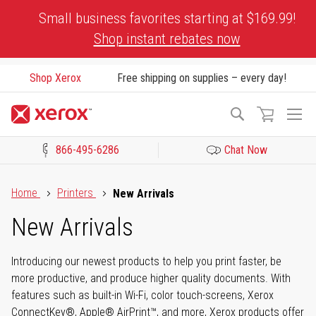
Skip
Small business favorites starting at $169.99!
to
Shop instant rebates now
Content
Shop Xerox
Free shipping on supplies – every day!
To
Search
Na
866-495-6286
Chat Now
Click to view our Accessibility Statement or Contact us with acces
Home
Printers
New Arrivals
New Arrivals
Introducing our newest products to help you print faster, be
more productive, and produce higher quality documents. With
features such as built-in Wi-Fi, color touch-screens, Xerox
ConnectKey®, Apple® AirPrint™, and more, Xerox products offer