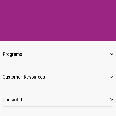
Programs
Customer Resources
Contact Us