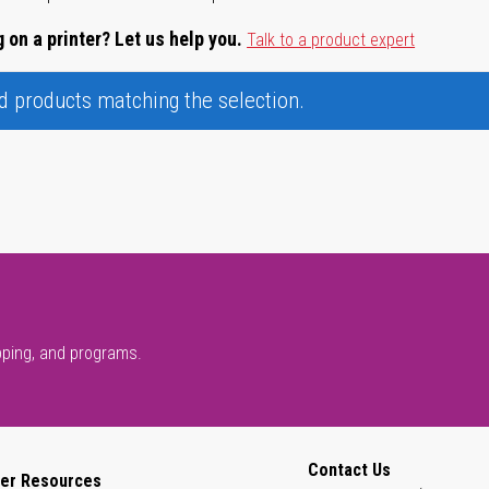
 on a printer? Let us help you.
Talk to a product expert
nd products matching the selection.
pping, and programs.
Contact Us
er Resources