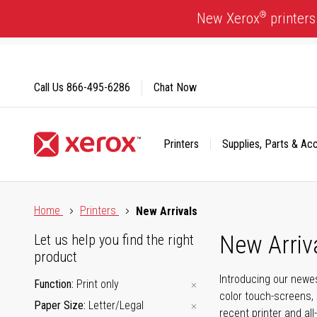
Skip
®
New Xerox
printers
to
Content
Call Us
866-495-6286
Chat Now
Printers
Supplies, Parts & Ac
Click to view our Accessibility Statement or Contact us with
Home
Printers
New Arrivals
New Arriv
Let us help you find the right
product
Introducing our newes
Function
Print only
color touch-screens, 
Paper Size
Letter/Legal
recent printer and all