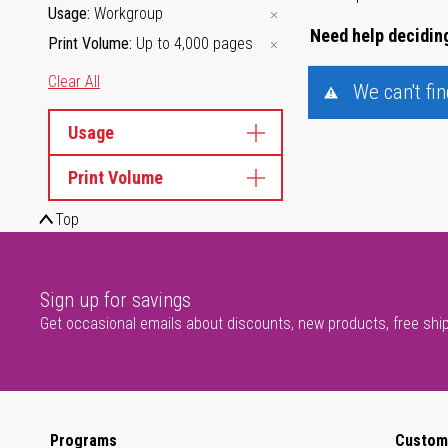
Usage
Workgroup
Need help deciding
Print Volume
Up to 4,000 pages
Clear All
We can't fi
Usage
Print Volume
Top
Sign up for savings
Get occasional emails about discounts, new products, free shi
Programs
Custom