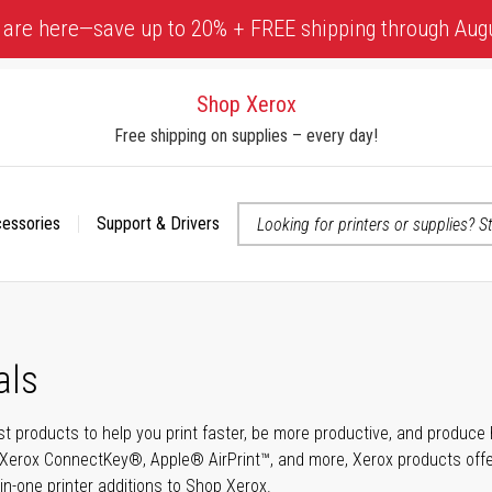
 are here—save up to 20% + FREE shipping through Aug
Shop Xerox
Free shipping on supplies – every day!
cessories
Support & Drivers
 accessibility-related questions
als
t products to help you print faster, be more productive, and produce h
Xerox ConnectKey®, Apple® AirPrint™, and more, Xerox products offer t
-in-one printer additions to Shop Xerox.