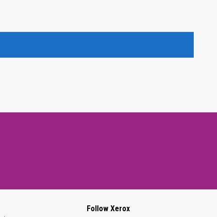
Follow Xerox