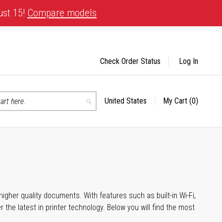
ust 15!
Compare models
Check Order Status
Log In
United States
My Cart
(0)
Select
Search
Store
igher quality documents. With features such as built-in Wi-Fi,
he latest in printer technology. Below you will find the most