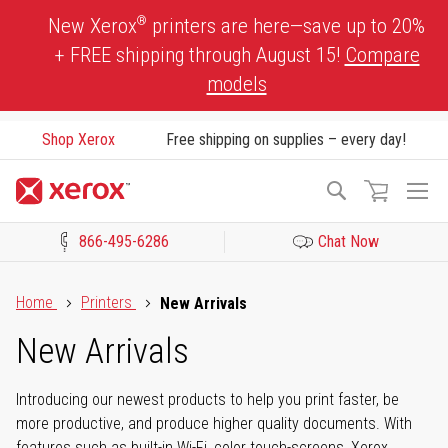
Skip
®
New Xerox
printers are here—save up to 20%
to
+ FREE shipping through August 15!
Compare
Content
models
Shop Xerox
Free shipping on supplies – every day!
To
Search
Na
866-495-6286
Chat Now
Click to view our Accessibility Statement or Contact us with acces
Home
Printers
New Arrivals
New Arrivals
Introducing our newest products to help you print faster, be
more productive, and produce higher quality documents. With
features such as built-in Wi-Fi, color touch-screens, Xerox