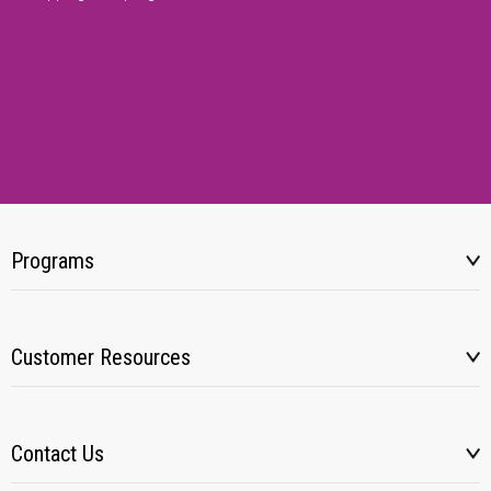
Programs
Customer Resources
Contact Us