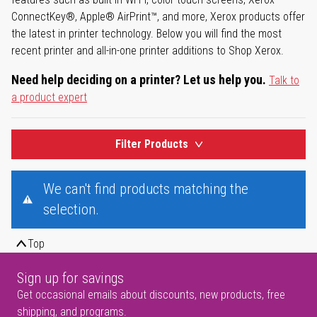
ConnectKey®, Apple® AirPrint™, and more, Xerox products offer
the latest in printer technology. Below you will find the most
recent printer and all-in-one printer additions to Shop Xerox.
Need help deciding on a printer? Let us help you.
Talk to
a product expert
Filter Products
We can't find products matching the
selection.
Top
Sign up for savings
Get occasional emails about discounts, new products, free
shipping, and programs.