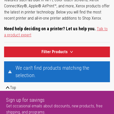
ConnectKey®, Apple® AirPrint™, and more, Xerox products offer
the latest in printer technology. Below you will find the most
recent printer and all-in-one printer additions to Shop Xerox.
Need help deciding on a printer? Let us help you.
Talk to
a product expert
Filter Products
We can't find products matching the
selection.
Top
Sign up for savings
Get occasional emails about discounts, new products, free
shipping, and programs.