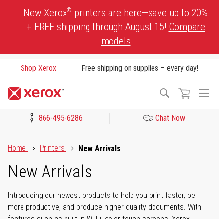
Skip
®
New Xerox
printers are here—save up to 20%
to
+ FREE shipping through August 15!
Compare
Content
models
Shop Xerox
Free shipping on supplies – every day!
To
Search
Na
866-495-6286
Chat Now
Click to view our Accessibility Statement or Contact us with acces
Home
Printers
New Arrivals
New Arrivals
Introducing our newest products to help you print faster, be
more productive, and produce higher quality documents. With
features such as built-in Wi-Fi, color touch-screens, Xerox