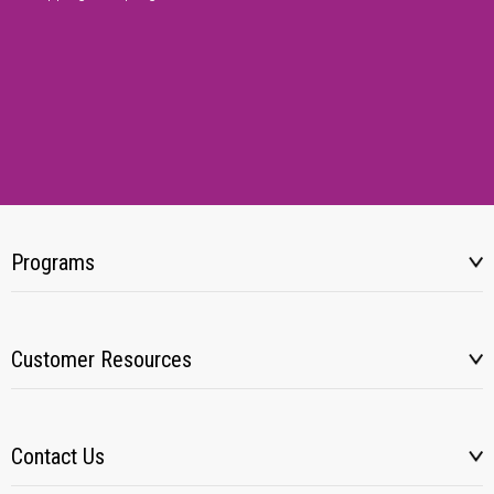
Programs
Customer Resources
Contact Us