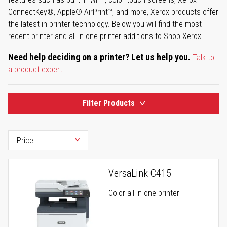
ConnectKey®, Apple® AirPrint™, and more, Xerox products offer
the latest in printer technology. Below you will find the most
recent printer and all-in-one printer additions to Shop Xerox.
Need help deciding on a printer? Let us help you.
Talk to
a product expert
Filter Products
VersaLink C415
Color all-in-one printer