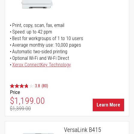
Print, copy, scan, fax, email
Speed: up to 42 ppm
Best for workgroups of 1 to 10 users
Average monthly use: 10,000 pages
Automatic two-sided printing
Optional Wi-Fi and Wi-Fi Direct
Xerox ConnectKey Technology
3.8
(80)
Price
Special Price
$1,199.00
Learn More
$1,399.00
Regular Price
VersaLink B415