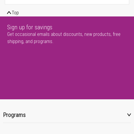
Top
Sign up for savings
Get occasional emails about discounts, new products, free
shipping, and programs.
Programs