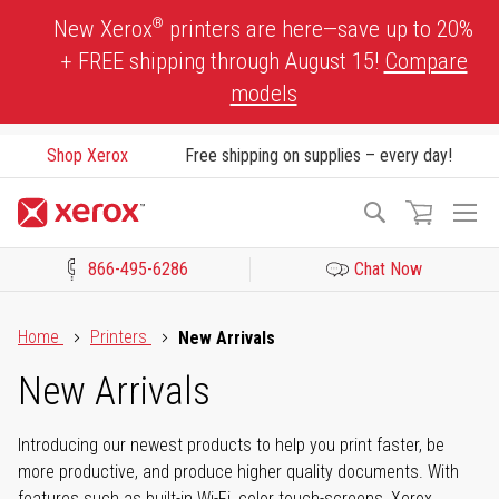
Skip
®
New Xerox
printers are here—save up to 20%
to
+ FREE shipping through August 15!
Compare
Content
models
Shop Xerox
Free shipping on supplies – every day!
To
Search
Na
866-495-6286
Chat Now
Click to view our Accessibility Statement or Contact us with acces
Home
Printers
New Arrivals
New Arrivals
Introducing our newest products to help you print faster, be
more productive, and produce higher quality documents. With
features such as built-in Wi-Fi, color touch-screens, Xerox