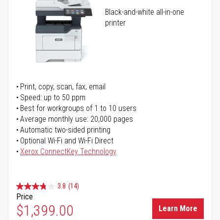
Black-and-white all-in-one
printer
Print, copy, scan, fax, email
Speed: up to 50 ppm
Best for workgroups of 1 to 10 users
Average monthly use: 20,000 pages
Automatic two-sided printing
Optional Wi-Fi and Wi-Fi Direct
Xerox ConnectKey Technology
3.8
(14)
Price
$1,399.00
Learn More