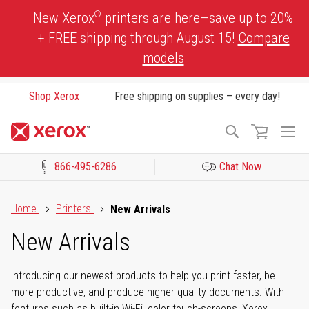
Skip
®
New Xerox
printers are here—save up to 20%
to
+ FREE shipping through August 15!
Compare
Content
models
Shop Xerox
Free shipping on supplies – every day!
To
Search
Na
866-495-6286
Chat Now
Click to view our Accessibility Statement or Contact us with acces
Home
Printers
New Arrivals
New Arrivals
Introducing our newest products to help you print faster, be
more productive, and produce higher quality documents. With
features such as built-in Wi-Fi, color touch-screens, Xerox