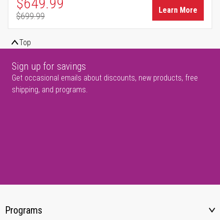
Special Price
$649.99
Learn More
$699.99
Regular Price
Top
Sign up for savings
Get occasional emails about discounts, new products, free
shipping, and programs.
Programs