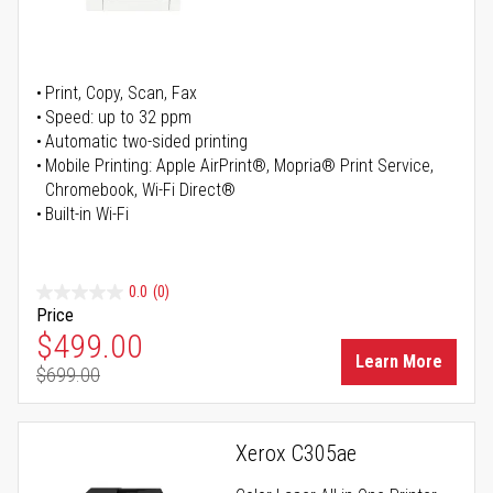
Print, Copy, Scan, Fax
Speed: up to 32 ppm
Automatic two-sided printing
Mobile Printing: Apple AirPrint®, Mopria® Print Service,
Chromebook, Wi-Fi Direct®
Built-in Wi-Fi
0.0
(0)
Price
Special Price
$499.00
Learn More
$699.00
Regular Price
Xerox C305ae