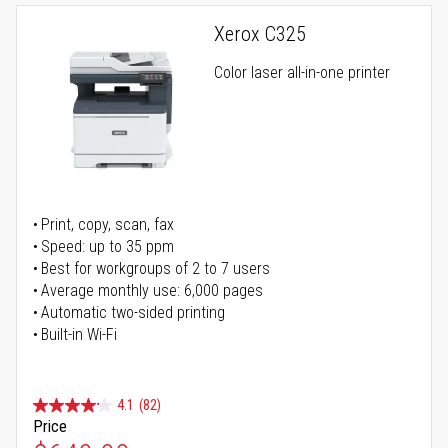
Xerox C325
Color laser all-in-one printer
Print, copy, scan, fax
Speed: up to 35 ppm
Best for workgroups of 2 to 7 users
Average monthly use: 6,000 pages
Automatic two-sided printing
Built-in Wi-Fi
4.1
(82)
Price