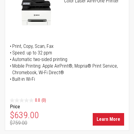
Color Laser All-in-One Printer
Print, Copy, Scan, Fax
Speed: up to 32 ppm
Automatic two-sided printing
Mobile Printing: Apple AirPrint®, Mopria® Print Service,
Chromebook, Wi-Fi Direct®
Built-in Wi-Fi
0.0
(0)
Price
Special Price
$639.00
Learn More
$759.00
Regular Price