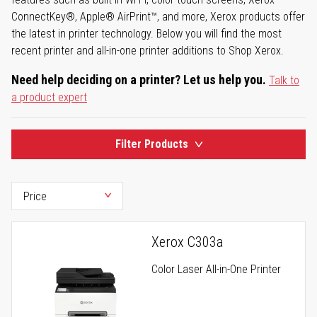
ConnectKey®, Apple® AirPrint™, and more, Xerox products offer
the latest in printer technology. Below you will find the most
recent printer and all-in-one printer additions to Shop Xerox.
Need help deciding on a printer? Let us help you.
Talk to
a product expert
Filter Products
Xerox C303a
Color Laser All-in-One Printer