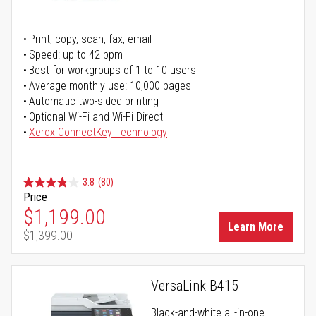
Print, copy, scan, fax, email
Speed: up to 42 ppm
Best for workgroups of 1 to 10 users
Average monthly use: 10,000 pages
Automatic two-sided printing
Optional Wi-Fi and Wi-Fi Direct
Xerox ConnectKey Technology
3.8
(80)
Price
Special Price
$1,199.00
Learn More
$1,399.00
Regular Price
VersaLink B415
Black-and-white all-in-one