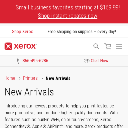
Skip
Small business favorites starting at $169.99!
to
Shop instant rebates now
Content
Shop Xerox
Free shipping on supplies – every day!
To
Search
Na
866-495-6286
Chat Now
Click to view our Accessibility Statement or Contact us with acces
Home
Printers
New Arrivals
New Arrivals
Introducing our newest products to help you print faster, be
more productive, and produce higher quality documents. With
features such as built-in Wi-Fi, color touch-screens, Xerox
ConnectKey®, Apple® AirPrint™, and more, Xerox products offer