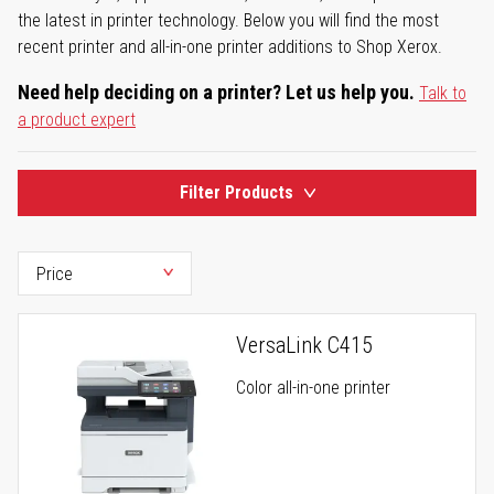
the latest in printer technology. Below you will find the most
recent printer and all-in-one printer additions to Shop Xerox.
Need help deciding on a printer? Let us help you.
Talk to
a product expert
Filter Products
VersaLink C415
Color all-in-one printer