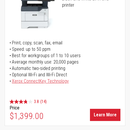
printer
Print, copy, scan, fax, email
Speed: up to 50 ppm
Best for workgroups of 1 to 10 users
Average monthly use: 20,000 pages
Automatic two-sided printing
Optional Wi-Fi and Wi-Fi Direct
Xerox ConnectKey Technology
3.8
(14)
Price
$1,399.00
Learn More