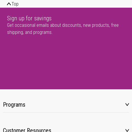
Top
Sign up for savings
Get occasional emails about discounts, new products, free
shipping, and programs.
Programs
Customer Resources