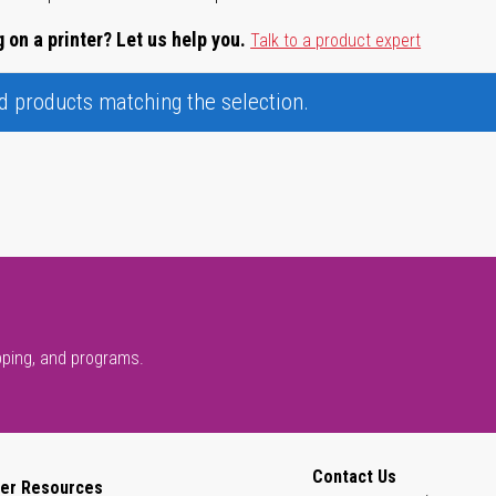
 on a printer? Let us help you.
Talk to a product expert
nd products matching the selection.
pping, and programs.
Contact Us
er Resources