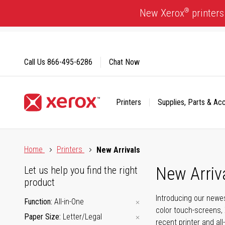
Skip
®
New Xerox
printers
to
Content
Call Us
866-495-6286
Chat Now
Printers
Supplies, Parts & Ac
Click to view our Accessibility Statement or Contact us with
Home
Printers
New Arrivals
New Arriv
Let us help you find the right
product
Introducing our newes
Function
All-in-One
color touch-screens, 
Paper Size
Letter/Legal
recent printer and all