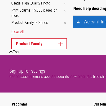
Usage
High Quality Photo
Need help deciding
Print Volume
15,000 pages or
more
We can't fi
Product Family
B Series
Clear All
Product Family
Top
Sign up for savings
Get occasional emails about discounts, new products, free shi
Programs
Custom