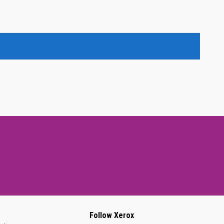
Follow Xerox