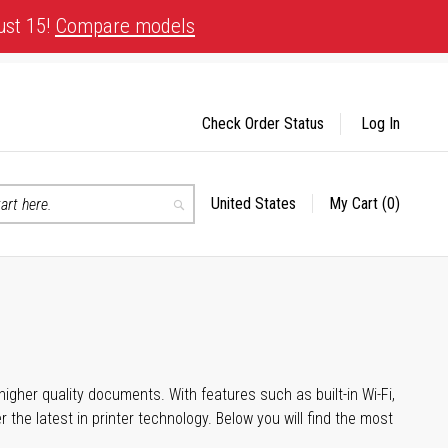
ust 15!
Compare models
Check Order Status
Log In
United States
My Cart
(0)
Select
Search
Store
igher quality documents. With features such as built-in Wi-Fi,
he latest in printer technology. Below you will find the most