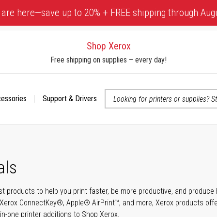
 are here—save up to 20% + FREE shipping through Aug
Shop Xerox
Free shipping on supplies – every day!
cessories
Support & Drivers
 accessibility-related questions
als
t products to help you print faster, be more productive, and produce h
Xerox ConnectKey®, Apple® AirPrint™, and more, Xerox products offer t
-in-one printer additions to Shop Xerox.