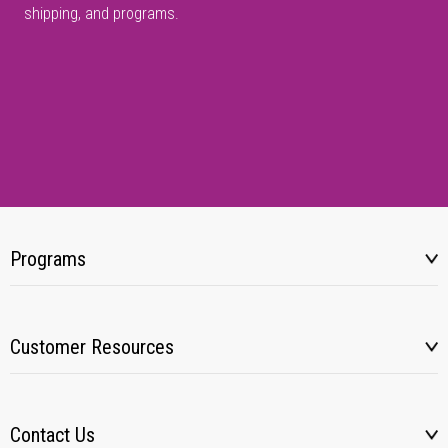
shipping, and programs.
Programs
Customer Resources
Contact Us