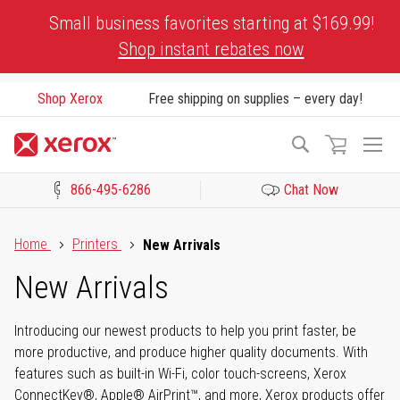
Skip
Small business favorites starting at $169.99!
to
Shop instant rebates now
Content
Shop Xerox
Free shipping on supplies – every day!
To
Search
Na
866-495-6286
Chat Now
Click to view our Accessibility Statement or Contact us with acces
Home
Printers
New Arrivals
New Arrivals
Introducing our newest products to help you print faster, be
more productive, and produce higher quality documents. With
features such as built-in Wi-Fi, color touch-screens, Xerox
ConnectKey®, Apple® AirPrint™, and more, Xerox products offer