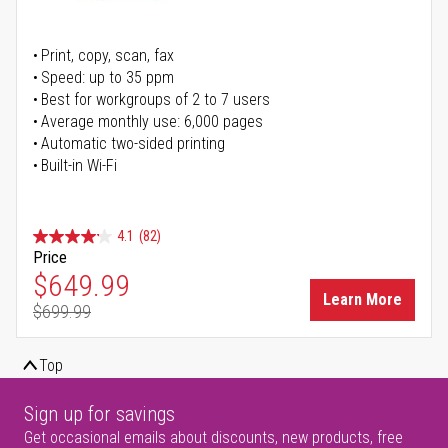
Print, copy, scan, fax
Speed: up to 35 ppm
Best for workgroups of 2 to 7 users
Average monthly use: 6,000 pages
Automatic two-sided printing
Built-in Wi-Fi
4.1
(82)
Price
Special Price
$649.99
Learn More
$699.99
Regular Price
Top
Sign up for savings
Get occasional emails about discounts, new products, free