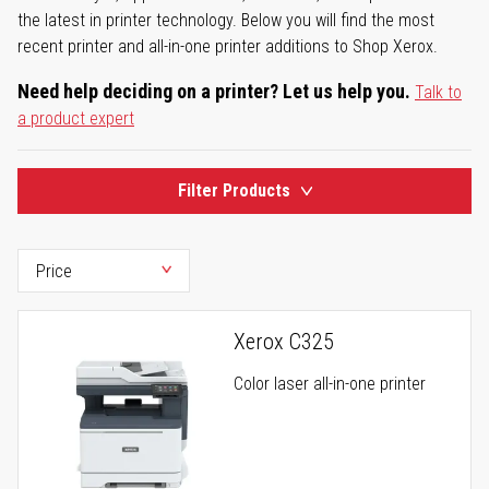
the latest in printer technology. Below you will find the most
recent printer and all-in-one printer additions to Shop Xerox.
Need help deciding on a printer? Let us help you.
Talk to
a product expert
Filter Products
Xerox C325
Color laser all-in-one printer