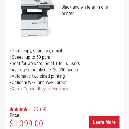
Black-and-white all-in-one
printer
Print, copy, scan, fax, email
Speed: up to 50 ppm
Best for workgroups of 1 to 10 users
Average monthly use: 20,000 pages
Automatic two-sided printing
Optional Wi-Fi and Wi-Fi Direct
Xerox ConnectKey Technology
3.8
(14)
Price
$1,399.00
Learn More