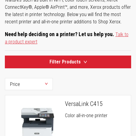
ConnectKey®, Apple® AirPrint™, and more, Xerox products offer
the latest in printer technology. Below you will find the most
recent printer and all-in-one printer additions to Shop Xerox.
Need help deciding on a printer? Let us help you.
Talk to
a product expert
Filter Products
VersaLink C415
Color all-in-one printer