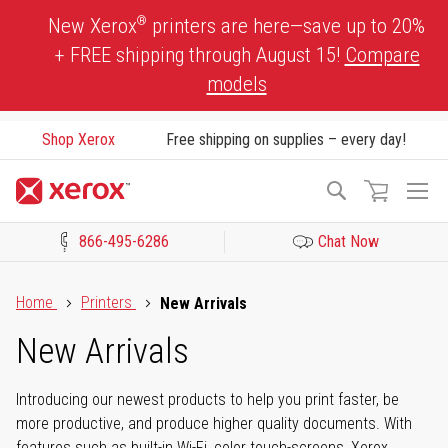
Skip
®
New Xerox
printers are here—save up to 20%
to
+ FREE shipping through August 15!
Compare
Content
models
Shop Xerox
Free shipping on supplies – every day!
To
Search
Na
866-495-6286
Chat Now
Click to view our Accessibility Statement or Contact us with acces
Home
Printers
New Arrivals
New Arrivals
Introducing our newest products to help you print faster, be
more productive, and produce higher quality documents. With
features such as built-in Wi-Fi, color touch-screens, Xerox