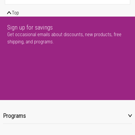
Top
Sign up for savings
Get occasional emails about discounts, new products, free
shipping, and programs.
Programs