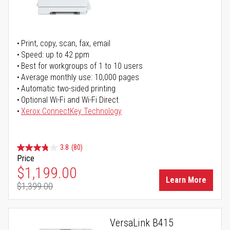
Print, copy, scan, fax, email
Speed: up to 42 ppm
Best for workgroups of 1 to 10 users
Average monthly use: 10,000 pages
Automatic two-sided printing
Optional Wi-Fi and Wi-Fi Direct
Xerox ConnectKey Technology
3.8
(80)
Price
Special Price
$1,199.00
Learn More
$1,399.00
Regular Price
VersaLink B415