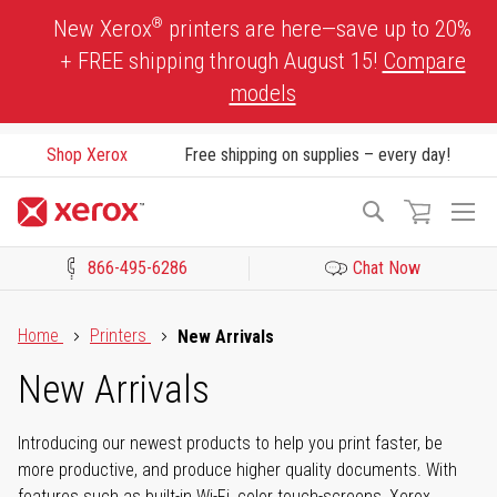
Skip
®
New Xerox
printers are here—save up to 20%
to
+ FREE shipping through August 15!
Compare
Content
models
Shop Xerox
Free shipping on supplies – every day!
To
Search
Na
866-495-6286
Chat Now
Click to view our Accessibility Statement or Contact us with acces
Home
Printers
New Arrivals
New Arrivals
Introducing our newest products to help you print faster, be
more productive, and produce higher quality documents. With
features such as built-in Wi-Fi, color touch-screens, Xerox