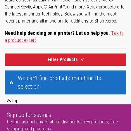
ConnectKey®, Apple® AirPrint™, and more, Xerox products offer
the latest in printer technology. Below you will find the most
recent printer and all-in-one printer additions to Shop Xerox.
Need help deciding on a printer? Let us help you.
Talk to
a product expert
Filter Products
We can't find products matching the
selection.
Top
Sign up for savings
Get occasional emails about discounts, new products, free
shipping, and programs.