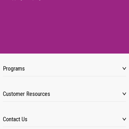
Programs
Customer Resources
Contact Us