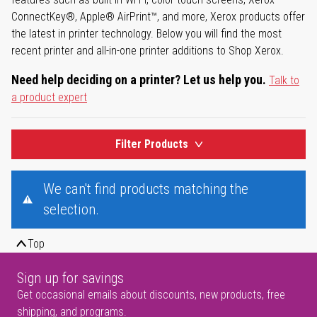
ConnectKey®, Apple® AirPrint™, and more, Xerox products offer
the latest in printer technology. Below you will find the most
recent printer and all-in-one printer additions to Shop Xerox.
Need help deciding on a printer? Let us help you.
Talk to
a product expert
Filter Products
We can't find products matching the
selection.
Top
Sign up for savings
Get occasional emails about discounts, new products, free
shipping, and programs.