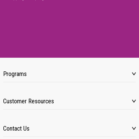
Programs
Customer Resources
Contact Us