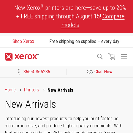
Skip
®
New Xerox
printers are here—save up to 20%
to
+ FREE shipping through August 15!
Compare
Content
models
Shop Xerox
Free shipping on supplies – every day!
To
Search
Na
866-495-6286
Chat Now
Click to view our Accessibility Statement or Contact us with acces
Home
Printers
New Arrivals
New Arrivals
Introducing our newest products to help you print faster, be
more productive, and produce higher quality documents. With
features such as built-in Wi-Fi, color touch-screens, Xerox