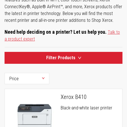
ConnectKey®, Apple® AirPrint™, and more, Xerox products offer
the latest in printer technology. Below you will find the most
recent printer and all-in-one printer additions to Shop Xerox.
Need help deciding on a printer? Let us help you.
Talk to
a product expert
Filter Products
Xerox B410
Black-and-white laser printer