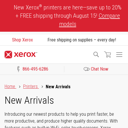
Skip
®
New Xerox
printers are here—save up to 20%
to
+ FREE shipping through August 15!
Compare
Content
models
Shop Xerox
Free shipping on supplies – every day!
To
Search
Na
866-495-6286
Chat Now
Click to view our Accessibility Statement or Contact us with acces
Home
Printers
New Arrivals
New Arrivals
Introducing our newest products to help you print faster, be
more productive, and produce higher quality documents. With
features such as built-in Wi-Fi, color touch-screens, Xerox