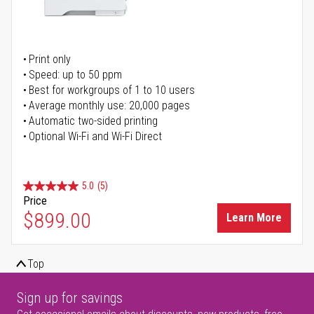
Print only
Speed: up to 50 ppm
Best for workgroups of 1 to 10 users
Average monthly use: 20,000 pages
Automatic two-sided printing
Optional Wi-Fi and Wi-Fi Direct
5.0
(5)
Price
$899.00
Learn More
Top
Sign up for savings