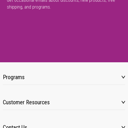
Get occasional emails about discounts, new products, free
shipping, and programs.
Programs
Customer Resources
Contact Us