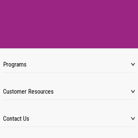
Programs
Customer Resources
Contact Us