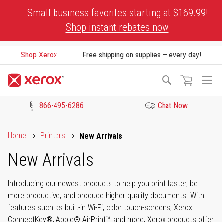
Skip
Small business favorites starting at $169.99!
to
Shop instant rebates now
Content
Shop Xerox
Free shipping on supplies – every day!
To
Search
Na
866-495-6286
Chat Now
Click to view our Accessibility Statement or Contact us with acces
Home
Printers
New Arrivals
New Arrivals
Introducing our newest products to help you print faster, be
more productive, and produce higher quality documents. With
features such as built-in Wi-Fi, color touch-screens, Xerox
ConnectKey®, Apple® AirPrint™, and more, Xerox products offer