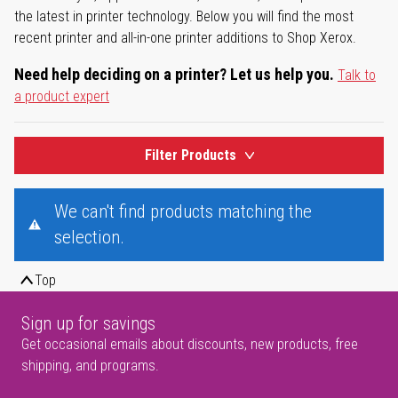
the latest in printer technology. Below you will find the most
recent printer and all-in-one printer additions to Shop Xerox.
Need help deciding on a printer? Let us help you.
Talk to
a product expert
Filter Products
We can't find products matching the
selection.
Top
Sign up for savings
Get occasional emails about discounts, new products, free
shipping, and programs.