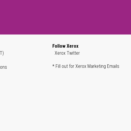
Follow Xerox
T)
Xerox Twitter
* Fill out for Xerox Marketing Emails
ions