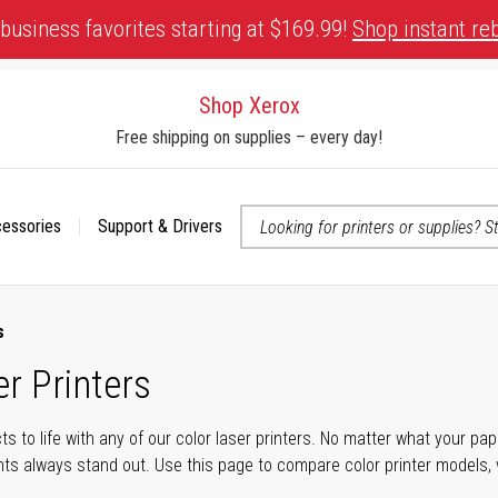
business favorites starting at $169.99!
Shop instant re
Shop Xerox
Free shipping on supplies – every day!
cessories
Support & Drivers
 accessibility-related questions
s
r Printers
cts to life with any of our color laser printers. No matter what your p
ts always stand out. Use this page to compare color printer models, v