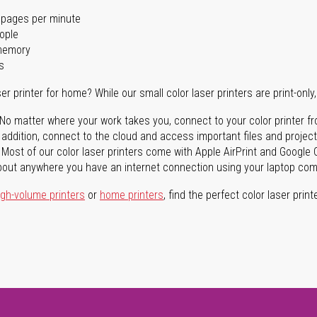
 pages per minute
ople
 memory
s
er printer for home? While our small color laser printers are print-only, 
No matter where your work takes you, connect to your color printer fro
In addition, connect to the cloud and access important files and proj
Most of our color laser printers come with Apple AirPrint and Google C
bout anywhere you have an internet connection using your laptop compu
igh-volume printers
or
home printers
, find the perfect color laser prin