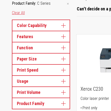
Product Family
C Series
Can't decide on a 
Clear All
Color Capability
Features
Function
Paper Size
Print Speed
Usage
Xerox C230
Print Volume
Color laser printer
Product Family
Print only