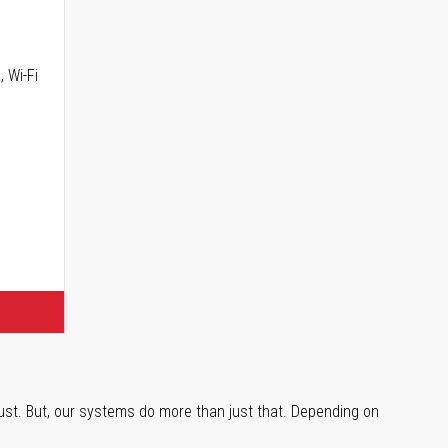
, Wi-Fi
trust. But, our systems do more than just that. Depending on