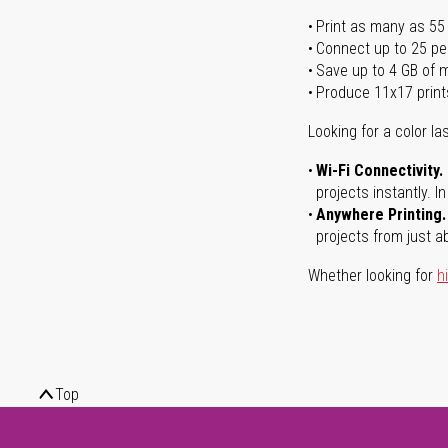
Print as many as 55
Connect up to 25 pe
Save up to 4 GB of
Produce 11x17 print
Looking for a color las
Wi-Fi Connectivity.
projects instantly. 
Anywhere Printing.
projects from just a
Whether looking for
h
Top