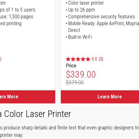
ppm
Color laser printer
ps of 1 to 5 users
Up to 26 ppm
use: 1,500 pages
Comprehensive security features
ed printing
Mobile Ready: Apple AirPrint, Mopria
Direct
Built-in Wi-Fi
)
5.0
(3)
Price
ice
Special Price
$339.00
$379.00
ice
Regular Price
arn More
Learn More
a Color Laser Printer
ers produce sharp details and finite text that even graphic designers 
printer may: