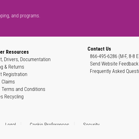
pping, and programs.
Contact Us
er Resources
866-495-6286 (M-F, 8-8 E
t, Drivers, Documentation
Send Website Feedback
ng & Returns
Frequently Asked Quest
t Registration
 Claims
 Terms and Conditions
es Recycling
Legal
Cookie Preferences
Security