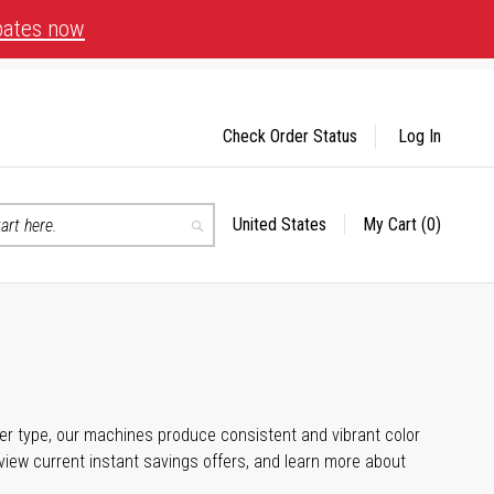
bates now
Check Order Status
Log In
United States
My Cart
(0)
Select
Search
Store
aper type, our machines produce consistent and vibrant color
iew current instant savings offers, and learn more about