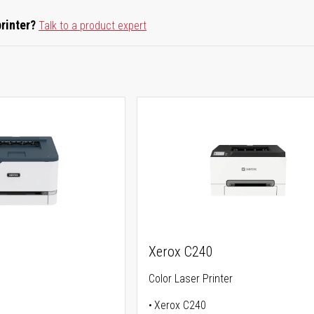
printer?
Talk to a product expert
Xerox C240
Color Laser Printer
Xerox C240