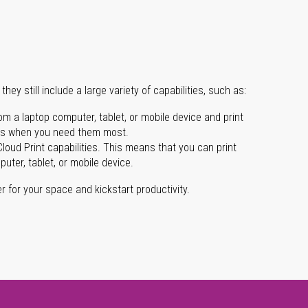
they still include a large variety of capabilities, such as:
m a laptop computer, tablet, or mobile device and print
ects when you need them most.
loud Print capabilities. This means that you can print
ter, tablet, or mobile device.
ter for your space and kickstart productivity.