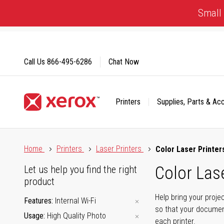
Skip
Small 
to
Content
Call Us
866-495-6286
Chat Now
Printers
Supplies, Parts & Ac
Click to view our Accessibility Statement or Contact us with
Home
Printers
Laser Printers
Color Laser Printer
Color Lase
Let us help you find the right
product
Help bring your proje
Features
Internal Wi-Fi
so that your documen
Usage
High Quality Photo
each printer.