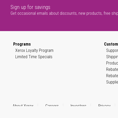
Sign up for savings
Get occasional emails about discounts, new products, free shi
Programs
Custom
Xerox Loyalty Program
Suppor
Limited Time Specials
Shippi
Produc
Rebate
Rebate
Suppli
About Xerox
Careers
Investors
Privacy
© 1999–2026 XEROX CORPORATION. All rights reserved.