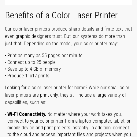
Benefits of a Color Laser Printer
Our color laser printers produce sharp details and finite text that
even graphic designers trust. But, our systems do more than
just that. Depending on the model, your color printer may:
Print as many as 55 pages per minute
Connect up to 25 people
Save up to 4 GB of memory
Produce 11x17 prints
Looking for a color laser printer for home? While our small color
laser printers are print-only, they still include a large variety of
capabilities, such as:
Wi-Fi Connectivity.
No matter where your work takes you,
connect to your color printer from a laptop computer, tablet, or
mobile device and print projects instantly. In addition, connect
to the cloud and access important files and projects when you