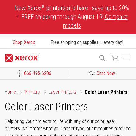
Skip
®
New Xerox
printers are here—save up to 20%
to
+ FREE shipping through August 15!
Compare
Content
models
Shop Xerox
Free shipping on supplies – every day!
To
Search
Na
866-495-6286
Chat Now
Click to view our Accessibility Statement or Contact us with acces
Home
Printers
Laser Printers
Color Laser Printers
Color Laser Printers
Help bring your projects to life with any of our color laser
printers. No matter what your paper type, our machines produce
consistent and vibrant color so that your documents always