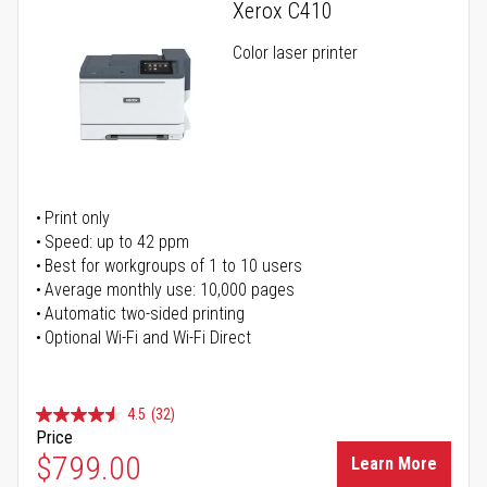
Xerox C410
Color laser printer
Print only
Speed: up to 42 ppm
Best for workgroups of 1 to 10 users
Average monthly use: 10,000 pages
Automatic two-sided printing
Optional Wi-Fi and Wi-Fi Direct
4.5
(32)
Price
$799.00
Learn More