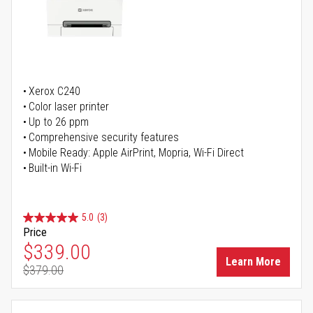
Xerox C240
Color laser printer
Up to 26 ppm
Comprehensive security features
Mobile Ready: Apple AirPrint, Mopria, Wi-Fi Direct
Built-in Wi-Fi
5.0
(3)
Price
Special Price
$339.00
Learn More
$379.00
Regular Price