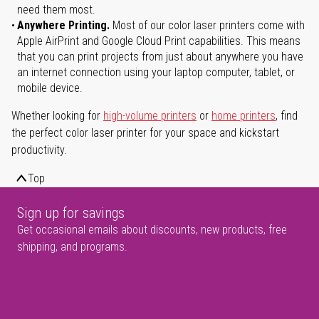
need them most.
Anywhere Printing.
Most of our color laser printers come with
Apple AirPrint and Google Cloud Print capabilities. This means
that you can print projects from just about anywhere you have
an internet connection using your laptop computer, tablet, or
mobile device.
Whether looking for
high-volume printers
or
home printers
, find
the perfect color laser printer for your space and kickstart
productivity.
Top
Sign up for savings
Get occasional emails about discounts, new products, free
shipping, and programs.