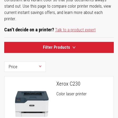
stand out. Use this page to compare color printer models, view
current instant savings offers, and learn more about each
printer.
Can't decide on a printer?
Talk to a product expert
Filter Products
Xerox C230
Color laser printer