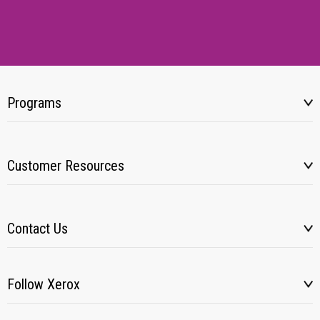
Programs
Customer Resources
Contact Us
Follow Xerox