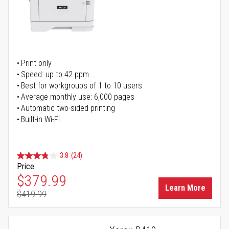
Print only
Speed: up to 42 ppm
Best for workgroups of 1 to 10 users
Average monthly use: 6,000 pages
Automatic two-sided printing
Built-in Wi-Fi
3.8
(24)
Price
Special Price
$379.99
Learn More
$419.99
Regular Price