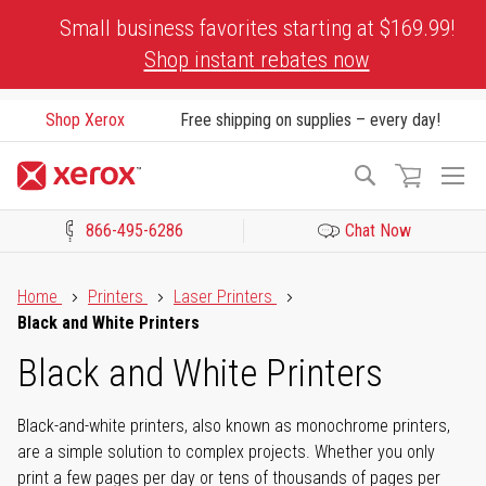
Skip
Small business favorites starting at $169.99!
to
Shop instant rebates now
Content
Shop Xerox
Free shipping on supplies – every day!
To
Search
Na
866-495-6286
Chat Now
Click to view our Accessibility Statement or Contact us with acces
Home
Printers
Laser Printers
Black and White Printers
Black and White Printers
Black-and-white printers, also known as monochrome printers,
are a simple solution to complex projects. Whether you only
print a few pages per day or tens of thousands of pages per