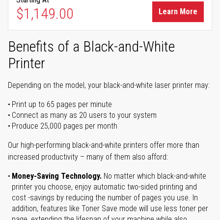
$1,149.00
Learn More
Benefits of a Black-and-White
Printer
Depending on the model, your black-and-white laser printer may:
Print up to 65 pages per minute
Connect as many as 20 users to your system
Produce 25,000 pages per month
Our high-performing black-and-white printers offer more than
increased productivity – many of them also afford:
Money-Saving Technology.
No matter which black-and-white
printer you choose, enjoy automatic two-sided printing and
cost -savings by reducing the number of pages you use. In
addition, features like Toner Save mode will use less toner per
page, extending the lifespan of your machine while also