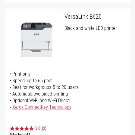
VersaLink B620
Black-and-white LED printer
Print only
Speed: up to 65 ppm
Best for workgroups 5 to 20 users
Automatic two-sided printing
Optional Wi-Fi and Wi-Fi Direct
Xerox ConnectKey Technology
5.0
(2)
Starting At