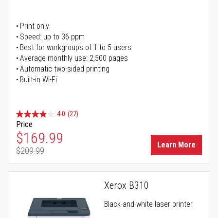
Print only
Speed: up to 36 ppm
Best for workgroups of 1 to 5 users
Average monthly use: 2,500 pages
Automatic two-sided printing
Built-in Wi-Fi
4.0
(27)
Price
Special Price
$169.99
Learn More
$209.99
Regular Price
Xerox B310
Black-and-white laser printer