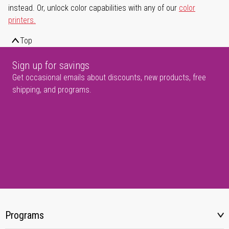
instead. Or, unlock color capabilities with any of our
color
printers.
Top
Sign up for savings
Get occasional emails about discounts, new products, free
shipping, and programs.
Programs