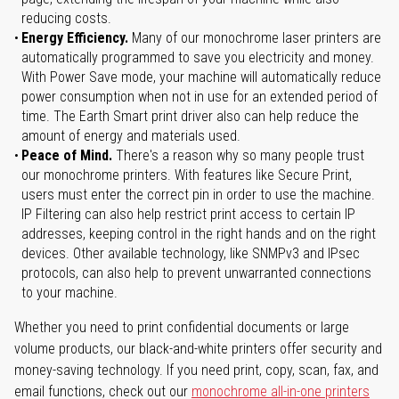
reducing costs.
Energy Efficiency.
Many of our monochrome laser printers are
automatically programmed to save you electricity and money.
With Power Save mode, your machine will automatically reduce
power consumption when not in use for an extended period of
time. The Earth Smart print driver also can help reduce the
amount of energy and materials used.
Peace of Mind.
There's a reason why so many people trust
our monochrome printers. With features like Secure Print,
users must enter the correct pin in order to use the machine.
IP Filtering can also help restrict print access to certain IP
addresses, keeping control in the right hands and on the right
devices. Other available technology, like SNMPv3 and IPsec
protocols, can also help to prevent unwarranted connections
to your machine.
Whether you need to print confidential documents or large
volume products, our black-and-white printers offer security and
money-saving technology. If you need print, copy, scan, fax, and
email functions, check out our
monochrome all-in-one printers