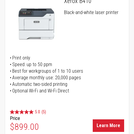
Xerox B410
Black-and-white laser printer
Print only
Speed: up to 50 ppm
Best for workgroups of 1 to 10 users
Average monthly use: 20,000 pages
Automatic two-sided printing
Optional Wi-Fi and Wi-Fi Direct
5.0
(5)
Price
$899.00
Learn More