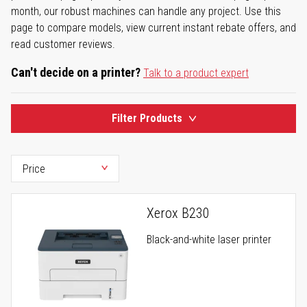
month, our robust machines can handle any project. Use this
page to compare models, view current instant rebate offers, and
read customer reviews.
Can't decide on a printer?
Talk to a product expert
Filter Products
Xerox B230
Black-and-white laser printer