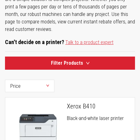
print a few pages per day or tens of thousands of pages per
month, our robust machines can handle any project. Use this
page to compare models, view current instant rebate offers, and
read customer reviews.
Can't decide on a printer?
Talk to a product expert
Filter Products
Xerox B410
Black-and-white laser printer