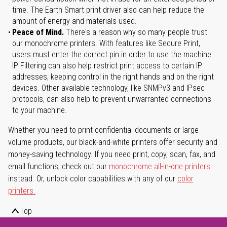
time. The Earth Smart print driver also can help reduce the
amount of energy and materials used.
Peace of Mind.
There's a reason why so many people trust
our monochrome printers. With features like Secure Print,
users must enter the correct pin in order to use the machine.
IP Filtering can also help restrict print access to certain IP
addresses, keeping control in the right hands and on the right
devices. Other available technology, like SNMPv3 and IPsec
protocols, can also help to prevent unwarranted connections
to your machine.
Whether you need to print confidential documents or large
volume products, our black-and-white printers offer security and
money-saving technology. If you need print, copy, scan, fax, and
email functions, check out our
monochrome all-in-one printers
instead. Or, unlock color capabilities with any of our
color
printers.
Top