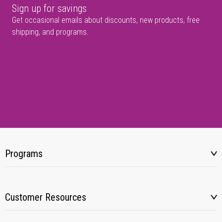
Sign up for savings
Get occasional emails about discounts, new products, free
shipping, and programs.
Programs
Customer Resources