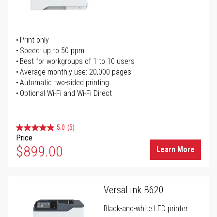
Print only
Speed: up to 50 ppm
Best for workgroups of 1 to 10 users
Average monthly use: 20,000 pages
Automatic two-sided printing
Optional Wi-Fi and Wi-Fi Direct
5.0
(5)
Price
$899.00
Learn More
VersaLink B620
Black-and-white LED printer