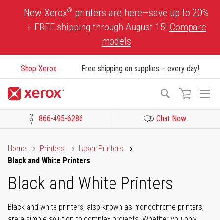
Skip
®
New Xerox
printers are here—save up to 20%
to
+ FREE shipping through August 15!
Compare
Content
models
Shop Xerox
Free shipping on supplies – every day!
To
Search
Na
866-495-6286
Chat Now
Click to view our Accessibility Statement or Contact us with acces
Home
Printers
Laser Printers
Black and White Printers
Black and White Printers
Black-and-white printers, also known as monochrome printers,
are a simple solution to complex projects. Whether you only