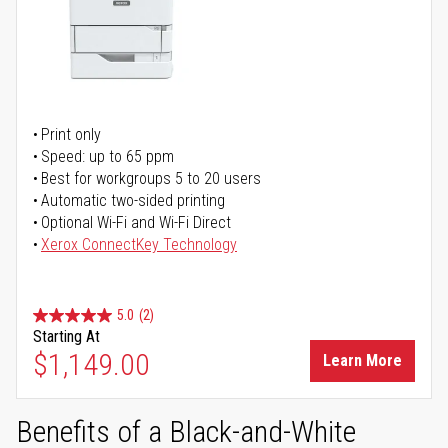
Print only
Speed: up to 65 ppm
Best for workgroups 5 to 20 users
Automatic two-sided printing
Optional Wi-Fi and Wi-Fi Direct
Xerox ConnectKey Technology
5.0
(2)
Starting At
$1,149.00
Learn More
Benefits of a Black-and-White