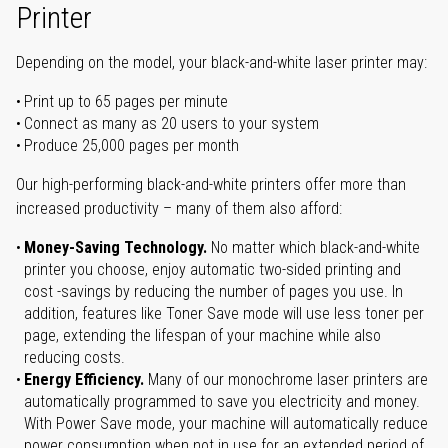
Printer
Depending on the model, your black-and-white laser printer may:
Print up to 65 pages per minute
Connect as many as 20 users to your system
Produce 25,000 pages per month
Our high-performing black-and-white printers offer more than
increased productivity – many of them also afford:
Money-Saving Technology.
No matter which black-and-white
printer you choose, enjoy automatic two-sided printing and
cost -savings by reducing the number of pages you use. In
addition, features like Toner Save mode will use less toner per
page, extending the lifespan of your machine while also
reducing costs.
Energy Efficiency.
Many of our monochrome laser printers are
automatically programmed to save you electricity and money.
With Power Save mode, your machine will automatically reduce
power consumption when not in use for an extended period of