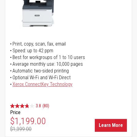
Print, copy, scan, fax, email
Speed: up to 42 ppm
Best for workgroups of 1 to 10 users
Average monthly use: 10,000 pages
Automatic two-sided printing
Optional Wi-Fi and Wi-Fi Direct
Xerox ConnectKey Technology
3.8
(80)
Price
Special Price
$1,199.00
Learn More
$1,399.00
Regular Price