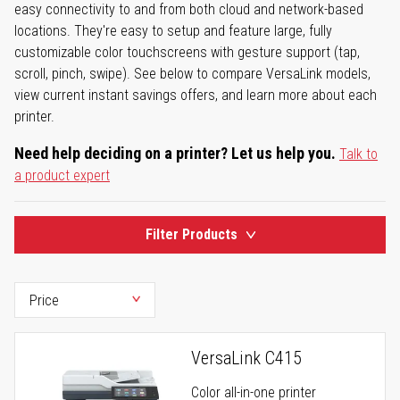
easy connectivity to and from both cloud and network-based
locations. They're easy to setup and feature large, fully
customizable color touchscreens with gesture support (tap,
scroll, pinch, swipe). See below to compare VersaLink models,
view current instant savings offers, and learn more about each
printer.
Need help deciding on a printer? Let us help you.
Talk to
a product expert
Filter Products
VersaLink C415
Color all-in-one printer