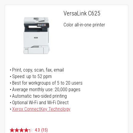
VersaLink C625
Color all-in-one printer
Print, copy, scan, fax, email
Speed: up to 52 ppm
Best for workgroups of 5 to 20 users
Average monthly use: 20,000 pages
Automatic two-sided printing
Optional Wi-Fi and Wi-Fi Direct
Xerox ConnectKey Technology
4.3
(15)