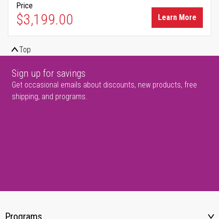
Price
$3,199.00
Learn More
Top
Sign up for savings
Get occasional emails about discounts, new products, free
shipping, and programs.
Programs