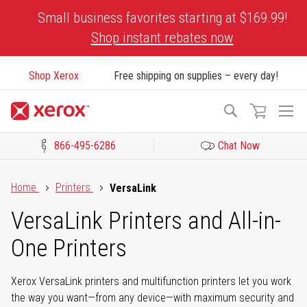
Skip
Small business favorites starting at $169.99!
to
Shop instant rebates now
Content
Shop Xerox
Free shipping on supplies – every day!
To
Search
Na
866-495-6286
Chat Now
Click to view our Accessibility Statement or Contact us with acces
Home
Printers
VersaLink
VersaLink Printers and All-in-
One Printers
Xerox VersaLink printers and multifunction printers let you work
the way you want—from any device—with maximum security and