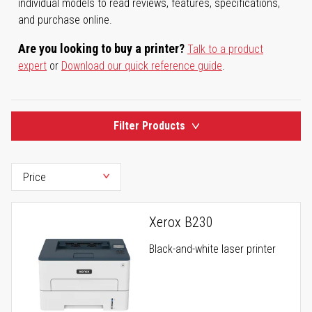
individual models to read reviews, features, specifications,
and purchase online.
Are you looking to buy a printer?
Talk to a product
expert
or
Download our quick reference guide
.
Filter Products
Xerox B230
Black-and-white laser printer