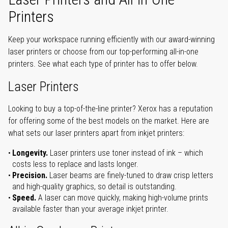
Printers
Keep your workspace running efficiently with our award-winning
laser printers or choose from our top-performing all-in-one
printers. See what each type of printer has to offer below.
Laser Printers
Looking to buy a top-of-the-line printer? Xerox has a reputation
for offering some of the best models on the market. Here are
what sets our laser printers apart from inkjet printers:
Longevity.
Laser printers use toner instead of ink – which
costs less to replace and lasts longer.
Precision.
Laser beams are finely-tuned to draw crisp letters
and high-quality graphics, so detail is outstanding.
Speed.
A laser can move quickly, making high-volume prints
available faster than your average inkjet printer.