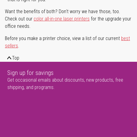
Want the benefits of both? Don't worry we have those, too.
Check out our
color all-in-one laser printers
for the upgrade your
office needs.
Before you make a printer choice, view a list of our current
best
sellers
.
Top
Sign up for savings
Get occasional emails about discounts, new products, free
shipping, and programs.