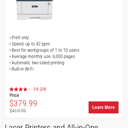
Print only
Speed: up to 42 ppm
Best for workgroups of 1 to 10 users
Average monthly use: 6,000 pages
Automatic two-sided printing
Built-in Wi-Fi
3.8
(24)
Price
Special Price
$379.99
Learn More
$419.99
Regular Price
Laser Printers and All-in-One