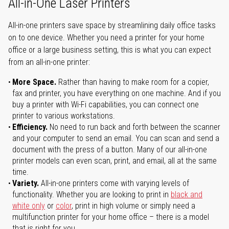
All-in-One Laser Printers
All-in-one printers save space by streamlining daily office tasks
on to one device. Whether you need a printer for your home
office or a large business setting, this is what you can expect
from an all-in-one printer:
More Space.
Rather than having to make room for a copier,
fax and printer, you have everything on one machine. And if you
buy a printer with Wi-Fi capabilities, you can connect one
printer to various workstations.
Efficiency.
No need to run back and forth between the scanner
and your computer to send an email. You can scan and send a
document with the press of a button. Many of our all-in-one
printer models can even scan, print, and email, all at the same
time.
Variety.
All-in-one printers come with varying levels of
functionality. Whether you are looking to print in
black and
white only
or
color
, print in high volume or simply need a
multifunction printer for your home office – there is a model
that is right for you.