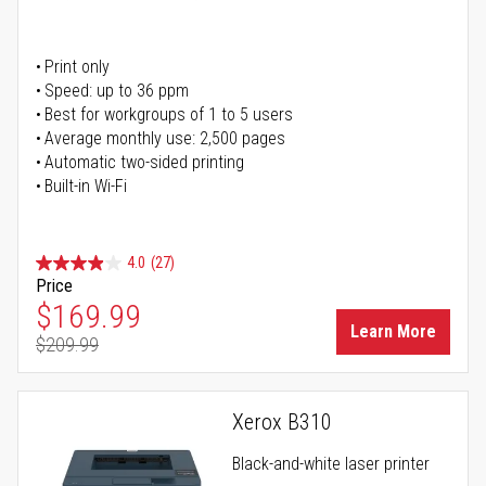
Print only
Speed: up to 36 ppm
Best for workgroups of 1 to 5 users
Average monthly use: 2,500 pages
Automatic two-sided printing
Built-in Wi-Fi
4.0
(27)
Price
Special Price
$169.99
Learn More
$209.99
Regular Price
Xerox B310
Black-and-white laser printer