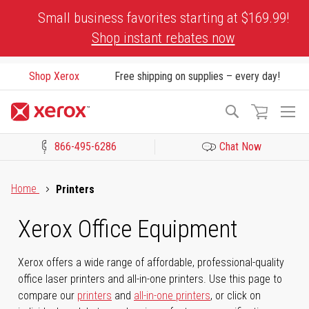
Skip
Small business favorites starting at $169.99!
to
Shop instant rebates now
Content
Shop Xerox
Free shipping on supplies – every day!
To
Search
Na
866-495-6286
Chat Now
Click to view our Accessibility Statement or Contact us with acces
Home
Printers
Xerox Office Equipment
Xerox offers a wide range of affordable, professional-quality
office laser printers and all-in-one printers. Use this page to
compare our
printers
and
all-in-one printers
, or click on