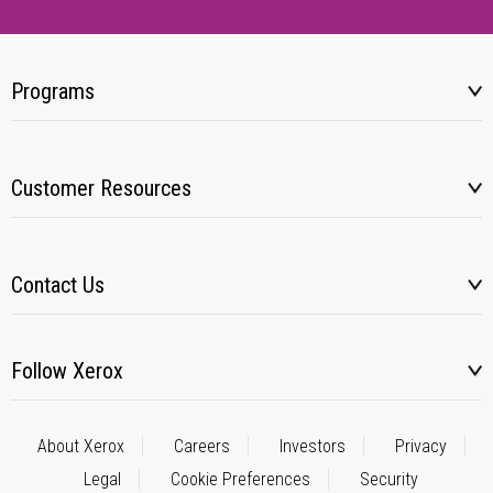
Programs
Customer Resources
Contact Us
Follow Xerox
About Xerox
Careers
Investors
Privacy
Legal
Cookie Preferences
Security