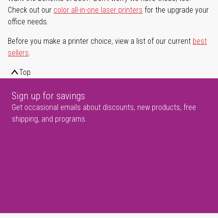
Check out our
color all-in-one laser printers
for the upgrade your
office needs.
Before you make a printer choice, view a list of our current
best
sellers
.
Top
Sign up for savings
Get occasional emails about discounts, new products, free
shipping, and programs.