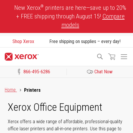
Skip
®
New Xerox
printers are here—save up to 20%
to
+ FREE shipping through August 15!
Compare
Content
models
Shop Xerox
Free shipping on supplies – every day!
To
Search
Na
866-495-6286
Chat Now
Click to view our Accessibility Statement or Contact us with acces
Home
Printers
Xerox Office Equipment
Xerox offers a wide range of affordable, professional-quality
office laser printers and all-in-one printers. Use this page to