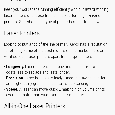
Keep your workspace running efficiently with our award-winning
laser printers or choose from our top-performing all-in-one
printers. See what each type of printer has to offer below.
Laser Printers
Looking to buy a top-of-the-line printer? Xerox has a reputation
for offering some of the best models on the market. Here are
what sets our laser printers apart from inkjet printers:
Longevity.
Laser printers use toner instead of ink – which
costs less to replace and lasts longer.
Precision.
Laser beams are finely-tuned to draw crisp letters
and high-quality graphics, so detail is outstanding.
Speed.
A laser can move quickly, making high-volume prints
available faster than your average inkjet printer.
All-in-One Laser Printers