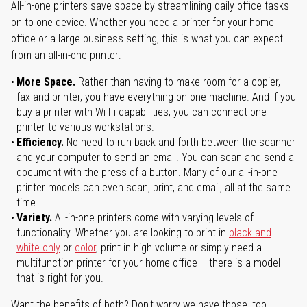
All-in-one printers save space by streamlining daily office tasks
on to one device. Whether you need a printer for your home
office or a large business setting, this is what you can expect
from an all-in-one printer:
More Space.
Rather than having to make room for a copier,
fax and printer, you have everything on one machine. And if you
buy a printer with Wi-Fi capabilities, you can connect one
printer to various workstations.
Efficiency.
No need to run back and forth between the scanner
and your computer to send an email. You can scan and send a
document with the press of a button. Many of our all-in-one
printer models can even scan, print, and email, all at the same
time.
Variety.
All-in-one printers come with varying levels of
functionality. Whether you are looking to print in
black and
white only
or
color
, print in high volume or simply need a
multifunction printer for your home office – there is a model
that is right for you.
Want the benefits of both? Don't worry we have those, too.