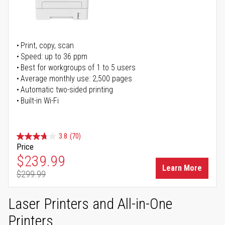
Print, copy, scan
Speed: up to 36 ppm
Best for workgroups of 1 to 5 users
Average monthly use: 2,500 pages
Automatic two-sided printing
Built-in Wi-Fi
3.8
(70)
Price
Special Price
$239.99
Learn More
$299.99
Regular Price
Laser Printers and All-in-One
Printers