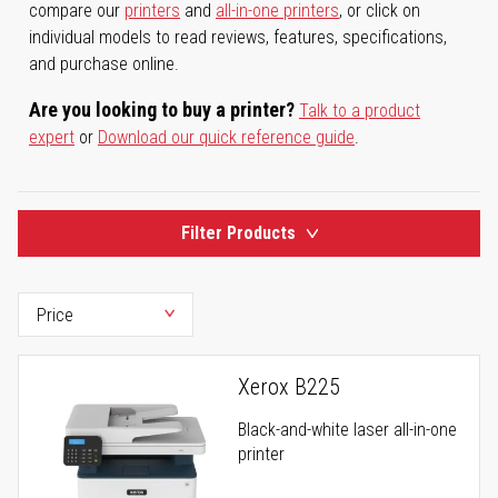
compare our
printers
and
all-in-one printers
, or click on
individual models to read reviews, features, specifications,
and purchase online.
Are you looking to buy a printer?
Talk to a product
expert
or
Download our quick reference guide
.
Filter Products
Xerox B225
Black-and-white laser all-in-one
printer