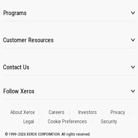
Programs
Customer Resources
Contact Us
Follow Xerox
About Xerox
Careers
Investors
Privacy
Legal
Cookie Preferences
Security
© 1999–2026 XEROX CORPORATION. All rights reserved.