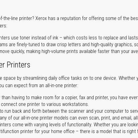
of-the-line printer? Xerox has a reputation for offering some of the be
ers:
nters use toner instead of ink – which costs less to replace and lasts
ms are finely-tuned to draw crisp letters and high-quality graphics, so
ove quickly, making high-volume prints available faster than your aver
er Printers
ave space by streamlining daily office tasks on to one device. Whether 
you can expect from an all-in-one printer:
 than having to make room for a copier, fax and printer, you have ever
n connect one printer to various workstations.
o run back and forth between the scanner and your computer to sen
ny of our all-in-one printer models can even scan, print, and email, al
rinters come with varying levels of functionality. Whether you are lookin
ifunction printer for your home office – there is a model that is right 