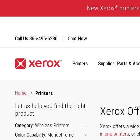
Skip
®
New Xerox
printers
to
Content
Call Us
866-495-6286
Chat Now
Printers
Supplies, Parts & Ac
Click to view our Accessibility Statement or Contact us with
Home
Printers
Let us help you find the right
Xerox Of
product
Category
Wireless Printers
Xerox offers a wide 
in-one printers
, or 
Color Capability
Monochrome