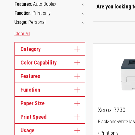
Features
Auto Duplex
Are you looking t
Function
Print only
Usage
Personal
Clear All
Category
Color Capability
Features
Function
Paper Size
Xerox B230
Print Speed
Black-and-white las
Usage
Print only