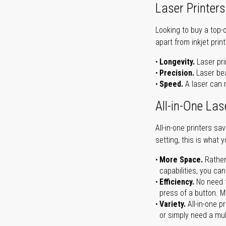
Laser Printers
Looking to buy a top-
apart from inkjet print
Longevity.
Laser pri
Precision.
Laser bea
Speed.
A laser can m
All-in-One Las
All-in-one printers s
setting, this is what 
More Space.
Rather
capabilities, you ca
Efficiency.
No need t
press of a button. Ma
Variety.
All-in-one p
or simply need a mult