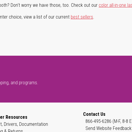
both? Don't worry we have those, too. Check out our
color all-in-one la
ter choice, view a list of our current
best sellers
.
pping, and programs.
Contact Us
er Resources
866-495-6286 (M-F, 8-8 E
t, Drivers, Documentation
Send Website Feedback
ng & Returns