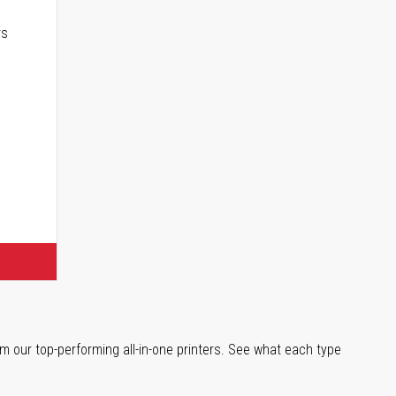
rs
m our top-performing all-in-one printers. See what each type