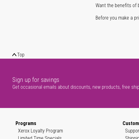
Want the benefits of 
Before you make a prin
Top
Sign up for savings
Get occasional emails about discounts, new products, free shi
Programs
Custom
Xerox Loyalty Program
Suppor
Limited Time Specials
Shippi