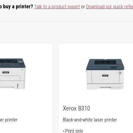
o buy a printer?
Talk to a product expert
or
Download our quick refe
Xerox B310
er printer
Black-and-white laser printer
Print only