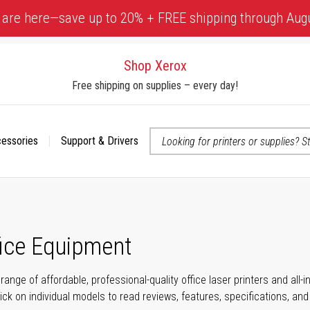
 are here—save up to 20% + FREE shipping through Aug
Shop Xerox
Free shipping on supplies – every day!
cessories
Support & Drivers
 accessibility-related questions
fice Equipment
range of affordable, professional-quality office laser printers and all
click on individual models to read reviews, features, specifications, an