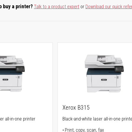
o buy a printer?
Talk to a product expert
or
Download our quick refe
Xerox B315
r all-in-one printer
Black-and-white laser all-in-one print
Print, copy, scan, fax