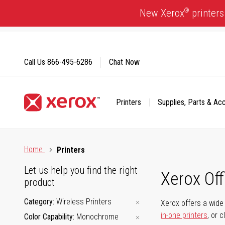
Skip
®
New Xerox
printers
to
Content
Call Us
866-495-6286
Chat Now
Printers
Supplies, Parts & Ac
Click to view our Accessibility Statement or Contact us with
Home
Printers
Let us help you find the right
Xerox Of
product
Category
Wireless Printers
Xerox offers a wide 
in-one printers
, or 
Color Capability
Monochrome