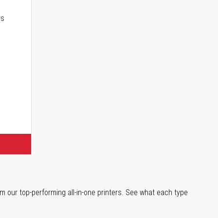
rs
m our top-performing all-in-one printers. See what each type