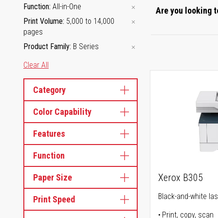
Function
All-in-One
Are you looking t
Print Volume
5,000 to 14,000
pages
Product Family
B Series
Clear All
Category
Color Capability
Features
Function
Xerox B305
Paper Size
Black-and-white lase
Print Speed
Print, copy, scan