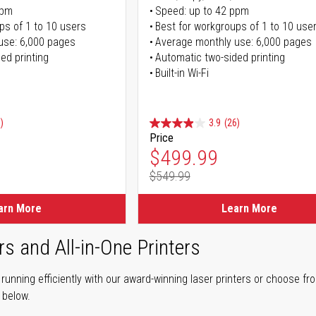
ppm
Speed: up to 42 ppm
ps of 1 to 10 users
Best for workgroups of 1 to 10 use
use: 6,000 pages
Average monthly use: 6,000 pages
ed printing
Automatic two-sided printing
Built-in Wi-Fi
)
3.9
(26)
Price
ice
Special Price
$499.99
$549.99
ice
Regular Price
arn More
Learn More
rs and All-in-One Printers
unning efficiently with our award-winning laser printers or choose fro
r below.