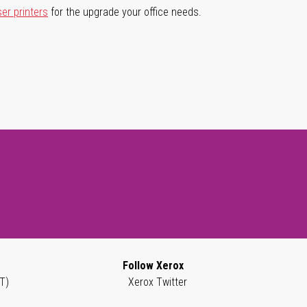
ser printers
for the upgrade your office needs.
Follow Xerox
T)
Xerox Twitter