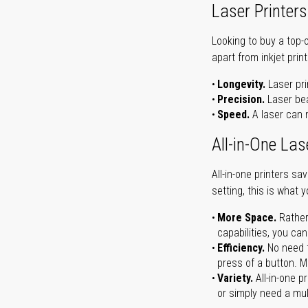
Laser Printers
Looking to buy a top-
apart from inkjet print
Longevity.
Laser pri
Precision.
Laser bea
Speed.
A laser can m
All-in-One Las
All-in-one printers s
setting, this is what 
More Space.
Rather
capabilities, you ca
Efficiency.
No need t
press of a button. Ma
Variety.
All-in-one p
or simply need a mult