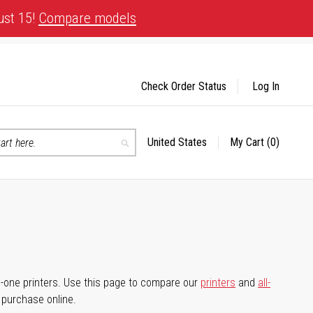
ust 15!
Compare models
Check Order Status
Log In
United States
My Cart
(0)
Select
Search
Store
-in-one printers. Use this page to compare our
printers
and
all-
d purchase online.