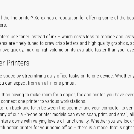
of-the-line printer? Xerox has a reputation for offering some of the be
ers:
nters use toner instead of ink – which costs less to replace and lasts
ms are finely-tuned to draw crisp letters and high-quality graphics, so
ove quickly, making high-volume prints available faster than your aver
er Printers
ave space by streamlining daily office tasks on to one device. Whether 
you can expect from an all-in-one printer:
 than having to make room for a copier, fax and printer, you have ever
n connect one printer to various workstations.
o run back and forth between the scanner and your computer to sen
ny of our all-in-one printer models can even scan, print, and email, al
rinters come with varying levels of functionality. Whether you are lookin
ifunction printer for your home office – there is a model that is right 