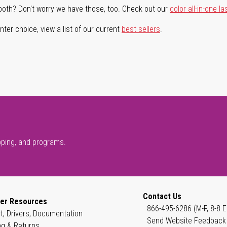
both? Don't worry we have those, too. Check out our
color all-in-one la
ter choice, view a list of our current
best sellers
.
pping, and programs.
Contact Us
er Resources
866-495-6286 (M-F, 8-8 E
t, Drivers, Documentation
Send Website Feedback
ng & Returns