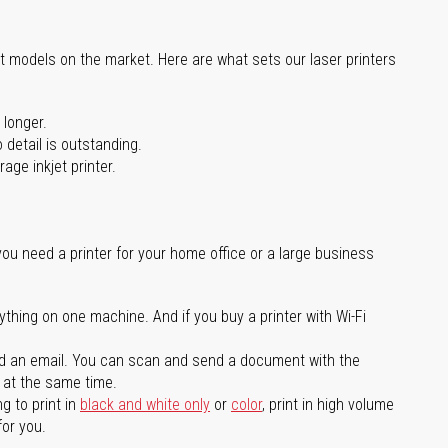
st models on the market. Here are what sets our laser printers
 longer.
 detail is outstanding.
age inkjet printer.
you need a printer for your home office or a large business
ything on one machine. And if you buy a printer with Wi-Fi
d an email. You can scan and send a document with the
l at the same time.
g to print in
black and white only
or
color
, print in high volume
for you.