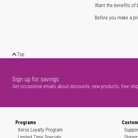
Want the benefits of 
Before you make a prin
Top
Sign up for savings
Get occasional emails about discounts, new products, free shi
Programs
Custom
Xerox Loyalty Program
Suppor
Limited Time Specials
Shippi