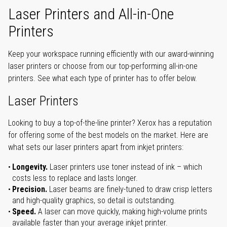
Laser Printers and All-in-One
Printers
Keep your workspace running efficiently with our award-winning
laser printers or choose from our top-performing all-in-one
printers. See what each type of printer has to offer below.
Laser Printers
Looking to buy a top-of-the-line printer? Xerox has a reputation
for offering some of the best models on the market. Here are
what sets our laser printers apart from inkjet printers:
Longevity.
Laser printers use toner instead of ink – which
costs less to replace and lasts longer.
Precision.
Laser beams are finely-tuned to draw crisp letters
and high-quality graphics, so detail is outstanding.
Speed.
A laser can move quickly, making high-volume prints
available faster than your average inkjet printer.