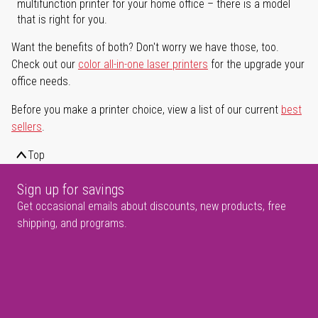
multifunction printer for your home office – there is a model
that is right for you.
Want the benefits of both? Don't worry we have those, too.
Check out our
color all-in-one laser printers
for the upgrade your
office needs.
Before you make a printer choice, view a list of our current
best
sellers
.
Top
Sign up for savings
Get occasional emails about discounts, new products, free
shipping, and programs.