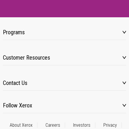
Programs
Customer Resources
Contact Us
Follow Xerox
About Xerox
Careers
Investors
Privacy