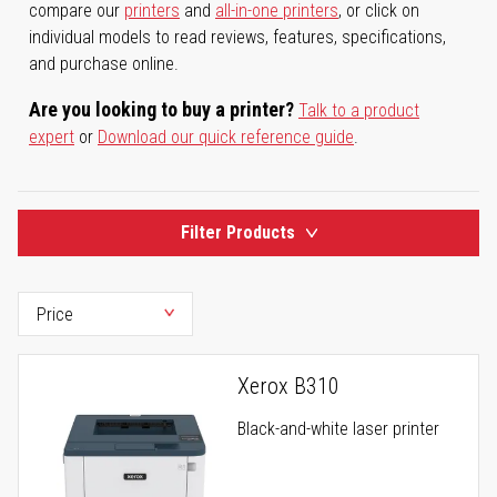
compare our
printers
and
all-in-one printers
, or click on
individual models to read reviews, features, specifications,
and purchase online.
Are you looking to buy a printer?
Talk to a product
expert
or
Download our quick reference guide
.
Filter Products
Xerox B310
Black-and-white laser printer