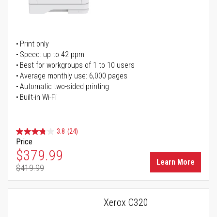
Print only
Speed: up to 42 ppm
Best for workgroups of 1 to 10 users
Average monthly use: 6,000 pages
Automatic two-sided printing
Built-in Wi-Fi
3.8
(24)
Price
Special Price
$379.99
Learn More
$419.99
Regular Price
Xerox C320