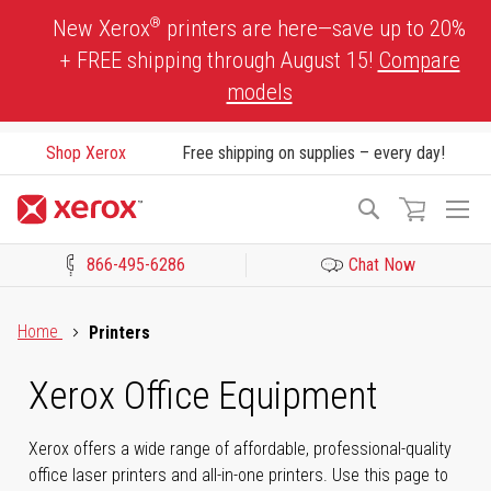
Skip
®
New Xerox
printers are here—save up to 20%
to
+ FREE shipping through August 15!
Compare
Content
models
Shop Xerox
Free shipping on supplies – every day!
To
Search
Na
866-495-6286
Chat Now
Click to view our Accessibility Statement or Contact us with acces
Home
Printers
Xerox Office Equipment
Xerox offers a wide range of affordable, professional-quality
office laser printers and all-in-one printers. Use this page to