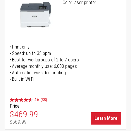
Color laser printer
Print only
Speed: up to 35 ppm
Best for workgroups of 2 to 7 users
Average monthly use: 6,000 pages
Automatic two-sided printing
Built-in Wi-Fi
4.6
(38)
Price
Special Price
$469.99
Learn More
$569.99
Regular Price