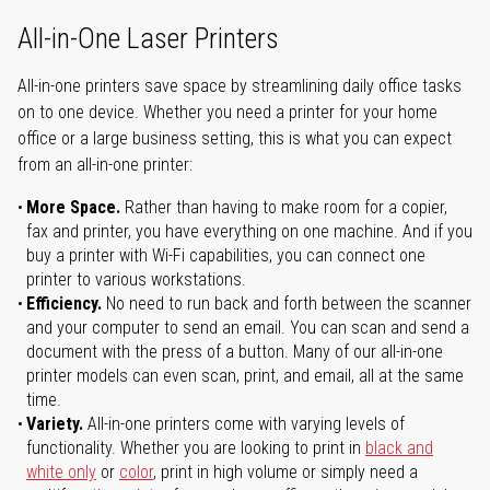
All-in-One Laser Printers
All-in-one printers save space by streamlining daily office tasks
on to one device. Whether you need a printer for your home
office or a large business setting, this is what you can expect
from an all-in-one printer:
More Space.
Rather than having to make room for a copier,
fax and printer, you have everything on one machine. And if you
buy a printer with Wi-Fi capabilities, you can connect one
printer to various workstations.
Efficiency.
No need to run back and forth between the scanner
and your computer to send an email. You can scan and send a
document with the press of a button. Many of our all-in-one
printer models can even scan, print, and email, all at the same
time.
Variety.
All-in-one printers come with varying levels of
functionality. Whether you are looking to print in
black and
white only
or
color
, print in high volume or simply need a