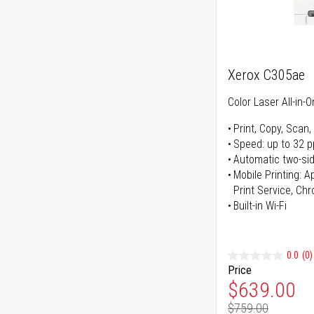
Xerox C305ae
Color Laser All-in-O
Print, Copy, Scan,
Speed: up to 32 
Automatic two-sid
Mobile Printing: 
Print Service, Ch
Built-in Wi-Fi
0.0
(0)
Price
Special Pr
$639.00
$759.00
Regular Pr