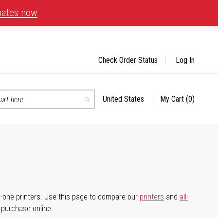
bates now
Check Order Status
Log In
United States
My Cart
(0)
Select
Search
Store
-in-one printers. Use this page to compare our
printers
and
all-
d purchase online.