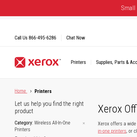
Skip
Small 
to
Content
Call Us
866-495-6286
Chat Now
Printers
Supplies, Parts & Ac
Click to view our Accessibility Statement or Contact us with
Home
Printers
Let us help you find the right
Xerox Of
product
Category
Wireless All-In-One
Xerox offers a wide 
Printers
in-one printers
, or 