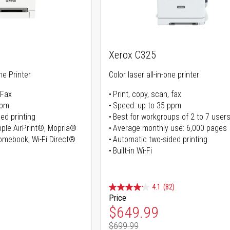
Xerox C325
ne Printer
Color laser all-in-one printer
 Fax
Print, copy, scan, fax
ppm
Speed: up to 35 ppm
ed printing
Best for workgroups of 2 to 7 user
Apple AirPrint®, Mopria®
Average monthly use: 6,000 pages
romebook, Wi-Fi Direct®
Automatic two-sided printing
Built-in Wi-Fi
4.1
(82)
Price
ice
Special Price
$649.99
$699.99
ice
Regular Price