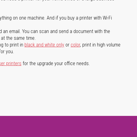
ything on one machine. And if you buy a printer with Wi-Fi
d an email. You can scan and send a document with the
l at the same time.
g to print in
black and white only
or
color
, print in high volume
for you.
ser printers
for the upgrade your office needs.