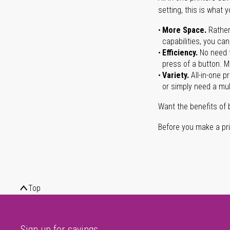
setting, this is what 
More Space.
Rather
capabilities, you ca
Efficiency.
No need t
press of a button. Ma
Variety.
All-in-one p
or simply need a mult
Want the benefits of 
Before you make a prin
Top
Sign up for savings