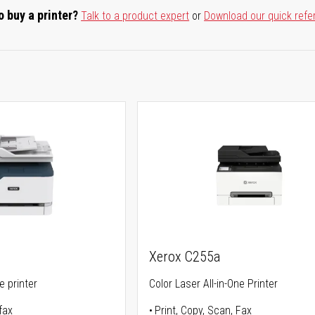
o buy a printer?
Talk to a product expert
or
Download our quick refe
Xerox C255a
ne printer
Color Laser All-in-One Printer
fax
Print, Copy, Scan, Fax