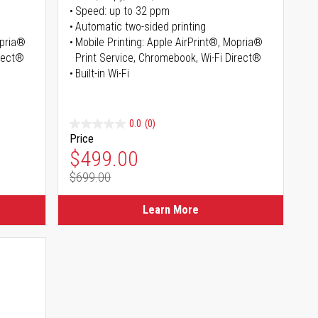
Speed: up to 32 ppm
Automatic two-sided printing
opria®
Mobile Printing: Apple AirPrint®, Mopria®
irect®
Print Service, Chromebook, Wi-Fi Direct®
Built-in Wi-Fi
0.0
(0)
Price
Special Price
$499.00
$699.00
Regular Price
Learn More