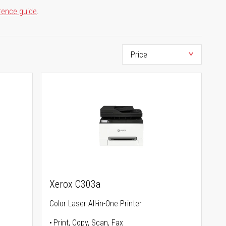
rence guide
.
Xerox C303a
Color Laser All-in-One Printer
Print, Copy, Scan, Fax