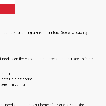
m our top-performing all-in-one printers. See what each type
st models on the market. Here are what sets our laser printers
 longer.
 detail is outstanding.
age inkjet printer.
you need a printer for your home office or a large business