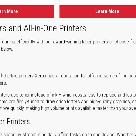
arn More
Learn More
rs and All-in-One Printers
unning efficiently with our award-winning laser printers or choose fro
r below.
of-the-line printer? Xerox has a reputation for offering some of the be
ers:
nters use toner instead of ink – which costs less to replace and lasts
ms are finely-tuned to draw crisp letters and high-quality graphics, so
ove quickly, making high-volume prints available faster than your aver
er Printers
ave space by streamlining daily office tasks on to one device. Whether 