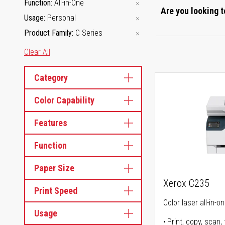
Function
All-in-One
Are you looking t
Usage
Personal
Product Family
C Series
Clear All
Category
Color Capability
Features
Function
Paper Size
Xerox C235
Print Speed
Color laser all-in-o
Usage
Print, copy, scan, 