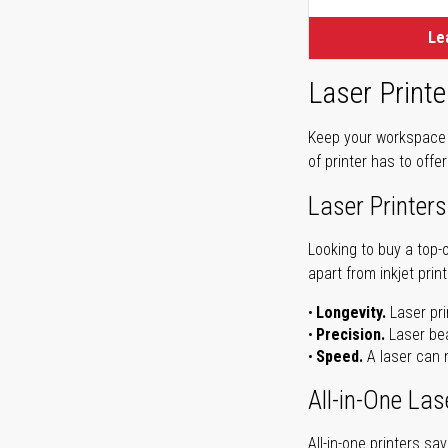
Le
Laser Printe
Keep your workspace r
of printer has to offe
Laser Printers
Looking to buy a top-
apart from inkjet print
Longevity.
Laser pri
Precision.
Laser bea
Speed.
A laser can m
All-in-One Las
All-in-one printers s