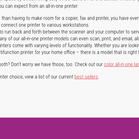
you can expect from an all-in-one printer:
 than having to make room for a copier, fax and printer, you have ever
n connect one printer to various workstations.
o run back and forth between the scanner and your computer to sen
ny of our all-in-one printer models can even scan, print, and email, al
rinters come with varying levels of functionality. Whether you are lookin
ifunction printer for your home office – there is a model that is right 
both? Don't worry we have those, too. Check out our
color all-in-one la
ter choice, view a list of our current
best sellers
.