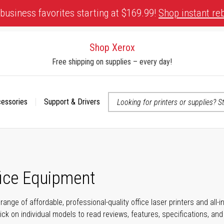
business favorites starting at $169.99!
Shop instant re
Shop Xerox
Free shipping on supplies – every day!
cessories
Support & Drivers
 accessibility-related questions
fice Equipment
range of affordable, professional-quality office laser printers and all
click on individual models to read reviews, features, specifications, an