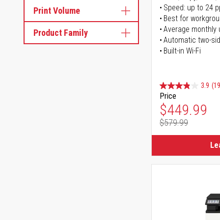
Speed: up to 24 
Print Volume
Best for workgrou
Average monthly 
Product Family
Automatic two-sid
Built-in Wi-Fi
3.9
(1
Price
Special Pr
$449.99
$579.99
Regular Pr
Le