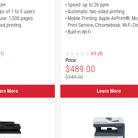
ppm
Speed: up to 26 ppm
ps of 1 to 5 users
Automatic two-sided printing
use: 1,500 pages
Mobile Printing: Apple AirPrint®, M
ed printing
Print Service, Chromebook, Wi-Fi D
Built-in Wi-Fi
91)
0.0
(0)
Price
ice
Special Price
$489.00
$549.00
ice
Regular Price
arn More
Learn More