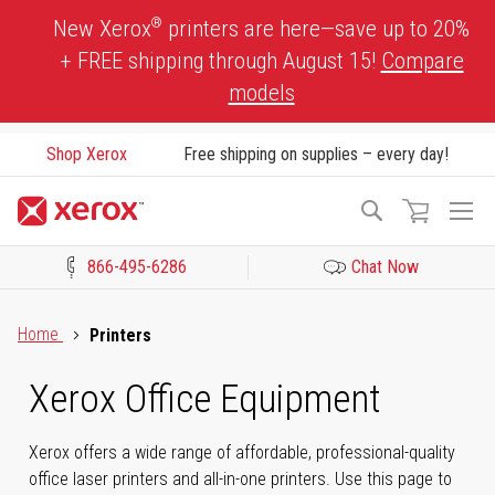
Skip
®
New Xerox
printers are here—save up to 20%
to
+ FREE shipping through August 15!
Compare
Content
models
Shop Xerox
Free shipping on supplies – every day!
To
Search
Na
866-495-6286
Chat Now
Click to view our Accessibility Statement or Contact us with acces
Home
Printers
Xerox Office Equipment
Xerox offers a wide range of affordable, professional-quality
office laser printers and all-in-one printers. Use this page to