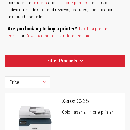
compare our
printers
and
all-in-one printers
, or click on
individual models to read reviews, features, specifications,
and purchase online.
Are you looking to buy a printer?
Talk to a product
expert
or
Download our quick reference guide
.
Filter Products
Xerox C235
Color laser all-in-one printer