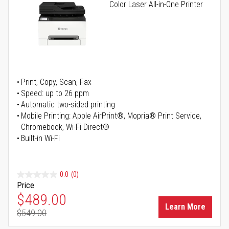
Color Laser All-in-One Printer
Print, Copy, Scan, Fax
Speed: up to 26 ppm
Automatic two-sided printing
Mobile Printing: Apple AirPrint®, Mopria® Print Service,
Chromebook, Wi-Fi Direct®
Built-in Wi-Fi
0.0
(0)
Price
Special Price
$489.00
Learn More
$549.00
Regular Price