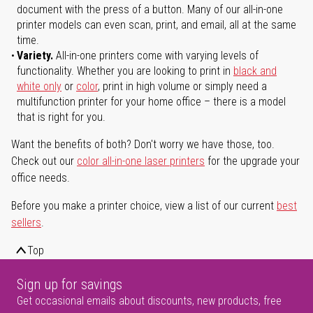
document with the press of a button. Many of our all-in-one
printer models can even scan, print, and email, all at the same
time.
Variety.
All-in-one printers come with varying levels of
functionality. Whether you are looking to print in
black and
white only
or
color
, print in high volume or simply need a
multifunction printer for your home office – there is a model
that is right for you.
Want the benefits of both? Don't worry we have those, too.
Check out our
color all-in-one laser printers
for the upgrade your
office needs.
Before you make a printer choice, view a list of our current
best
sellers
.
Top
Sign up for savings
Get occasional emails about discounts, new products, free