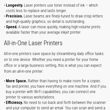
Longevity.
Laser printers use toner instead of ink – which
costs less to replace and lasts longer.
Precision.
Laser beams are finely-tuned to draw crisp letters
and high-quality graphics, so detail is outstanding.
Speed.
A laser can move quickly, making high-volume prints
available faster than your average inkjet printer.
All-in-One Laser Printers
All-in-one printers save space by streamlining daily office tasks
on to one device. Whether you need a printer for your home
office or a large business setting, this is what you can expect
from an all-in-one printer:
More Space.
Rather than having to make room for a copier,
fax and printer, you have everything on one machine. And if you
buy a printer with Wi-Fi capabilities, you can connect one
printer to various workstations.
Efficiency.
No need to run back and forth between the scanner
and your computer to send an email. You can scan and send a