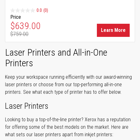
0.0
(0)
Price
Special Price
$639.00
Learn More
$759.00
Regular Price
Laser Printers and All-in-One
Printers
Keep your workspace running efficiently with our award-winning
laser printers or choose from our top-performing all-in-one
printers. See what each type of printer has to offer below.
Laser Printers
Looking to buy a top-of-the-line printer? Xerox has a reputation
for offering some of the best models on the market. Here are
what sets our laser printers apart from inkjet printers: