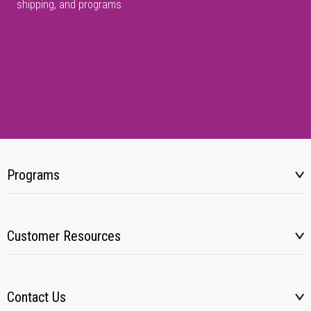
shipping, and programs.
Programs
Customer Resources
Contact Us