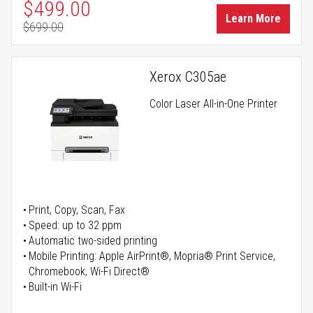
Special Price
$499.00
Learn More
$699.00
Regular Price
Xerox C305ae
Color Laser All-in-One Printer
Print, Copy, Scan, Fax
Speed: up to 32 ppm
Automatic two-sided printing
Mobile Printing: Apple AirPrint®, Mopria® Print Service,
Chromebook, Wi-Fi Direct®
Built-in Wi-Fi