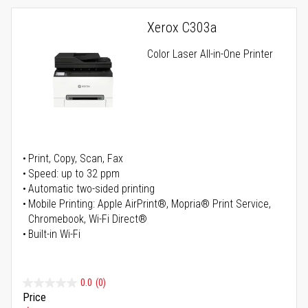
Xerox C303a
Color Laser All-in-One Printer
Print, Copy, Scan, Fax
Speed: up to 32 ppm
Automatic two-sided printing
Mobile Printing: Apple AirPrint®, Mopria® Print Service,
Chromebook, Wi-Fi Direct®
Built-in Wi-Fi
0.0
(0)
Price