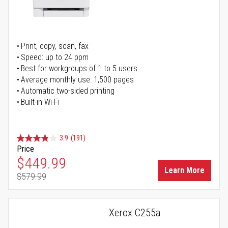
Print, copy, scan, fax
Speed: up to 24 ppm
Best for workgroups of 1 to 5 users
Average monthly use: 1,500 pages
Automatic two-sided printing
Built-in Wi-Fi
3.9
(191)
Price
Special Price
$449.99
Learn More
$579.99
Regular Price
Xerox C255a