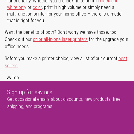
functionality. Whether you are looking to print in
black and
white only
or
color
, print in high volume or simply need a
multifunction printer for your home office – there is a model
that is right for you.
Want the benefits of both? Don't worry we have those, too.
Check out our
color all-in-one laser printers
for the upgrade your
office needs.
Before you make a printer choice, view a list of our current
best
sellers
.
Top
Sign up for savings
Get occasional emails about discounts, new products, free
shipping, and programs.