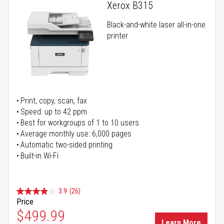
Xerox B315
Black-and-white laser all-in-one
printer
Print, copy, scan, fax
Speed: up to 42 ppm
Best for workgroups of 1 to 10 users
Average monthly use: 6,000 pages
Automatic two-sided printing
Built-in Wi-Fi
3.9
(26)
Price
Special Price
$499.99
Learn More