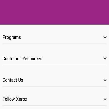
Programs
Customer Resources
Contact Us
Follow Xerox