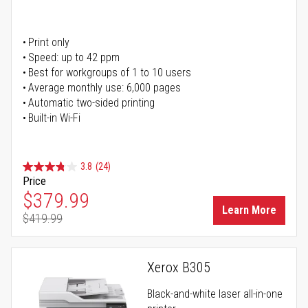
Print only
Speed: up to 42 ppm
Best for workgroups of 1 to 10 users
Average monthly use: 6,000 pages
Automatic two-sided printing
Built-in Wi-Fi
3.8
(24)
Price
Special Price
$379.99
Learn More
$419.99
Regular Price
Xerox B305
Black-and-white laser all-in-one