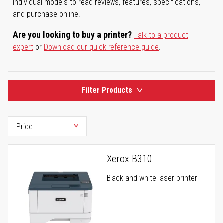
individual models to read reviews, features, specifications,
and purchase online.
Are you looking to buy a printer?
Talk to a product
expert
or
Download our quick reference guide
.
Filter Products
Xerox B310
Black-and-white laser printer