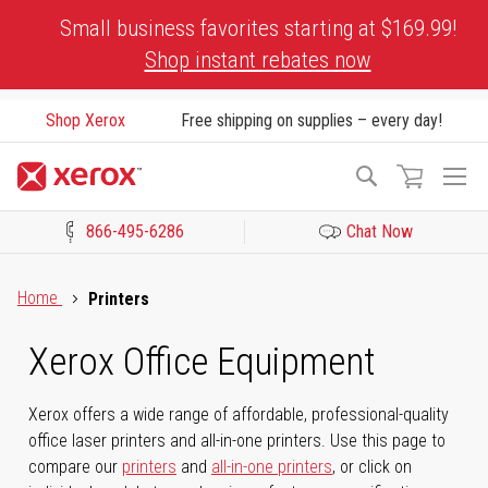
Skip
Small business favorites starting at $169.99!
to
Shop instant rebates now
Content
Shop Xerox
Free shipping on supplies – every day!
To
Search
Na
866-495-6286
Chat Now
Click to view our Accessibility Statement or Contact us with acces
Home
Printers
Xerox Office Equipment
Xerox offers a wide range of affordable, professional-quality
office laser printers and all-in-one printers. Use this page to
compare our
printers
and
all-in-one printers
, or click on