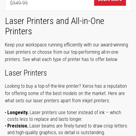
$549.99
Regular Price
Laser Printers and All-in-One
Printers
Keep your workspace running efficiently with our award-winning
laser printers or choose from our top-performing all-in-one
printers. See what each type of printer has to offer below.
Laser Printers
Looking to buy a top-of-the-line printer? Xerox has a reputation
for offering some of the best models on the market. Here are
what sets our laser printers apart from inkjet printers:
Longevity.
Laser printers use toner instead of ink – which
costs less to replace and lasts longer.
Precision.
Laser beams are finely-tuned to draw crisp letters
and high-quality graphics, so detail is outstanding.