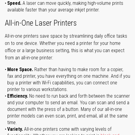
Speed.
A laser can move quickly, making high-volume prints
available faster than your average inkjet printer.
All-in-One Laser Printers
All-in-one printers save space by streamlining daily office tasks
on to one device. Whether you need a printer for your home
office or a large business setting, this is what you can expect
from an all-in-one printer:
More Space.
Rather than having to make room for a copier,
fax and printer, you have everything on one machine. And if you
buy a printer with Wi-Fi capabilities, you can connect one
printer to various workstations.
Efficiency.
No need to run back and forth between the scanner
and your computer to send an email. You can scan and send a
document with the press of a button. Many of our all-in-one
printer models can even scan, print, and email, all at the same
time.
Variety.
All-in-one printers come with varying levels of