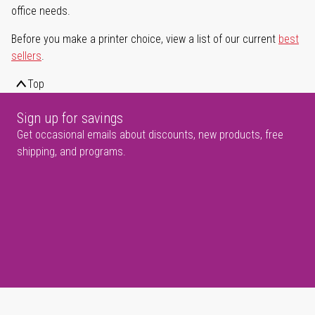
office needs.
Before you make a printer choice, view a list of our current
best
sellers
.
Top
Sign up for savings
Get occasional emails about discounts, new products, free
shipping, and programs.