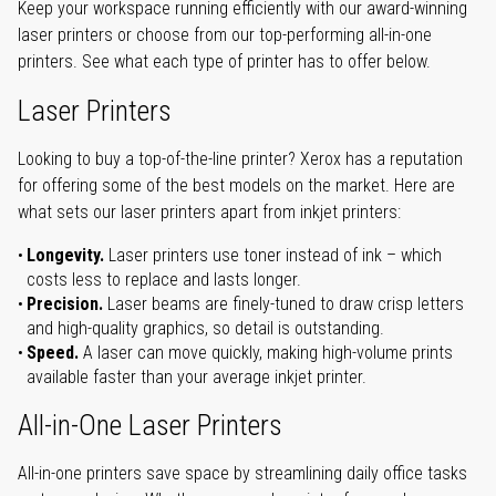
Keep your workspace running efficiently with our award-winning
laser printers or choose from our top-performing all-in-one
printers. See what each type of printer has to offer below.
Laser Printers
Looking to buy a top-of-the-line printer? Xerox has a reputation
for offering some of the best models on the market. Here are
what sets our laser printers apart from inkjet printers:
Longevity.
Laser printers use toner instead of ink – which
costs less to replace and lasts longer.
Precision.
Laser beams are finely-tuned to draw crisp letters
and high-quality graphics, so detail is outstanding.
Speed.
A laser can move quickly, making high-volume prints
available faster than your average inkjet printer.
All-in-One Laser Printers
All-in-one printers save space by streamlining daily office tasks