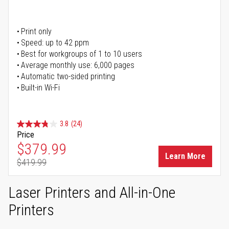
Print only
Speed: up to 42 ppm
Best for workgroups of 1 to 10 users
Average monthly use: 6,000 pages
Automatic two-sided printing
Built-in Wi-Fi
3.8
(24)
Price
Special Price
$379.99
Learn More
$419.99
Regular Price
Laser Printers and All-in-One
Printers