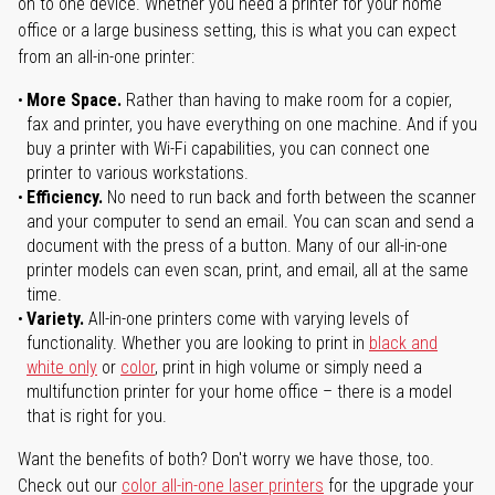
on to one device. Whether you need a printer for your home
office or a large business setting, this is what you can expect
from an all-in-one printer:
More Space.
Rather than having to make room for a copier,
fax and printer, you have everything on one machine. And if you
buy a printer with Wi-Fi capabilities, you can connect one
printer to various workstations.
Efficiency.
No need to run back and forth between the scanner
and your computer to send an email. You can scan and send a
document with the press of a button. Many of our all-in-one
printer models can even scan, print, and email, all at the same
time.
Variety.
All-in-one printers come with varying levels of
functionality. Whether you are looking to print in
black and
white only
or
color
, print in high volume or simply need a
multifunction printer for your home office – there is a model
that is right for you.
Want the benefits of both? Don't worry we have those, too.
Check out our
color all-in-one laser printers
for the upgrade your