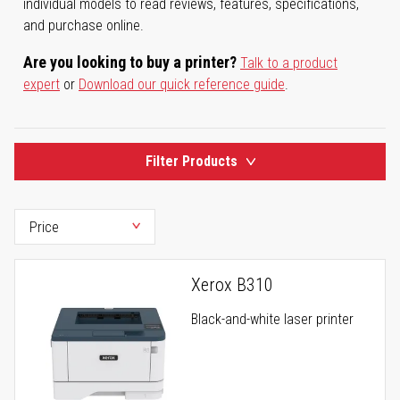
individual models to read reviews, features, specifications,
and purchase online.
Are you looking to buy a printer?
Talk to a product
expert
or
Download our quick reference guide
.
Filter Products
Xerox B310
Black-and-white laser printer