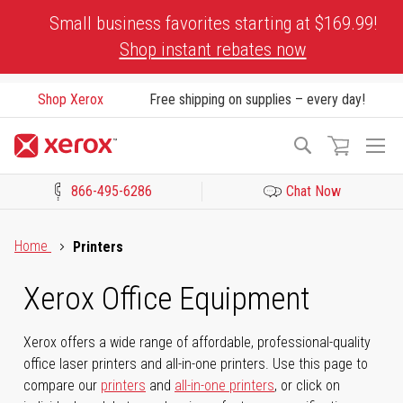
Skip
Small business favorites starting at $169.99!
to
Shop instant rebates now
Content
Shop Xerox
Free shipping on supplies – every day!
To
Search
Na
866-495-6286
Chat Now
Click to view our Accessibility Statement or Contact us with acces
Home
Printers
Xerox Office Equipment
Xerox offers a wide range of affordable, professional-quality
office laser printers and all-in-one printers. Use this page to
compare our
printers
and
all-in-one printers
, or click on