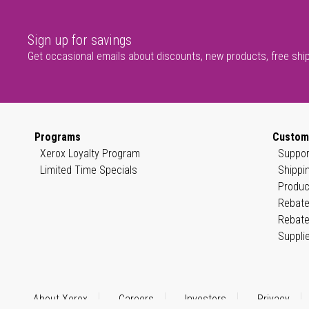
Sign up for savings
Get occasional emails about discounts, new products, free shi
Programs
Custom
Xerox Loyalty Program
Suppor
Limited Time Specials
Shippi
Produc
Rebate
Rebate
Suppli
About Xerox
Careers
Investors
Privacy