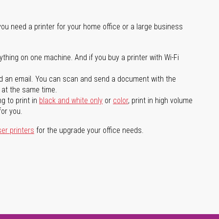
you need a printer for your home office or a large business
ything on one machine. And if you buy a printer with Wi-Fi
d an email. You can scan and send a document with the
l at the same time.
g to print in
black and white only
or
color
, print in high volume
for you.
ser printers
for the upgrade your office needs.