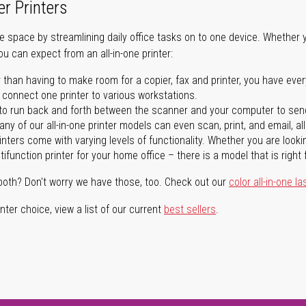
er Printers
ave space by streamlining daily office tasks on to one device. Whether 
you can expect from an all-in-one printer:
 than having to make room for a copier, fax and printer, you have ever
n connect one printer to various workstations.
o run back and forth between the scanner and your computer to sen
ny of our all-in-one printer models can even scan, print, and email, al
rinters come with varying levels of functionality. Whether you are lookin
ifunction printer for your home office – there is a model that is right 
both? Don't worry we have those, too. Check out our
color all-in-one la
ter choice, view a list of our current
best sellers
.