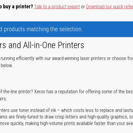
o buy a printer?
Talk to a product expert
or
Download our quick refe
nd products matching the selection.
rs and All-in-One Printers
unning efficiently with our award-winning laser printers or choose fro
r below.
of-the-line printer? Xerox has a reputation for offering some of the be
ers:
nters use toner instead of ink – which costs less to replace and lasts
ms are finely-tuned to draw crisp letters and high-quality graphics, so
ove quickly, making high-volume prints available faster than your aver