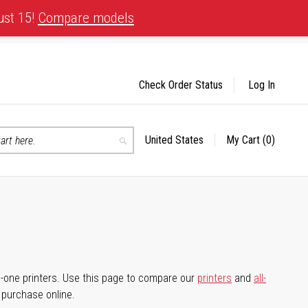
ust 15!
Compare models
Check Order Status
Log In
United States
My Cart
(0)
Select
Search
Store
-in-one printers. Use this page to compare our
printers
and
all-
d purchase online.