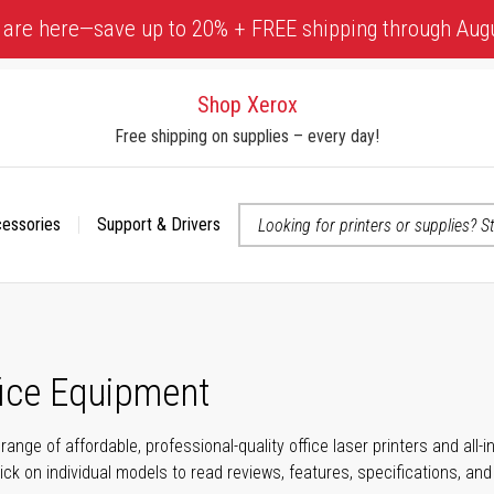
 are here—save up to 20% + FREE shipping through Aug
Shop Xerox
Free shipping on supplies – every day!
cessories
Support & Drivers
 accessibility-related questions
fice Equipment
range of affordable, professional-quality office laser printers and all
click on individual models to read reviews, features, specifications, an