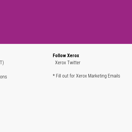
Follow Xerox
T)
Xerox Twitter
* Fill out for Xerox Marketing Emails
ions