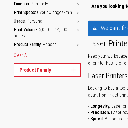
Function
Print only
Are you looking t
Print Speed
Over 40 pages/min
Usage
Personal
We can't fi
Print Volume
5,000 to 14,000
pages
Laser Printe
Product Family
Phaser
Clear All
Keep your workspace r
of printer has to offe
Product Family
Laser Printers
Looking to buy a top-
apart from inkjet print
Longevity.
Laser pri
Precision.
Laser bea
Speed.
A laser can m