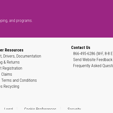
pping, and programs.
Contact Us
er Resources
866-495-6286 (M-F, 8-8 E
t, Drivers, Documentation
Send Website Feedback
ng & Returns
Frequently Asked Quest
t Registration
 Claims
 Terms and Conditions
es Recycling
Legal
Cookie Preferences
Security