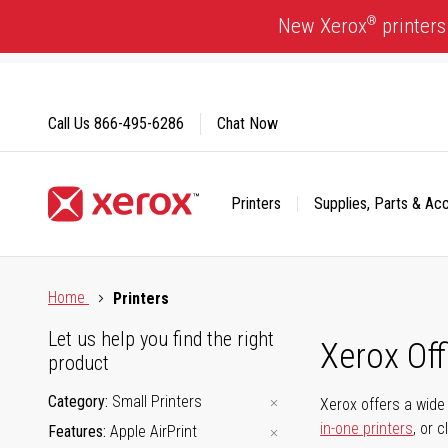
Skip
®
New Xerox
printers
to
Content
Call Us
866-495-6286
Chat Now
Printers
Supplies, Parts & Ac
Click to view our Accessibility Statement or Contact us with
Home
Printers
Let us help you find the right
Xerox Of
product
Category
Small Printers
Xerox offers a wide 
in-one printers
, or 
Features
Apple AirPrint