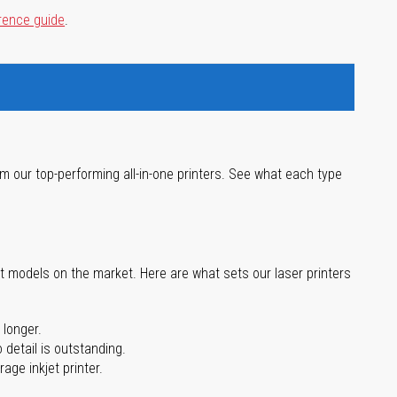
rence guide
.
m our top-performing all-in-one printers. See what each type
st models on the market. Here are what sets our laser printers
 longer.
 detail is outstanding.
age inkjet printer.