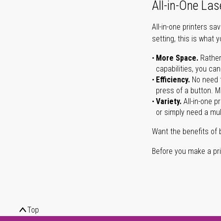
All-in-One Las
All-in-one printers s
setting, this is what 
More Space.
Rather
capabilities, you ca
Efficiency.
No need t
press of a button. Ma
Variety.
All-in-one p
or simply need a mult
Want the benefits of 
Before you make a prin
Top