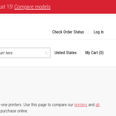
ust 15!
Compare models
Check Order Status
Log In
United States
My Cart
(0)
Select
Search
Store
-in-one printers. Use this page to compare our
printers
and
all-
d purchase online.