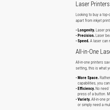
Laser Printers
Looking to buy a top-
apart from inkjet print
Longevity.
Laser pri
Precision.
Laser bea
Speed.
A laser can m
All-in-One Las
All-in-one printers s
setting, this is what 
More Space.
Rather
capabilities, you ca
Efficiency.
No need t
press of a button. Ma
Variety.
All-in-one p
or simply need a mult