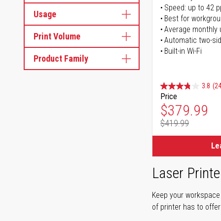
Speed: up to 42 
Usage
Best for workgrou
Average monthly 
Print Volume
Automatic two-sid
Built-in Wi-Fi
Product Family
3.8
(24
Price
Special Pr
$379.99
$419.99
Regular Pr
Le
Laser Printe
Keep your workspace r
of printer has to offe