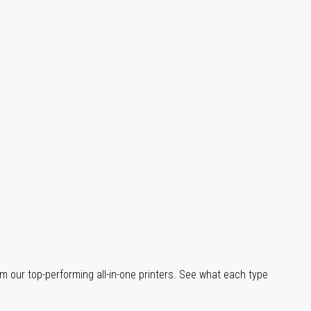
m our top-performing all-in-one printers. See what each type