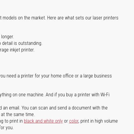
st models on the market. Here are what sets our laser printers
 longer.
 detail is outstanding.
age inkjet printer.
you need a printer for your home office or a large business
ything on one machine. And if you buy a printer with Wi-Fi
d an email. You can scan and send a document with the
l at the same time.
g to print in
black and white only
or
color
, print in high volume
for you.