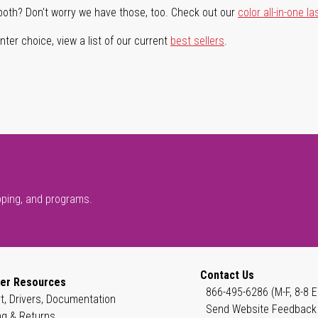
both? Don't worry we have those, too. Check out our
color all-in-one la
ter choice, view a list of our current
best sellers
.
pping, and programs.
Contact Us
er Resources
866-495-6286 (M-F, 8-8 E
t, Drivers, Documentation
Send Website Feedback
ng & Returns