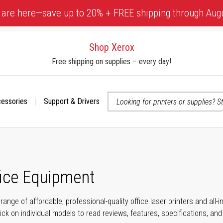
 are here—save up to 20% + FREE shipping through Aug
Shop Xerox
Free shipping on supplies – every day!
cessories
Support & Drivers
 accessibility-related questions
fice Equipment
range of affordable, professional-quality office laser printers and all
click on individual models to read reviews, features, specifications, an