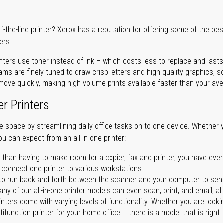
of-the-line printer? Xerox has a reputation for offering some of the be
ers:
nters use toner instead of ink – which costs less to replace and lasts
ms are finely-tuned to draw crisp letters and high-quality graphics, so
ove quickly, making high-volume prints available faster than your aver
er Printers
ave space by streamlining daily office tasks on to one device. Whether 
you can expect from an all-in-one printer:
 than having to make room for a copier, fax and printer, you have ever
n connect one printer to various workstations.
o run back and forth between the scanner and your computer to sen
ny of our all-in-one printer models can even scan, print, and email, al
rinters come with varying levels of functionality. Whether you are lookin
ifunction printer for your home office – there is a model that is right 