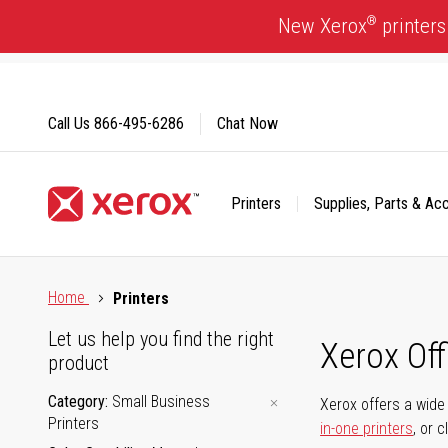
Skip
®
New Xerox
printers
to
Content
Call Us
866-495-6286
Chat Now
Printers
Supplies, Parts & Ac
Click to view our Accessibility Statement or Contact us with
Home
Printers
Let us help you find the right
Xerox Of
product
Category
Small Business
Xerox offers a wide 
Printers
in-one printers
, or 