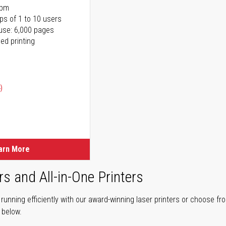
ppm
ps of 1 to 10 users
use: 6,000 pages
ed printing
)
ice
ice
arn More
rs and All-in-One Printers
unning efficiently with our award-winning laser printers or choose fro
r below.