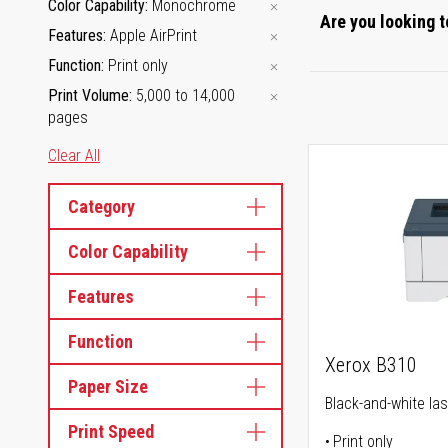
Color Capability
Monochrome
Are you looking t
Features
Apple AirPrint
Function
Print only
Print Volume
5,000 to 14,000
pages
Clear All
Category
Color Capability
Features
Function
Xerox B310
Paper Size
Black-and-white las
Print Speed
Print only