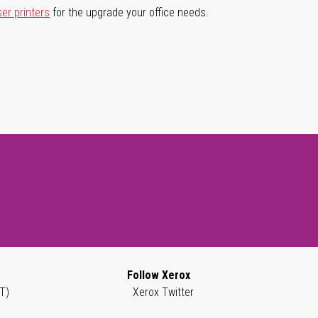
ser printers
for the upgrade your office needs.
Follow Xerox
T)
Xerox Twitter