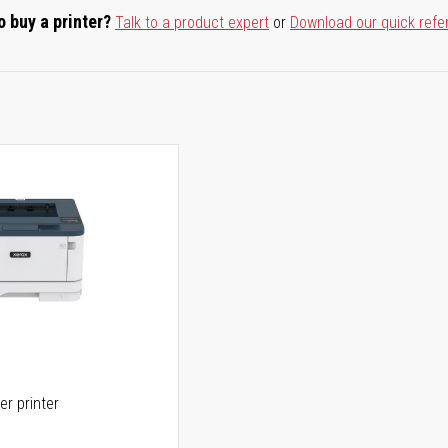
o buy a printer?
Talk to a product expert
or
Download our quick refe
er printer