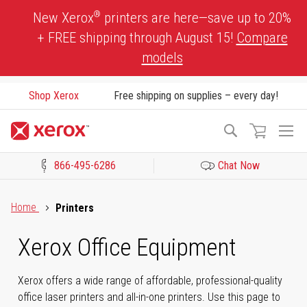
Skip
®
New Xerox
printers are here—save up to 20%
to
+ FREE shipping through August 15!
Compare
Content
models
Shop Xerox
Free shipping on supplies – every day!
To
Search
Na
866-495-6286
Chat Now
Click to view our Accessibility Statement or Contact us with acces
Home
Printers
Xerox Office Equipment
Xerox offers a wide range of affordable, professional-quality
office laser printers and all-in-one printers. Use this page to