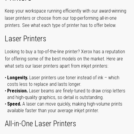
Keep your workspace running efficiently with our award-winning
laser printers or choose from our top-performing all-in-one
printers. See what each type of printer has to offer below.
Laser Printers
Looking to buy a top-of-the-line printer? Xerox has a reputation
for offering some of the best models on the market. Here are
what sets our laser printers apart from inkjet printers:
Longevity.
Laser printers use toner instead of ink – which
costs less to replace and lasts longer.
Precision.
Laser beams are finely-tuned to draw crisp letters
and high-quality graphics, so detail is outstanding.
Speed.
A laser can move quickly, making high-volume prints
available faster than your average inkjet printer.
All-in-One Laser Printers