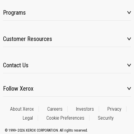
Programs
Customer Resources
Contact Us
Follow Xerox
About Xerox
Careers
Investors
Privacy
Legal
Cookie Preferences
Security
© 1999–2026 XEROX CORPORATION. All rights reserved.