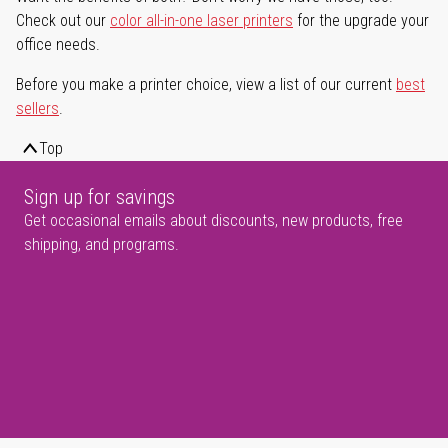
Check out our
color all-in-one laser printers
for the upgrade your
office needs.
Before you make a printer choice, view a list of our current
best
sellers
.
Top
Sign up for savings
Get occasional emails about discounts, new products, free
shipping, and programs.