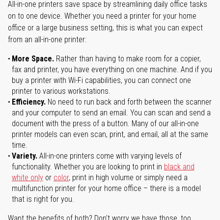
All-in-one printers save space by streamlining daily office tasks
on to one device. Whether you need a printer for your home
office or a large business setting, this is what you can expect
from an all-in-one printer:
More Space.
Rather than having to make room for a copier,
fax and printer, you have everything on one machine. And if you
buy a printer with Wi-Fi capabilities, you can connect one
printer to various workstations.
Efficiency.
No need to run back and forth between the scanner
and your computer to send an email. You can scan and send a
document with the press of a button. Many of our all-in-one
printer models can even scan, print, and email, all at the same
time.
Variety.
All-in-one printers come with varying levels of
functionality. Whether you are looking to print in
black and
white only
or
color
, print in high volume or simply need a
multifunction printer for your home office – there is a model
that is right for you.
Want the benefits of both? Don't worry we have those, too.