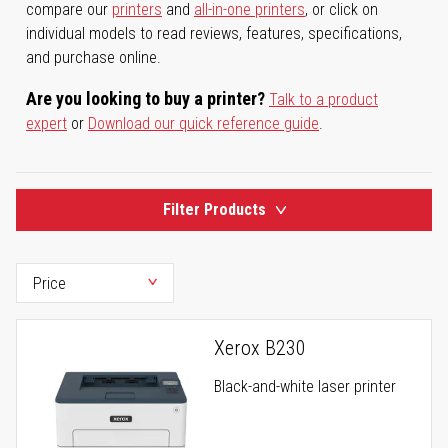
compare our
printers
and
all-in-one printers
, or click on
individual models to read reviews, features, specifications,
and purchase online.
Are you looking to buy a printer?
Talk to a product
expert
or
Download our quick reference guide
.
Filter Products
Xerox B230
Black-and-white laser printer