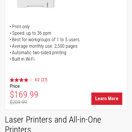
Print only
Speed: up to 36 ppm
Best for workgroups of 1 to 5 users
Average monthly use: 2,500 pages
Automatic two-sided printing
Built-in Wi-Fi
4.0
(27)
Price
Special Price
$169.99
Learn More
$209.99
Regular Price
Laser Printers and All-in-One
Printers