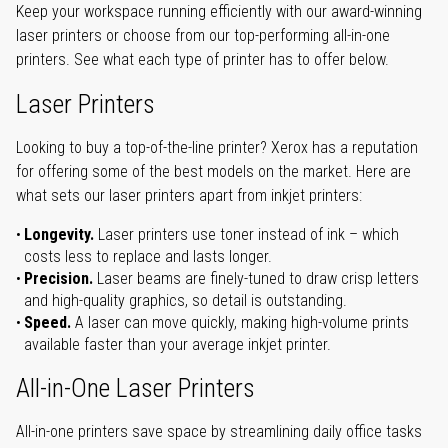
Keep your workspace running efficiently with our award-winning
laser printers or choose from our top-performing all-in-one
printers. See what each type of printer has to offer below.
Laser Printers
Looking to buy a top-of-the-line printer? Xerox has a reputation
for offering some of the best models on the market. Here are
what sets our laser printers apart from inkjet printers:
Longevity.
Laser printers use toner instead of ink – which
costs less to replace and lasts longer.
Precision.
Laser beams are finely-tuned to draw crisp letters
and high-quality graphics, so detail is outstanding.
Speed.
A laser can move quickly, making high-volume prints
available faster than your average inkjet printer.
All-in-One Laser Printers
All-in-one printers save space by streamlining daily office tasks