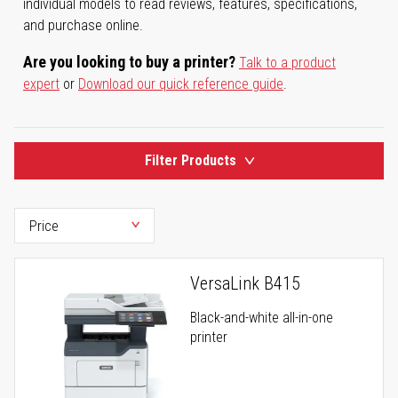
individual models to read reviews, features, specifications,
and purchase online.
Are you looking to buy a printer?
Talk to a product
expert
or
Download our quick reference guide
.
Filter Products
VersaLink B415
Black-and-white all-in-one
printer