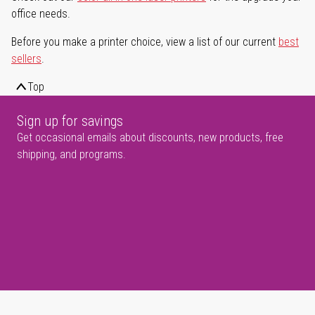
office needs.
Before you make a printer choice, view a list of our current
best
sellers
.
Top
Sign up for savings
Get occasional emails about discounts, new products, free
shipping, and programs.