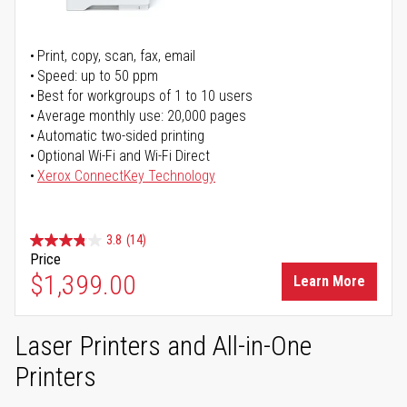
Print, copy, scan, fax, email
Speed: up to 50 ppm
Best for workgroups of 1 to 10 users
Average monthly use: 20,000 pages
Automatic two-sided printing
Optional Wi-Fi and Wi-Fi Direct
Xerox ConnectKey Technology
3.8
(14)
Price
$1,399.00
Learn More
Laser Printers and All-in-One
Printers