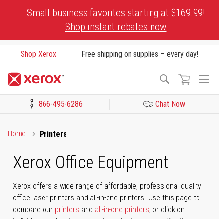
Skip
Small business favorites starting at $169.99!
to
Shop instant rebates now
Content
Shop Xerox
Free shipping on supplies – every day!
To
Search
Na
866-495-6286
Chat Now
Click to view our Accessibility Statement or Contact us with acces
Home
Printers
Xerox Office Equipment
Xerox offers a wide range of affordable, professional-quality
office laser printers and all-in-one printers. Use this page to
compare our
printers
and
all-in-one printers
, or click on