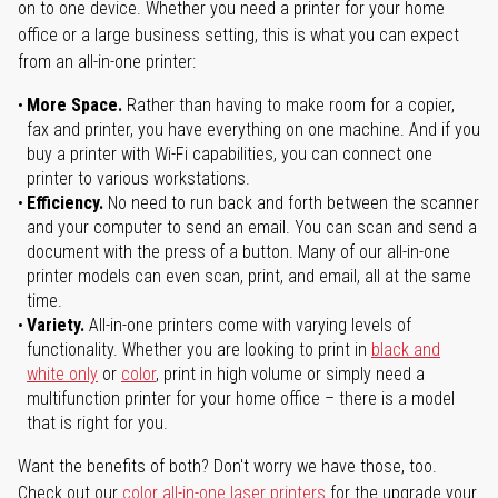
on to one device. Whether you need a printer for your home
office or a large business setting, this is what you can expect
from an all-in-one printer:
More Space.
Rather than having to make room for a copier,
fax and printer, you have everything on one machine. And if you
buy a printer with Wi-Fi capabilities, you can connect one
printer to various workstations.
Efficiency.
No need to run back and forth between the scanner
and your computer to send an email. You can scan and send a
document with the press of a button. Many of our all-in-one
printer models can even scan, print, and email, all at the same
time.
Variety.
All-in-one printers come with varying levels of
functionality. Whether you are looking to print in
black and
white only
or
color
, print in high volume or simply need a
multifunction printer for your home office – there is a model
that is right for you.
Want the benefits of both? Don't worry we have those, too.
Check out our
color all-in-one laser printers
for the upgrade your