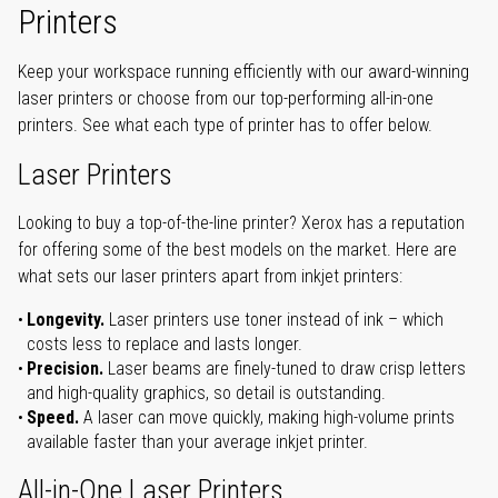
Printers
Keep your workspace running efficiently with our award-winning
laser printers or choose from our top-performing all-in-one
printers. See what each type of printer has to offer below.
Laser Printers
Looking to buy a top-of-the-line printer? Xerox has a reputation
for offering some of the best models on the market. Here are
what sets our laser printers apart from inkjet printers:
Longevity.
Laser printers use toner instead of ink – which
costs less to replace and lasts longer.
Precision.
Laser beams are finely-tuned to draw crisp letters
and high-quality graphics, so detail is outstanding.
Speed.
A laser can move quickly, making high-volume prints
available faster than your average inkjet printer.
All-in-One Laser Printers