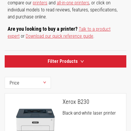
compare our
printers
and
all-in-one printers
, or click on
individual models to read reviews, features, specifications,
and purchase online.
Are you looking to buy a printer?
Talk to a product
expert
or
Download our quick reference guide
.
Filter Products
Xerox B230
Black-and-white laser printer