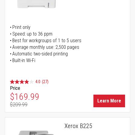
Print only
Speed: up to 36 ppm
Best for workgroups of 1 to 5 users
Average monthly use: 2,500 pages
Automatic two-sided printing
Built-in Wi-Fi
4.0
(27)
Price
Special Price
$169.99
Learn More
$209.99
Regular Price
Xerox B225