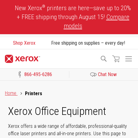
Skip
®
New Xerox
printers are here—save up to 20%
to
+ FREE shipping through August 15!
Compare
Content
models
Shop Xerox
Free shipping on supplies – every day!
To
Search
Na
866-495-6286
Chat Now
Click to view our Accessibility Statement or Contact us with acces
Home
Printers
Xerox Office Equipment
Xerox offers a wide range of affordable, professional-quality
office laser printers and all-in-one printers. Use this page to