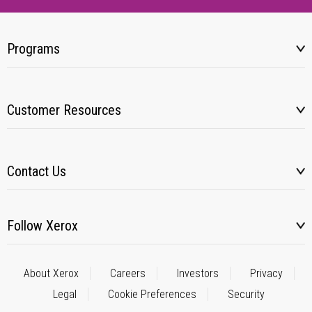
Programs
Customer Resources
Contact Us
Follow Xerox
About Xerox
Careers
Investors
Privacy
Legal
Cookie Preferences
Security