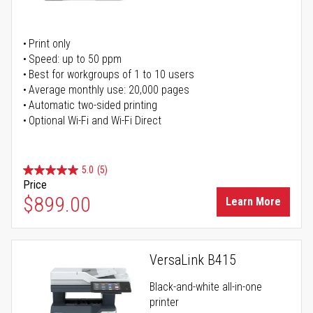
Print only
Speed: up to 50 ppm
Best for workgroups of 1 to 10 users
Average monthly use: 20,000 pages
Automatic two-sided printing
Optional Wi-Fi and Wi-Fi Direct
5.0
(5)
Price
$899.00
Learn More
VersaLink B415
Black-and-white all-in-one
printer