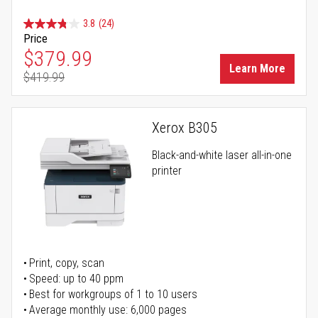
3.8
(24)
Price
Special Price
$379.99
Learn More
$419.99
Regular Price
Xerox B305
Black-and-white laser all-in-one
printer
Print, copy, scan
Speed: up to 40 ppm
Best for workgroups of 1 to 10 users
Average monthly use: 6,000 pages