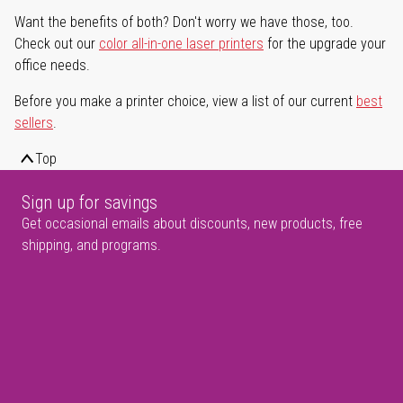
Want the benefits of both? Don't worry we have those, too.
Check out our
color all-in-one laser printers
for the upgrade your
office needs.
Before you make a printer choice, view a list of our current
best
sellers
.
Top
Sign up for savings
Get occasional emails about discounts, new products, free
shipping, and programs.