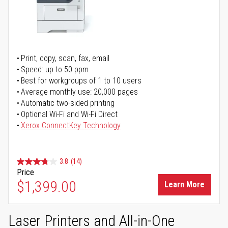
Print, copy, scan, fax, email
Speed: up to 50 ppm
Best for workgroups of 1 to 10 users
Average monthly use: 20,000 pages
Automatic two-sided printing
Optional Wi-Fi and Wi-Fi Direct
Xerox ConnectKey Technology
3.8
(14)
Price
$1,399.00
Learn More
Laser Printers and All-in-One