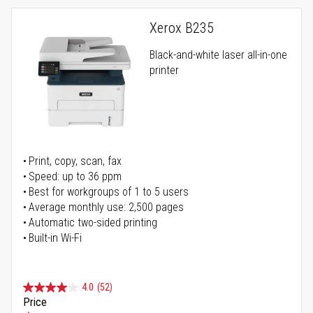
Xerox B235
Black-and-white laser all-in-one
printer
Print, copy, scan, fax
Speed: up to 36 ppm
Best for workgroups of 1 to 5 users
Average monthly use: 2,500 pages
Automatic two-sided printing
Built-in Wi-Fi
4.0
(52)
Price