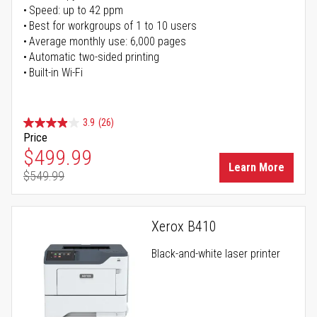
Speed: up to 42 ppm
Best for workgroups of 1 to 10 users
Average monthly use: 6,000 pages
Automatic two-sided printing
Built-in Wi-Fi
3.9
(26)
Price
Special Price
$499.99
Learn More
$549.99
Regular Price
Xerox B410
Black-and-white laser printer