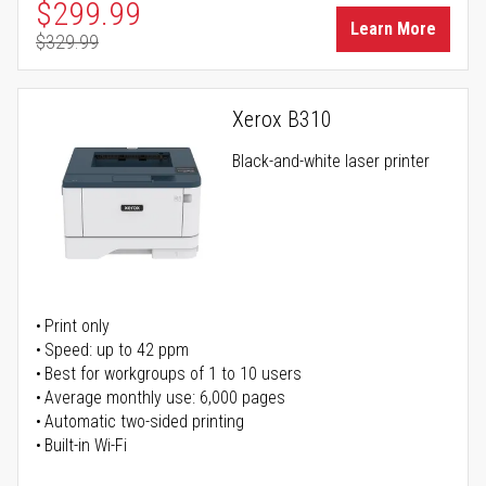
Special Price
$299.99
Learn More
$329.99
Regular Price
Xerox B310
Black-and-white laser printer
Print only
Speed: up to 42 ppm
Best for workgroups of 1 to 10 users
Average monthly use: 6,000 pages
Automatic two-sided printing
Built-in Wi-Fi