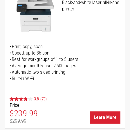
Black-and-white laser all-in-one
printer
Print, copy, scan
Speed: up to 36 ppm
Best for workgroups of 1 to 5 users
Average monthly use: 2,500 pages
Automatic two-sided printing
Built-in Wi-Fi
3.8
(70)
Price
Special Price
$239.99
Learn More
$299.99
Regular Price