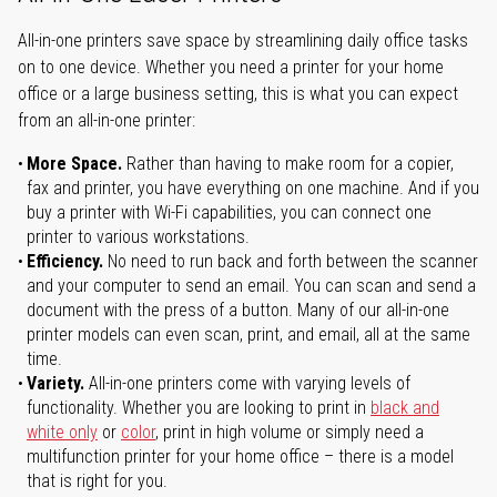
All-in-one printers save space by streamlining daily office tasks
on to one device. Whether you need a printer for your home
office or a large business setting, this is what you can expect
from an all-in-one printer:
More Space.
Rather than having to make room for a copier,
fax and printer, you have everything on one machine. And if you
buy a printer with Wi-Fi capabilities, you can connect one
printer to various workstations.
Efficiency.
No need to run back and forth between the scanner
and your computer to send an email. You can scan and send a
document with the press of a button. Many of our all-in-one
printer models can even scan, print, and email, all at the same
time.
Variety.
All-in-one printers come with varying levels of
functionality. Whether you are looking to print in
black and
white only
or
color
, print in high volume or simply need a
multifunction printer for your home office – there is a model
that is right for you.