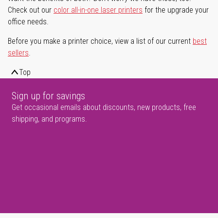
Check out our
color all-in-one laser printers
for the upgrade your
office needs.
Before you make a printer choice, view a list of our current
best
sellers
.
Top
Sign up for savings
Get occasional emails about discounts, new products, free
shipping, and programs.