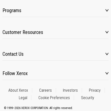
Programs
Customer Resources
Contact Us
Follow Xerox
About Xerox
Careers
Investors
Privacy
Legal
Cookie Preferences
Security
© 1999–2026 XEROX CORPORATION. All rights reserved.