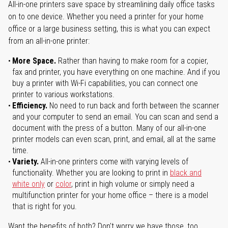
All-in-one printers save space by streamlining daily office tasks
on to one device. Whether you need a printer for your home
office or a large business setting, this is what you can expect
from an all-in-one printer:
More Space.
Rather than having to make room for a copier,
fax and printer, you have everything on one machine. And if you
buy a printer with Wi-Fi capabilities, you can connect one
printer to various workstations.
Efficiency.
No need to run back and forth between the scanner
and your computer to send an email. You can scan and send a
document with the press of a button. Many of our all-in-one
printer models can even scan, print, and email, all at the same
time.
Variety.
All-in-one printers come with varying levels of
functionality. Whether you are looking to print in
black and
white only
or
color
, print in high volume or simply need a
multifunction printer for your home office – there is a model
that is right for you.
Want the benefits of both? Don't worry we have those, too.