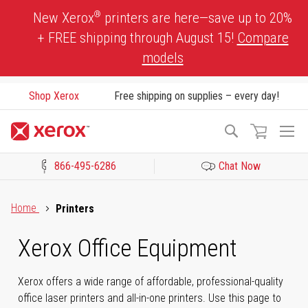
Skip
®
New Xerox
printers are here—save up to 20%
to
+ FREE shipping through August 15!
Compare
Content
models
Shop Xerox
Free shipping on supplies – every day!
To
Search
Na
866-495-6286
Chat Now
Click to view our Accessibility Statement or Contact us with acces
Home
Printers
Xerox Office Equipment
Xerox offers a wide range of affordable, professional-quality
office laser printers and all-in-one printers. Use this page to