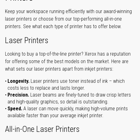
Keep your workspace running efficiently with our award-winning
laser printers or choose from our top-performing all-in-one
printers. See what each type of printer has to offer below.
Laser Printers
Looking to buy a top-of-the-line printer? Xerox has a reputation
for offering some of the best models on the market. Here are
what sets our laser printers apart from inkjet printers:
Longevity.
Laser printers use toner instead of ink – which
costs less to replace and lasts longer.
Precision.
Laser beams are finely-tuned to draw crisp letters
and high-quality graphics, so detail is outstanding.
Speed.
A laser can move quickly, making high-volume prints
available faster than your average inkjet printer.
All-in-One Laser Printers