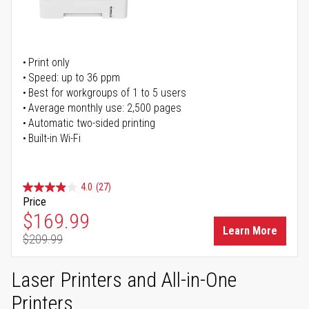
Print only
Speed: up to 36 ppm
Best for workgroups of 1 to 5 users
Average monthly use: 2,500 pages
Automatic two-sided printing
Built-in Wi-Fi
4.0
(27)
Price
Special Price
$169.99
Learn More
$209.99
Regular Price
Laser Printers and All-in-One
Printers