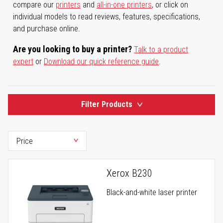
compare our
printers
and
all-in-one printers
, or click on
individual models to read reviews, features, specifications,
and purchase online.
Are you looking to buy a printer?
Talk to a product
expert
or
Download our quick reference guide
.
Filter Products
Xerox B230
Black-and-white laser printer