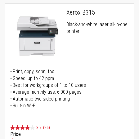
Xerox B315
Black-and-white laser all-in-one
printer
Print, copy, scan, fax
Speed: up to 42 ppm
Best for workgroups of 1 to 10 users
Average monthly use: 6,000 pages
Automatic two-sided printing
Built-in Wi-Fi
3.9
(26)
Price