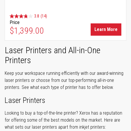
3.8
(14)
Price
$1,399.00
Learn More
Laser Printers and All-in-One
Printers
Keep your workspace running efficiently with our award-winning
laser printers or choose from our top-performing all-in-one
printers. See what each type of printer has to offer below.
Laser Printers
Looking to buy a top-of-the-line printer? Xerox has a reputation
for offering some of the best models on the market. Here are
what sets our laser printers apart from inkjet printers: