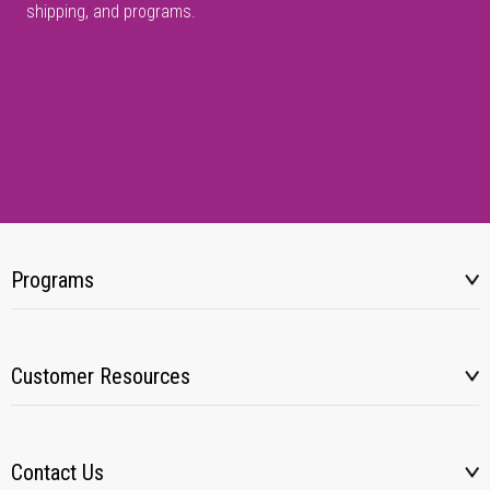
shipping, and programs.
Programs
Customer Resources
Contact Us