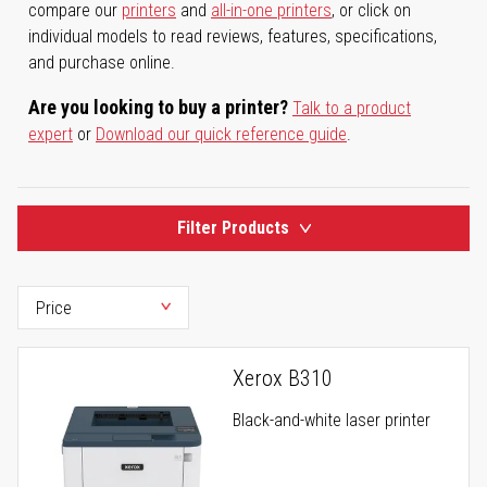
compare our
printers
and
all-in-one printers
, or click on
individual models to read reviews, features, specifications,
and purchase online.
Are you looking to buy a printer?
Talk to a product
expert
or
Download our quick reference guide
.
Filter Products
Xerox B310
Black-and-white laser printer