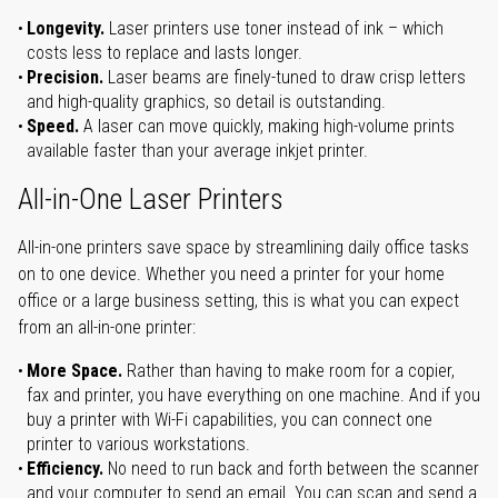
Longevity.
Laser printers use toner instead of ink – which
costs less to replace and lasts longer.
Precision.
Laser beams are finely-tuned to draw crisp letters
and high-quality graphics, so detail is outstanding.
Speed.
A laser can move quickly, making high-volume prints
available faster than your average inkjet printer.
All-in-One Laser Printers
All-in-one printers save space by streamlining daily office tasks
on to one device. Whether you need a printer for your home
office or a large business setting, this is what you can expect
from an all-in-one printer:
More Space.
Rather than having to make room for a copier,
fax and printer, you have everything on one machine. And if you
buy a printer with Wi-Fi capabilities, you can connect one
printer to various workstations.
Efficiency.
No need to run back and forth between the scanner
and your computer to send an email. You can scan and send a