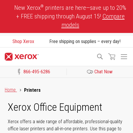
Skip
®
New Xerox
printers are here—save up to 20%
to
+ FREE shipping through August 15!
Compare
Content
models
Shop Xerox
Free shipping on supplies – every day!
To
Search
Na
866-495-6286
Chat Now
Click to view our Accessibility Statement or Contact us with acces
Home
Printers
Xerox Office Equipment
Xerox offers a wide range of affordable, professional-quality
office laser printers and all-in-one printers. Use this page to