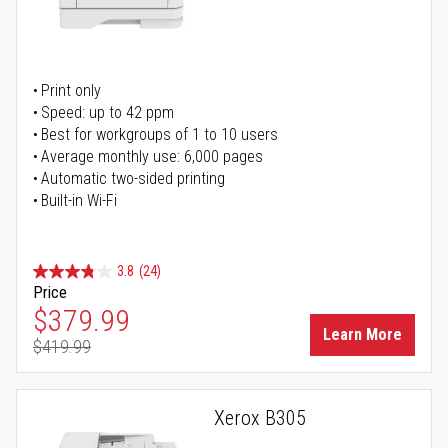
Print only
Speed: up to 42 ppm
Best for workgroups of 1 to 10 users
Average monthly use: 6,000 pages
Automatic two-sided printing
Built-in Wi-Fi
3.8
(24)
Price
Special Price
$379.99
Learn More
$419.99
Regular Price
Xerox B305