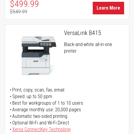
Special Price
$499.99
Learn More
$549.99
Regular Price
VersaLink B415
Black-and-white all-in-one
printer
Print, copy, scan, fax, email
Speed: up to 50 ppm
Best for workgroups of 1 to 10 users
Average monthly use: 20,000 pages
Automatic two-sided printing
Optional Wi-Fi and Wi-Fi Direct
Xerox ConnectKey Technology