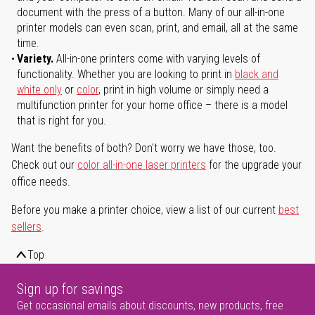
document with the press of a button. Many of our all-in-one
printer models can even scan, print, and email, all at the same
time.
Variety.
All-in-one printers come with varying levels of
functionality. Whether you are looking to print in
black and
white only
or
color
, print in high volume or simply need a
multifunction printer for your home office – there is a model
that is right for you.
Want the benefits of both? Don't worry we have those, too.
Check out our
color all-in-one laser printers
for the upgrade your
office needs.
Before you make a printer choice, view a list of our current
best
sellers
.
Top
Sign up for savings
Get occasional emails about discounts, new products, free