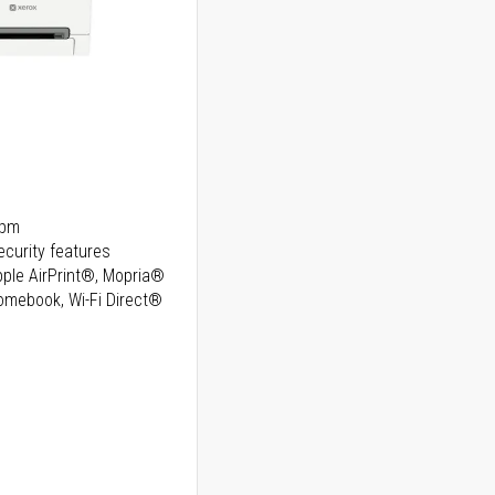
ppm
curity features
Apple AirPrint®, Mopria®
romebook, Wi-Fi Direct®
ice
ice