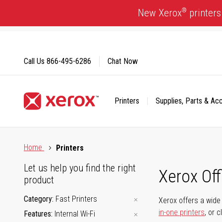
Skip
®
New Xerox
printers
to
Content
Call Us
866-495-6286
Chat Now
Printers
Supplies, Parts & Ac
Click to view our Accessibility Statement or Contact us with
Home
Printers
Let us help you find the right
Xerox Of
product
Category
Fast Printers
Xerox offers a wide 
in-one printers
, or 
Features
Internal Wi-Fi