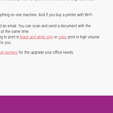
ything on one machine. And if you buy a printer with Wi-Fi
d an email. You can scan and send a document with the
l at the same time.
g to print in
black and white only
or
color
, print in high volume
for you.
ser printers
for the upgrade your office needs.