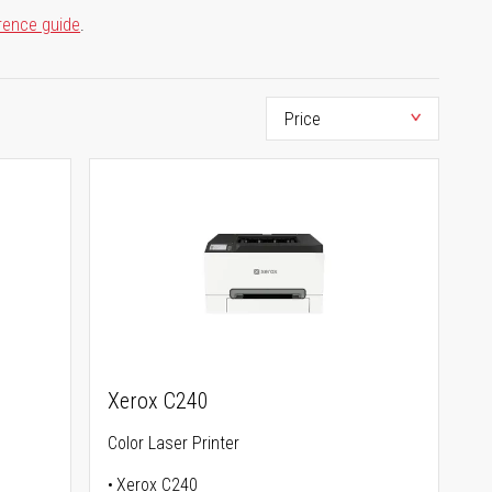
rence guide
.
Xerox C240
Color Laser Printer
Xerox C240