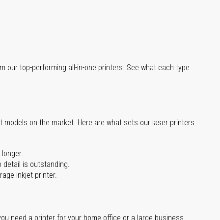
m our top-performing all-in-one printers. See what each type
st models on the market. Here are what sets our laser printers
 longer.
 detail is outstanding.
age inkjet printer.
you need a printer for your home office or a large business