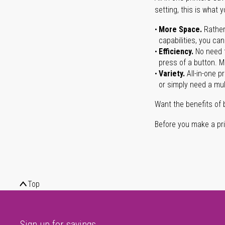
setting, this is what 
More Space.
Rather
capabilities, you ca
Efficiency.
No need t
press of a button. Ma
Variety.
All-in-one p
or simply need a mult
Want the benefits of 
Before you make a prin
Top
Sign up for savings