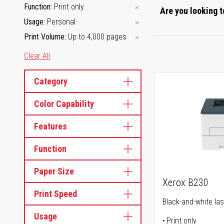
Function
Print only
Are you looking t
Usage
Personal
Print Volume
Up to 4,000 pages
Clear All
Category
Color Capability
Features
Function
Paper Size
Xerox B230
Print Speed
Black-and-white las
Usage
Print only