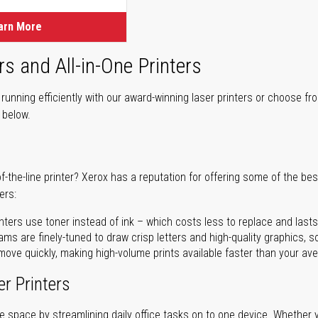
arn More
rs and All-in-One Printers
unning efficiently with our award-winning laser printers or choose fro
r below.
of-the-line printer? Xerox has a reputation for offering some of the be
ers:
nters use toner instead of ink – which costs less to replace and lasts
ms are finely-tuned to draw crisp letters and high-quality graphics, so
ove quickly, making high-volume prints available faster than your aver
er Printers
ave space by streamlining daily office tasks on to one device. Whether 