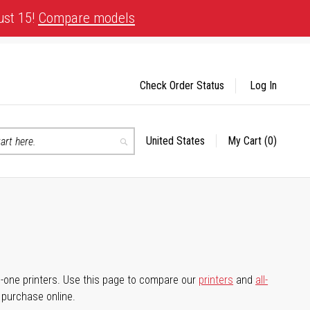
ust 15!
Compare models
Check Order Status
Log In
United States
My Cart
(0)
Select
Search
Store
-in-one printers. Use this page to compare our
printers
and
all-
d purchase online.