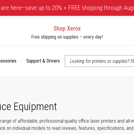
 are here—save up to 20% + FREE shipping through Aug
Shop Xerox
Free shipping on supplies – every day!
cessories
Support & Drivers
 accessibility-related questions
fice Equipment
range of affordable, professional-quality office laser printers and all
click on individual models to read reviews, features, specifications, an