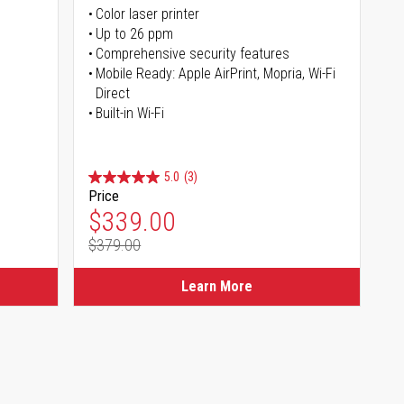
Color laser printer
s
Up to 26 ppm
Comprehensive security features
Mobile Ready: Apple AirPrint, Mopria, Wi-Fi
Direct
Built-in Wi-Fi
5.0
(3)
Price
Special Price
$339.00
$379.00
Regular Price
Learn More