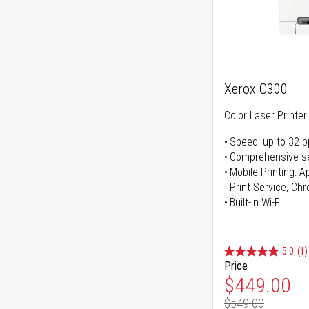
Xerox C300
Color Laser Printer
Speed: up to 32 
Comprehensive se
Mobile Printing: 
Print Service, Ch
Built-in Wi-Fi
5.0
(1)
Price
Special Pr
$449.00
$549.00
Regular Pr