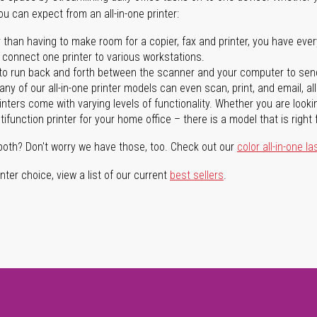
you can expect from an all-in-one printer:
 than having to make room for a copier, fax and printer, you have ever
n connect one printer to various workstations.
o run back and forth between the scanner and your computer to sen
ny of our all-in-one printer models can even scan, print, and email, al
rinters come with varying levels of functionality. Whether you are lookin
ifunction printer for your home office – there is a model that is right 
both? Don't worry we have those, too. Check out our
color all-in-one la
ter choice, view a list of our current
best sellers
.