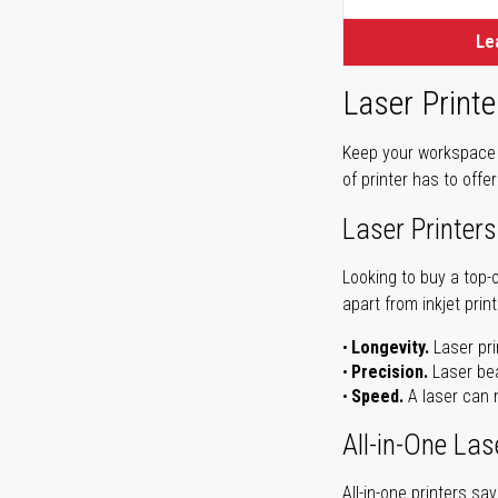
Le
Laser Printe
Keep your workspace r
of printer has to offe
Laser Printers
Looking to buy a top-
apart from inkjet print
Longevity.
Laser pri
Precision.
Laser bea
Speed.
A laser can m
All-in-One Las
All-in-one printers s