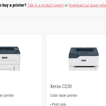
o buy a printer?
Talk to a product expert
or
Download our quick refe
Xerox C230
er printer
Color laser printer
Print only