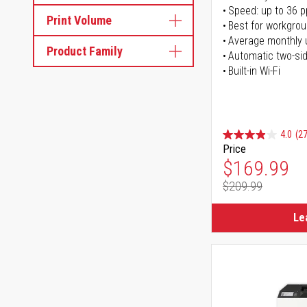
Speed: up to 36 
Print Volume
Best for workgrou
Average monthly 
Product Family
Automatic two-sid
Built-in Wi-Fi
4.0
(27
Price
Special Pr
$169.99
$209.99
Regular Pr
Le