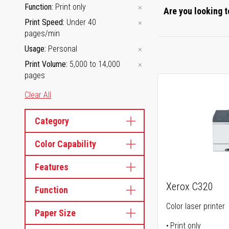
Function
Print only
Are you looking t
Print Speed
Under 40
pages/min
Usage
Personal
Print Volume
5,000 to 14,000
pages
Clear All
Category
Color Capability
Features
Xerox C320
Function
Color laser printer
Paper Size
Print only