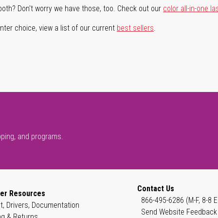
both? Don't worry we have those, too. Check out our
color all-in-one la
ter choice, view a list of our current
best sellers
.
pping, and programs.
Contact Us
er Resources
866-495-6286 (M-F, 8-8 E
t, Drivers, Documentation
Send Website Feedback
ng & Returns