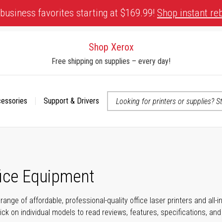
business favorites starting at $169.99!
Shop instant re
Shop Xerox
Free shipping on supplies – every day!
cessories
Support & Drivers
 accessibility-related questions
fice Equipment
range of affordable, professional-quality office laser printers and all
click on individual models to read reviews, features, specifications, an