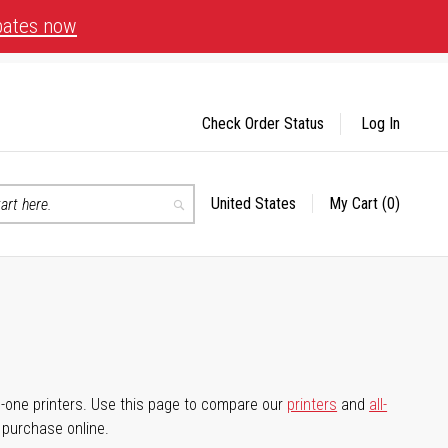
bates now
Check Order Status
Log In
United States
My Cart
(0)
Select
Search
Store
-in-one printers. Use this page to compare our
printers
and
all-
d purchase online.