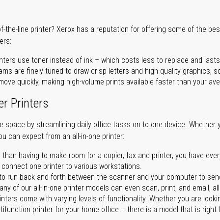
of-the-line printer? Xerox has a reputation for offering some of the be
ers:
nters use toner instead of ink – which costs less to replace and lasts
ms are finely-tuned to draw crisp letters and high-quality graphics, so
ove quickly, making high-volume prints available faster than your aver
er Printers
ave space by streamlining daily office tasks on to one device. Whether 
you can expect from an all-in-one printer:
 than having to make room for a copier, fax and printer, you have ever
n connect one printer to various workstations.
o run back and forth between the scanner and your computer to sen
ny of our all-in-one printer models can even scan, print, and email, al
rinters come with varying levels of functionality. Whether you are lookin
ifunction printer for your home office – there is a model that is right 