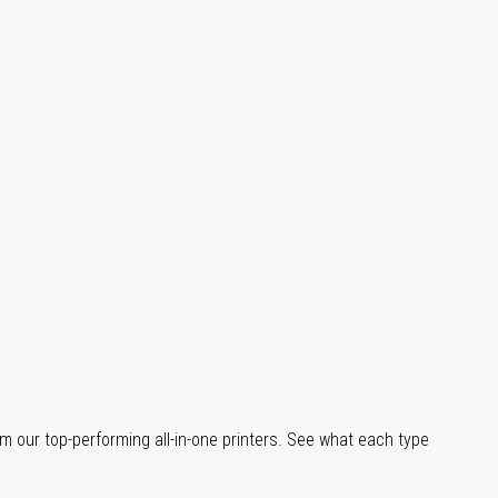
m our top-performing all-in-one printers. See what each type