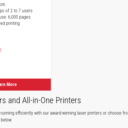
ppm
ps of 2 to 7 users
use: 6,000 pages
ed printing
)
ice
ice
arn More
rs and All-in-One Printers
unning efficiently with our award-winning laser printers or choose fro
r below.