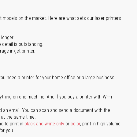
st models on the market. Here are what sets our laser printers
 longer.
 detail is outstanding.
age inkjet printer.
you need a printer for your home office or a large business
ything on one machine. And if you buy a printer with Wi-Fi
d an email. You can scan and send a document with the
l at the same time.
g to print in
black and white only
or
color
, print in high volume
for you.