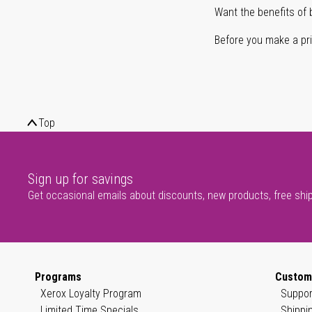
Want the benefits of 
Before you make a prin
Top
Sign up for savings
Get occasional emails about discounts, new products, free shi
Programs
Custom
Xerox Loyalty Program
Suppor
Limited Time Specials
Shippi