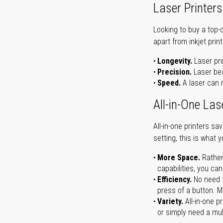
Laser Printers
Looking to buy a top-
apart from inkjet print
Longevity.
Laser pri
Precision.
Laser bea
Speed.
A laser can m
All-in-One Las
All-in-one printers s
setting, this is what 
More Space.
Rather
capabilities, you ca
Efficiency.
No need t
press of a button. Ma
Variety.
All-in-one p
or simply need a mult