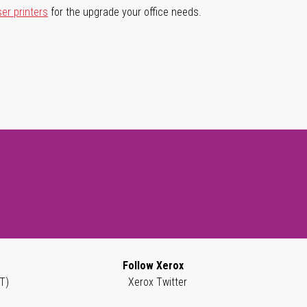
ser printers
for the upgrade your office needs.
Follow Xerox
T)
Xerox Twitter