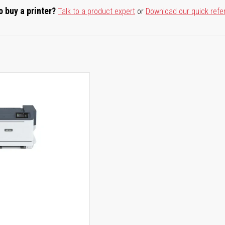
o buy a printer?
Talk to a product expert
or
Download our quick refe