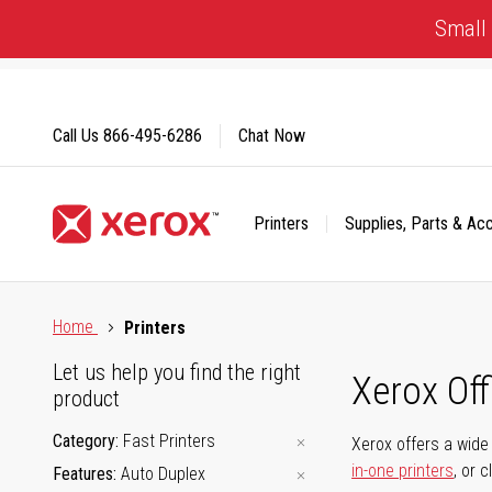
Skip
Small 
to
Content
Call Us
866-495-6286
Chat Now
Printers
Supplies, Parts & Ac
Click to view our Accessibility Statement or Contact us with
Home
Printers
Let us help you find the right
Xerox Of
product
Category
Fast Printers
Xerox offers a wide 
in-one printers
, or 
Features
Auto Duplex