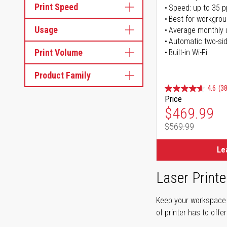
Print Speed
Speed: up to 35 
Best for workgrou
Usage
Average monthly 
Automatic two-sid
Print Volume
Built-in Wi-Fi
Product Family
4.6
(38
Price
Special Pr
$469.99
$569.99
Regular Pr
Le
Laser Printe
Keep your workspace r
of printer has to offe