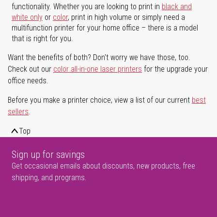
functionality. Whether you are looking to print in
black and
white only
or
color
, print in high volume or simply need a
multifunction printer for your home office – there is a model
that is right for you.
Want the benefits of both? Don't worry we have those, too.
Check out our
color all-in-one laser printers
for the upgrade your
office needs.
Before you make a printer choice, view a list of our current
best
sellers
.
Top
Sign up for savings
Get occasional emails about discounts, new products, free
shipping, and programs.