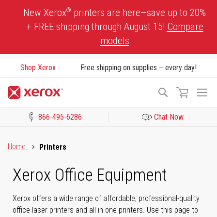
Skip
®
New Xerox
printers are here—save up to 20%
to
+ FREE shipping through August 15!
Compare
Content
models
Shop Xerox
Free shipping on supplies – every day!
To
Search
Na
866-495-6286
Chat Now
Click to view our Accessibility Statement or Contact us with acces
Home
Printers
Xerox Office Equipment
Xerox offers a wide range of affordable, professional-quality
office laser printers and all-in-one printers. Use this page to