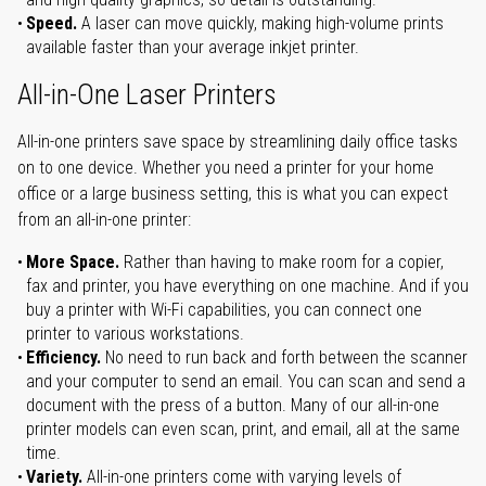
Speed.
A laser can move quickly, making high-volume prints
available faster than your average inkjet printer.
All-in-One Laser Printers
All-in-one printers save space by streamlining daily office tasks
on to one device. Whether you need a printer for your home
office or a large business setting, this is what you can expect
from an all-in-one printer:
More Space.
Rather than having to make room for a copier,
fax and printer, you have everything on one machine. And if you
buy a printer with Wi-Fi capabilities, you can connect one
printer to various workstations.
Efficiency.
No need to run back and forth between the scanner
and your computer to send an email. You can scan and send a
document with the press of a button. Many of our all-in-one
printer models can even scan, print, and email, all at the same
time.
Variety.
All-in-one printers come with varying levels of