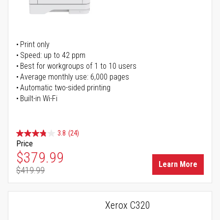
Print only
Speed: up to 42 ppm
Best for workgroups of 1 to 10 users
Average monthly use: 6,000 pages
Automatic two-sided printing
Built-in Wi-Fi
3.8
(24)
Price
Special Price
$379.99
Learn More
$419.99
Regular Price
Xerox C320