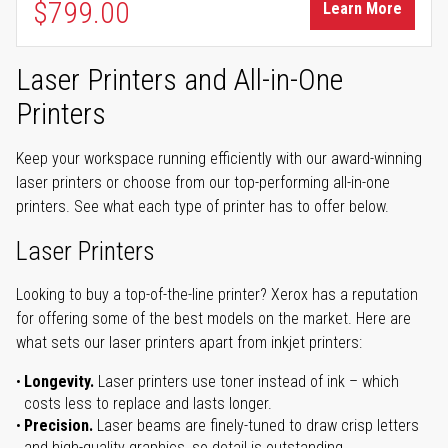
$799.00
Learn More
Laser Printers and All-in-One
Printers
Keep your workspace running efficiently with our award-winning
laser printers or choose from our top-performing all-in-one
printers. See what each type of printer has to offer below.
Laser Printers
Looking to buy a top-of-the-line printer? Xerox has a reputation
for offering some of the best models on the market. Here are
what sets our laser printers apart from inkjet printers:
Longevity.
Laser printers use toner instead of ink – which
costs less to replace and lasts longer.
Precision.
Laser beams are finely-tuned to draw crisp letters
and high-quality graphics, so detail is outstanding.