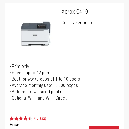
Xerox C410
Color laser printer
Print only
Speed: up to 42 ppm
Best for workgroups of 1 to 10 users
Average monthly use: 10,000 pages
Automatic two-sided printing
Optional Wi-Fi and Wi-Fi Direct
4.5
(32)
Price