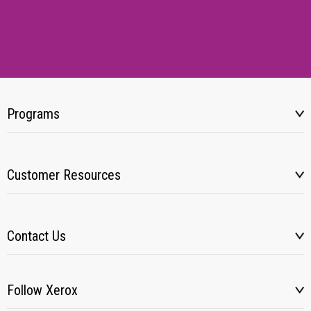
Programs
Customer Resources
Contact Us
Follow Xerox