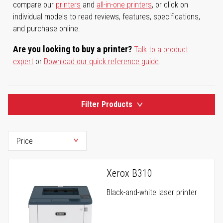
compare our
printers
and
all-in-one printers
, or click on
individual models to read reviews, features, specifications,
and purchase online.
Are you looking to buy a printer?
Talk to a product
expert
or
Download our quick reference guide
.
Filter Products
Xerox B310
Black-and-white laser printer