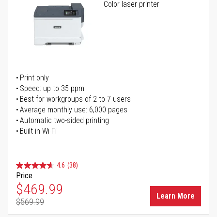
Color laser printer
Print only
Speed: up to 35 ppm
Best for workgroups of 2 to 7 users
Average monthly use: 6,000 pages
Automatic two-sided printing
Built-in Wi-Fi
4.6
(38)
Price
Special Price
$469.99
Learn More
$569.99
Regular Price