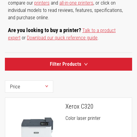
compare our
printers
and
all-in-one printers
, or click on
individual models to read reviews, features, specifications,
and purchase online.
Are you looking to buy a printer?
Talk to a product
expert
or
Download our quick reference guide
.
Filter Products
Xerox C320
Color laser printer