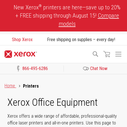
Skip
®
New Xerox
printers are here—save up to 20%
to
+ FREE shipping through August 15!
Compare
Content
models
Shop Xerox
Free shipping on supplies – every day!
To
Search
Na
866-495-6286
Chat Now
Click to view our Accessibility Statement or Contact us with acces
Home
Printers
Xerox Office Equipment
Xerox offers a wide range of affordable, professional-quality
office laser printers and all-in-one printers. Use this page to