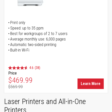
Print only
Speed: up to 35 ppm
Best for workgroups of 2 to 7 users
Average monthly use: 6,000 pages
Automatic two-sided printing
Built-in Wi-Fi
4.6
(38)
Price
Special Price
$469.99
Learn More
$569.99
Regular Price
Laser Printers and All-in-One
Printers