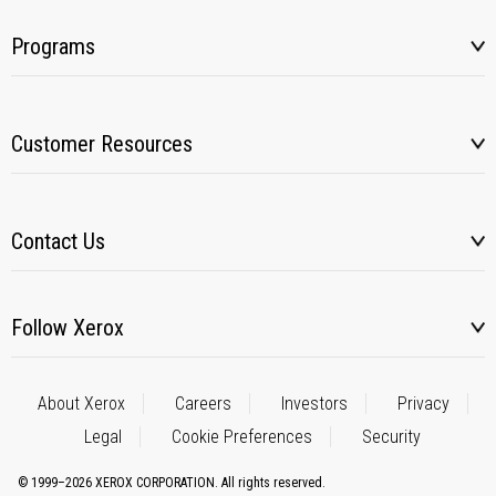
Programs
Customer Resources
Contact Us
Follow Xerox
About Xerox
Careers
Investors
Privacy
Legal
Cookie Preferences
Security
© 1999–2026 XEROX CORPORATION. All rights reserved.