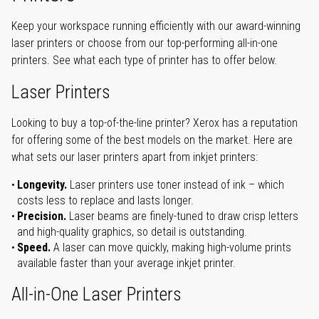
Keep your workspace running efficiently with our award-winning
laser printers or choose from our top-performing all-in-one
printers. See what each type of printer has to offer below.
Laser Printers
Looking to buy a top-of-the-line printer? Xerox has a reputation
for offering some of the best models on the market. Here are
what sets our laser printers apart from inkjet printers:
Longevity.
Laser printers use toner instead of ink – which
costs less to replace and lasts longer.
Precision.
Laser beams are finely-tuned to draw crisp letters
and high-quality graphics, so detail is outstanding.
Speed.
A laser can move quickly, making high-volume prints
available faster than your average inkjet printer.
All-in-One Laser Printers