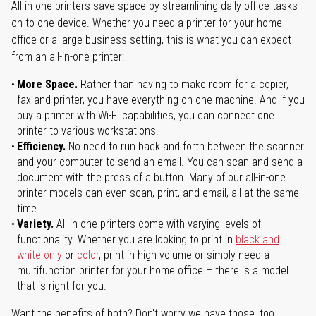
All-in-one printers save space by streamlining daily office tasks
on to one device. Whether you need a printer for your home
office or a large business setting, this is what you can expect
from an all-in-one printer:
More Space.
Rather than having to make room for a copier,
fax and printer, you have everything on one machine. And if you
buy a printer with Wi-Fi capabilities, you can connect one
printer to various workstations.
Efficiency.
No need to run back and forth between the scanner
and your computer to send an email. You can scan and send a
document with the press of a button. Many of our all-in-one
printer models can even scan, print, and email, all at the same
time.
Variety.
All-in-one printers come with varying levels of
functionality. Whether you are looking to print in
black and
white only
or
color
, print in high volume or simply need a
multifunction printer for your home office – there is a model
that is right for you.
Want the benefits of both? Don't worry we have those, too.