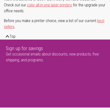
Check out our
color all-in-one laser printers
for the upgrade your
office needs.
Before you make a printer choice, view a list of our current
best
sellers
.
Top
Sign up for savings
Get occasional emails about discounts, new products, free
shipping, and programs.