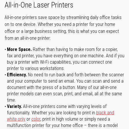
All-in-One Laser Printers
All-in-one printers save space by streamlining daily office tasks
on to one device. Whether you need a printer for your home
office or a large business setting, this is what you can expect
from an all-in-one printer:
More Space.
Rather than having to make room for a copier,
fax and printer, you have everything on one machine. And if you
buy a printer with Wi-Fi capabilities, you can connect one
printer to various workstations.
Efficiency.
No need to run back and forth between the scanner
and your computer to send an email. You can scan and send a
document with the press of a button. Many of our all-in-one
printer models can even scan, print, and email, all at the same
time.
Variety.
All-in-one printers come with varying levels of
functionality. Whether you are looking to print in
black and
white only
or
color
, print in high volume or simply need a
multifunction printer for your home office – there is a model