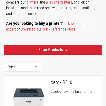
compare our
printers
and
all-in-one printers
, or click on
individual models to read reviews, features, specifications,
and purchase online.
Are you looking to buy a printer?
Talk to a product
expert
or
Download our quick reference guide
.
Filter Products
Xerox B310
Black-and-white laser printer