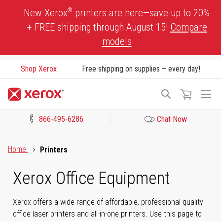
Skip
®
New Xerox
printers are here—save up to 20%
to
+ FREE shipping through August 15!
Compare
Content
models
Shop Xerox
Free shipping on supplies – every day!
To
Search
Na
866-495-6286
Chat Now
Click to view our Accessibility Statement or Contact us with acces
Home
Printers
Xerox Office Equipment
Xerox offers a wide range of affordable, professional-quality
office laser printers and all-in-one printers. Use this page to