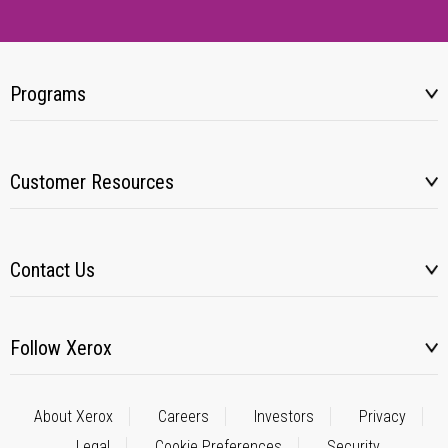
Programs
Customer Resources
Contact Us
Follow Xerox
About Xerox
Careers
Investors
Privacy
Legal
Cookie Preferences
Security