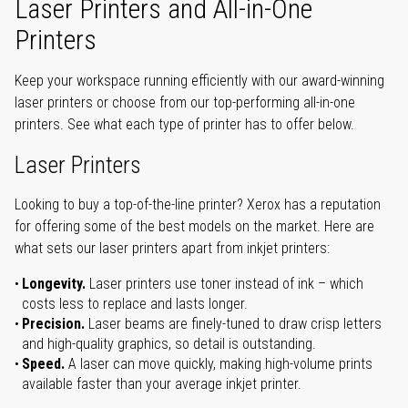
Laser Printers and All-in-One
Printers
Keep your workspace running efficiently with our award-winning
laser printers or choose from our top-performing all-in-one
printers. See what each type of printer has to offer below.
Laser Printers
Looking to buy a top-of-the-line printer? Xerox has a reputation
for offering some of the best models on the market. Here are
what sets our laser printers apart from inkjet printers:
Longevity.
Laser printers use toner instead of ink – which
costs less to replace and lasts longer.
Precision.
Laser beams are finely-tuned to draw crisp letters
and high-quality graphics, so detail is outstanding.
Speed.
A laser can move quickly, making high-volume prints
available faster than your average inkjet printer.