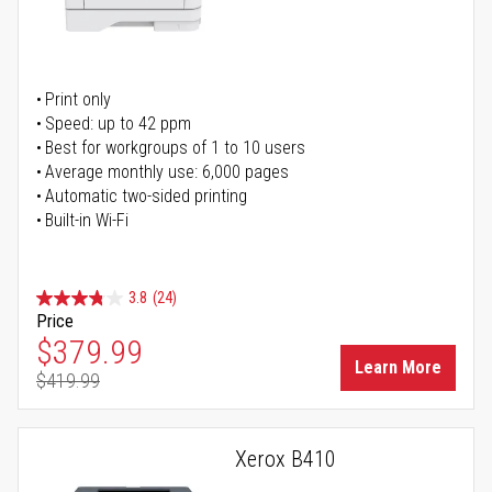
Print only
Speed: up to 42 ppm
Best for workgroups of 1 to 10 users
Average monthly use: 6,000 pages
Automatic two-sided printing
Built-in Wi-Fi
3.8
(24)
Price
Special Price
$379.99
Learn More
$419.99
Regular Price
Xerox B410