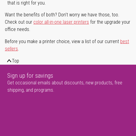
that is right for you.
Want the benefits of both? Don't worry we have those, too.
Check out our
color all-in-one laser printers
for the upgrade your
office needs.
Before you make a printer choice, view a list of our current
best
sellers
.
Top
Sign up for savings
Get occasional emails about discounts, new products, free
shipping, and programs.