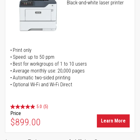
Black-and-white laser printer
Print only
Speed: up to 50 ppm
Best for workgroups of 1 to 10 users
Average monthly use: 20,000 pages
Automatic two-sided printing
Optional Wi-Fi and Wi-Fi Direct
5.0
(5)
Price
$899.00
Learn More